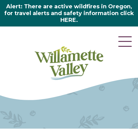
Alert: There are active wildfires in Oregon,
for travel alerts and safety information click
HERE.