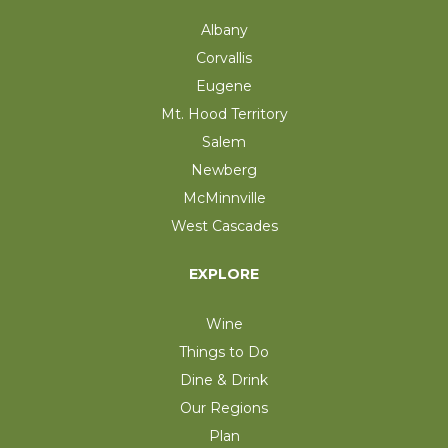
Albany
Corvallis
Eugene
Mt. Hood Territory
Salem
Newberg
McMinnville
West Cascades
EXPLORE
Wine
Things to Do
Dine & Drink
Our Regions
Plan