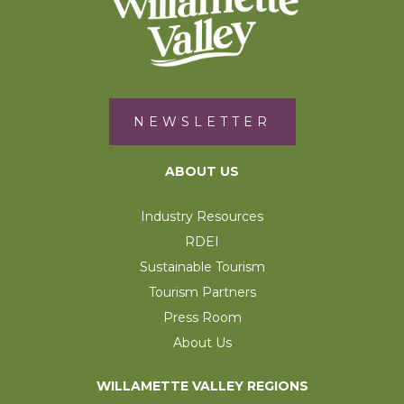
NEWSLETTER
ABOUT US
Industry Resources
RDEI
Sustainable Tourism
Tourism Partners
Press Room
About Us
WILLAMETTE VALLEY REGIONS