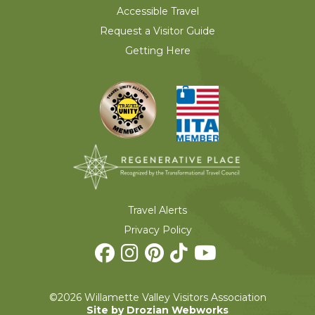
Accessible Travel
Request a Visitor Guide
Getting Here
Travel Alerts
Privacy Policy
©2026 Willamette Valley Visitors Association
Site by Drozian Webworks