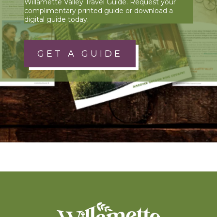
Willamette Valley Travel Guide. Request your
complimentary printed guide or download a
digital guide today.
GET A GUIDE