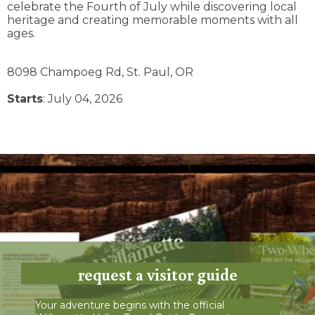
celebrate the Fourth of July while discovering local
heritage and creating memorable moments with all
ages.
8098 Champoeg Rd,
St. Paul,
OR
Starts
: July 04, 2026
request a visitor guide
Your adventure begins with the official