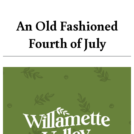
An Old Fashioned
Fourth of July