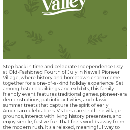
Step back in time and celebrate Independence Day
at Old-Fashioned Fourth of July in Newell Pioneer
Village, where history and hometown charm come
together for a one-of-a-kind holiday experience. Set
among historic buildings and exhibits, this family-
friendly event features traditional games, pioneer-era
demonstrations, patriotic activities, and classic
summer treats that capture the spirit of early
American celebrations. Visitors can stroll the village
grounds, interact with living history presenters, and
enjoy simple, festive fun that feels worlds away from
the modern rush. It’s a relaxed, meaningful way to