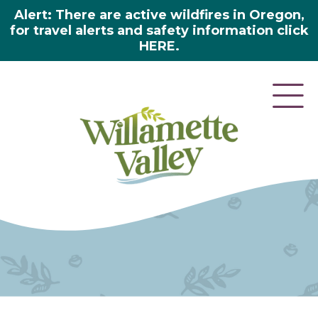
Alert: There are active wildfires in Oregon,
for travel alerts and safety information click
HERE.