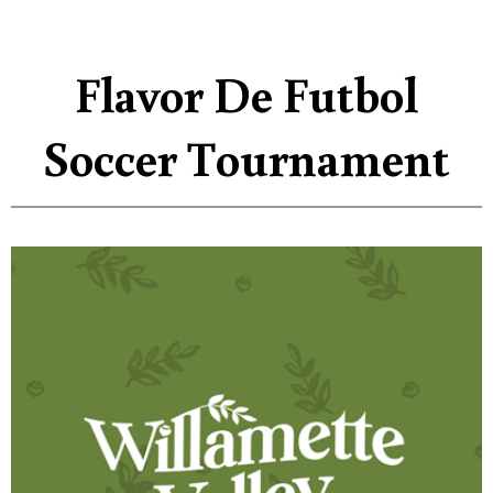
Flavor De Futbol
Soccer Tournament