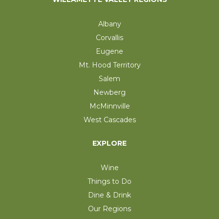
Albany
Corvallis
Eugene
Mt. Hood Territory
Salem
Newberg
McMinnville
West Cascades
EXPLORE
Wine
Things to Do
Dine & Drink
Our Regions