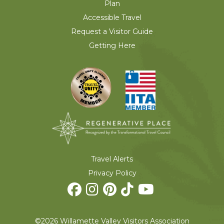
Plan
Accessible Travel
Request a Visitor Guide
Getting Here
Travel Alerts
Privacy Policy
©2026 Willamette Valley Visitors Association