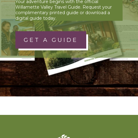
Your adventure begins with the official
Willamette Valley Travel Guide. Request your
complimentary printed guide or download a
digital guide today.
GET A GUIDE