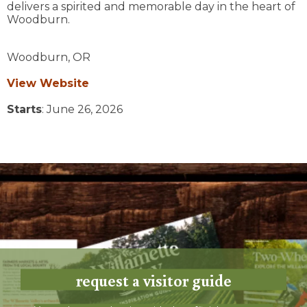
delivers a spirited and memorable day in the heart of
Woodburn.
Woodburn,
OR
View Website
Starts
: June 26, 2026
request a visitor guide