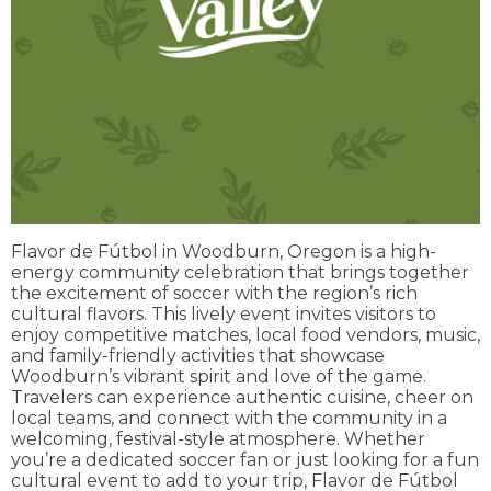
Flavor de Fútbol in Woodburn, Oregon is a high-
energy community celebration that brings together
the excitement of soccer with the region’s rich
cultural flavors. This lively event invites visitors to
enjoy competitive matches, local food vendors, music,
and family-friendly activities that showcase
Woodburn’s vibrant spirit and love of the game.
Travelers can experience authentic cuisine, cheer on
local teams, and connect with the community in a
welcoming, festival-style atmosphere. Whether
you’re a dedicated soccer fan or just looking for a fun
cultural event to add to your trip, Flavor de Fútbol