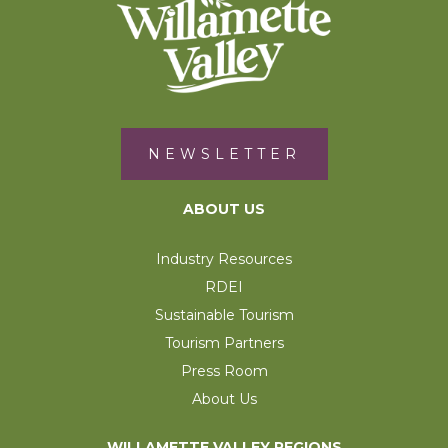
NEWSLETTER
ABOUT US
Industry Resources
RDEI
Sustainable Tourism
Tourism Partners
Press Room
About Us
WILLAMETTE VALLEY REGIONS