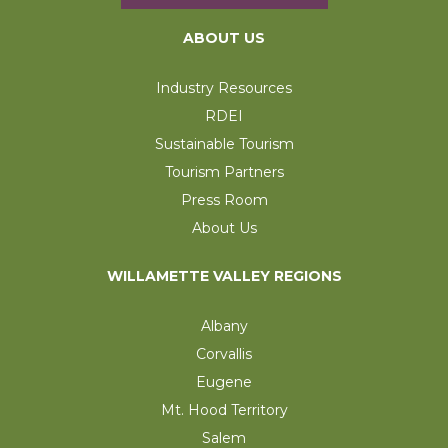
ABOUT US
Industry Resources
RDEI
Sustainable Tourism
Tourism Partners
Press Room
About Us
WILLAMETTE VALLEY REGIONS
Albany
Corvallis
Eugene
Mt. Hood Territory
Salem