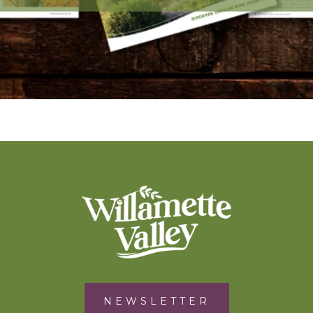
NEWSLETTER