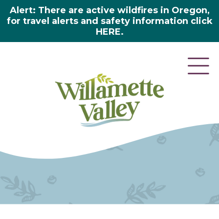
Alert: There are active wildfires in Oregon,
for travel alerts and safety information click
HERE.