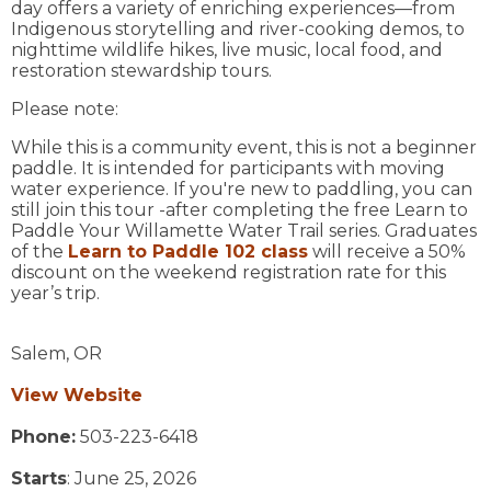
day offers a variety of enriching experiences—from
Indigenous storytelling and river-cooking demos, to
nighttime wildlife hikes, live music, local food, and
restoration stewardship tours.
Please note:
While this is a community event, this is not a beginner
paddle. It is intended for participants with moving
water experience. If you're new to paddling, you can
still join this tour -after completing the free Learn to
Paddle Your Willamette Water Trail series. Graduates
of the
Learn to Paddle 102 class
will receive a 50%
discount on the weekend registration rate for this
year’s trip.
Salem,
OR
View Website
Phone:
503-223-6418
Starts
: June 25, 2026