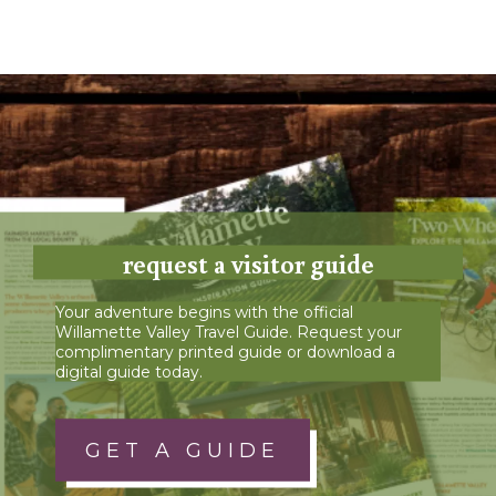
request a visitor guide
Your adventure begins with the official
Willamette Valley Travel Guide. Request your
complimentary printed guide or download a
digital guide today.
GET A GUIDE