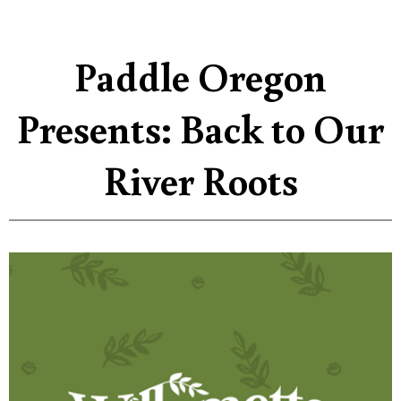
Paddle Oregon
Presents: Back to Our
River Roots