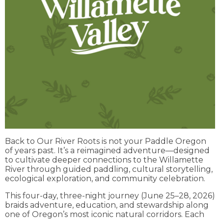
Back to Our River Roots is not your Paddle Oregon
of years past. It’s a reimagined adventure—designed
to cultivate deeper connections to the Willamette
River through guided paddling, cultural storytelling,
ecological exploration, and community celebration.
This four-day, three-night journey (June 25–28, 2026)
braids adventure, education, and stewardship along
one of Oregon’s most iconic natural corridors. Each