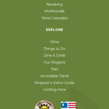
Newberg
McMinnville
West Cascades
EXPLORE
Wine
Things to Do
Dine & Drink
Our Regions
Plan
Accessible Travel
Request a Visitor Guide
Getting Here