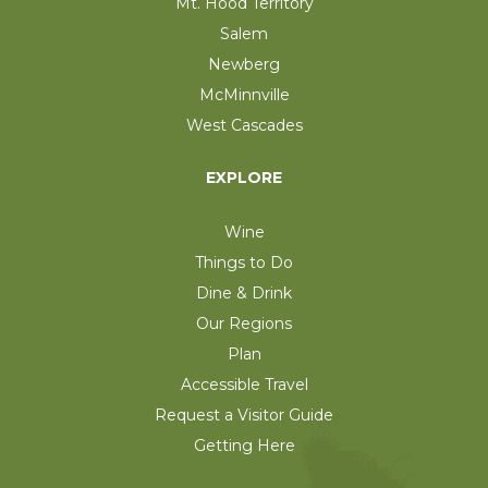
Mt. Hood Territory
Salem
Newberg
McMinnville
West Cascades
EXPLORE
Wine
Things to Do
Dine & Drink
Our Regions
Plan
Accessible Travel
Request a Visitor Guide
Getting Here