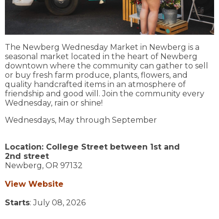
The Newberg Wednesday Market in Newberg is a
seasonal market located in the heart of Newberg
downtown where the community can gather to sell
or buy fresh farm produce, plants, flowers, and
quality handcrafted items in an atmosphere of
friendship and good will. Join the community every
Wednesday, rain or shine!
Wednesdays, May through September
Location:
College Street between 1st and
2nd street
Newberg,
OR
97132
View Website
Starts
: July 08, 2026