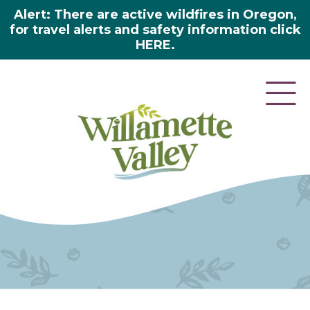
Alert: There are active wildfires in Oregon,
for travel alerts and safety information click
HERE.