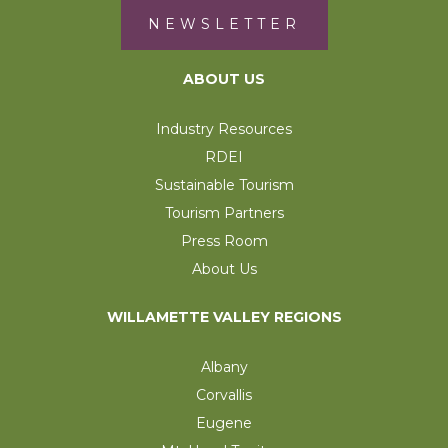
NEWSLETTER
ABOUT US
Industry Resources
RDEI
Sustainable Tourism
Tourism Partners
Press Room
About Us
WILLAMETTE VALLEY REGIONS
Albany
Corvallis
Eugene