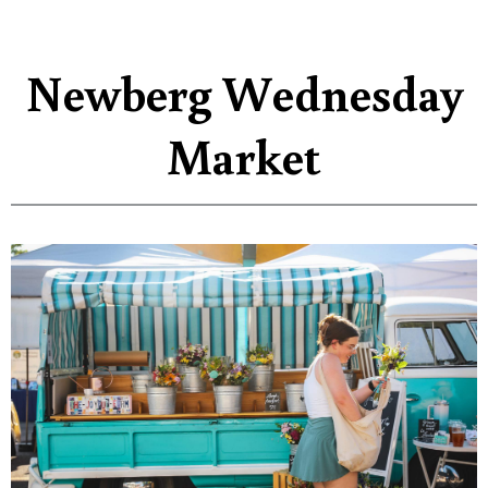
Newberg Wednesday
Market