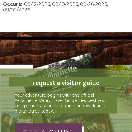
Occurs
: 08/12/2026, 08/19/2026, 08/26/2026,
09/02/2026
request a visitor guide
Your adventure begins with the official
Willamette Valley Travel Guide. Request your
complimentary printed guide or download a
digital guide today.
GET A GUIDE