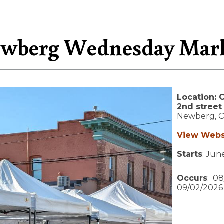
wberg Wednesday Mar
Location:
C
2nd street
Newberg,
View Webs
Starts
: Jun
Occurs
: 08
09/02/2026