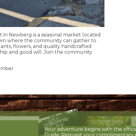
n Newberg is a seasonal market located
wn where the community can gather to
lants, flowers, and quality handcrafted
ship and good will. Join the community
ember
Your adventure begins with the offici
Guide. Request your complimentary 