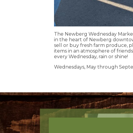
The Newberg Wednesday Market i
in the heart of Newberg downto
sell or buy fresh farm produce, p
items in an atmosphere of friend
every Wednesday, rain or shine!
Wednesdays, May through Sept