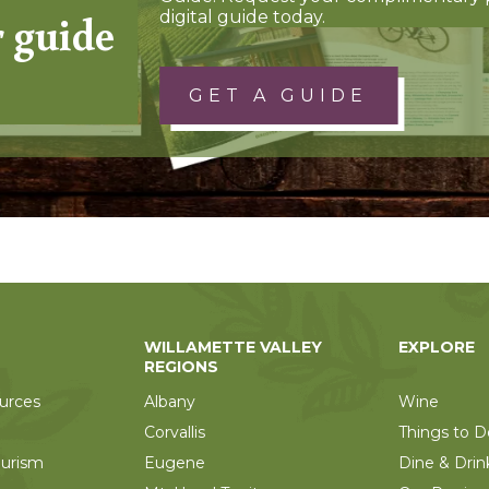
r guide
digital guide today.
GET A GUIDE
WILLAMETTE VALLEY
EXPLORE
REGIONS
urces
Albany
Wine
Corvallis
Things to D
ourism
Eugene
Dine & Drin