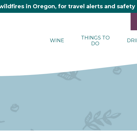
wildfires in Oregon, for travel alerts and safet
THINGS TO
WINE
DRI
DO