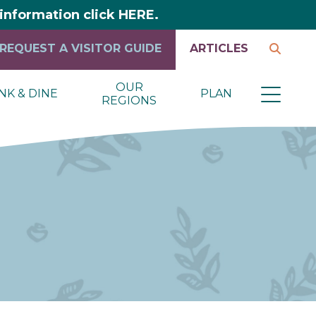
y information click HERE.
REQUEST A VISITOR GUIDE
ARTICLES
OUR
NK & DINE
PLAN
REGIONS