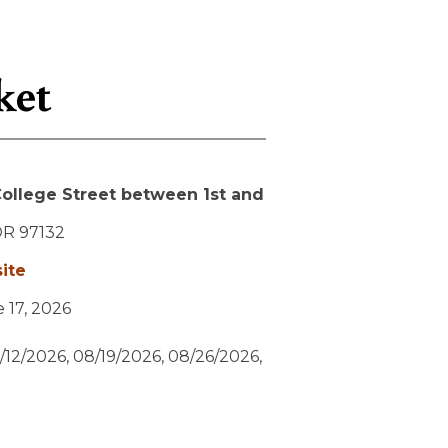
ket
ollege Street between 1st and
OR
97132
ite
e 17, 2026
/12/2026, 08/19/2026, 08/26/2026,