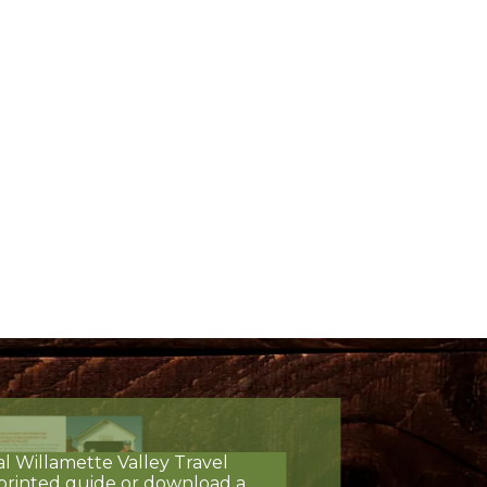
al Willamette Valley Travel
printed guide or download a