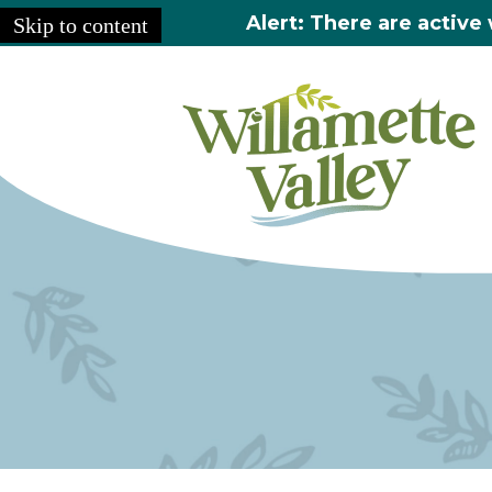
Alert: There are active 
Skip to content