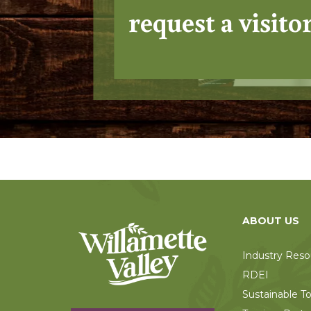
request a visito
ABOUT US
Industry Reso
RDEI
Sustainable T