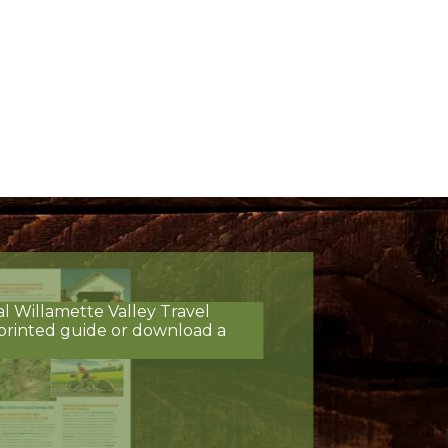
al Willamette Valley Travel
printed guide or download a