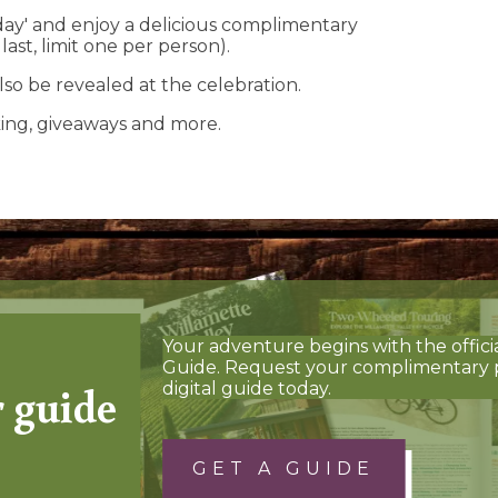
hday' and enjoy a delicious complimentary
ast, limit one per person).
lso be revealed at the celebration.
aking, giveaways and more.
Your adventure begins with the offici
Guide. Request your complimentary 
r guide
digital guide today.
GET A GUIDE