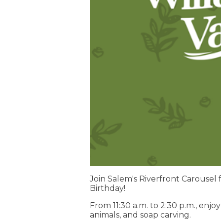
Join Salem's Riverfront Carousel f
Birthday!
From 11:30 a.m. to 2:30 p.m., enj
animals, and soap carving.