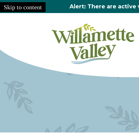
Alert: There are active 
Skip to content