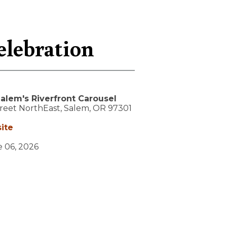
elebration
alem's Riverfront Carousel
treet NorthEast,
Salem,
OR
97301
ite
e 06, 2026