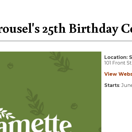
ousel's 25th Birthday C
Location:
S
101 Front S
View Webs
Starts
: Jun