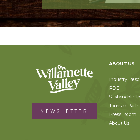
ABOUT US
Industry Reso
RDEI
Sustainable T
Tourism Partn
NEWSLETTER
Press Room
About Us