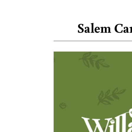
Salem Car