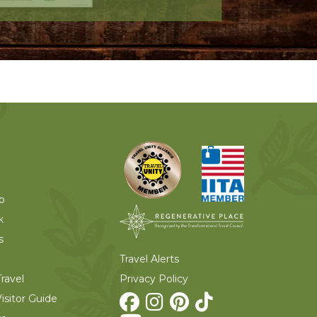
o
k
s
Travel Alerts
Privacy Policy
ravel
isitor Guide