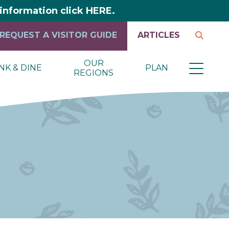
y information click HERE.
REQUEST A VISITOR GUIDE
ARTICLES
OUR
NK & DINE
PLAN
REGIONS