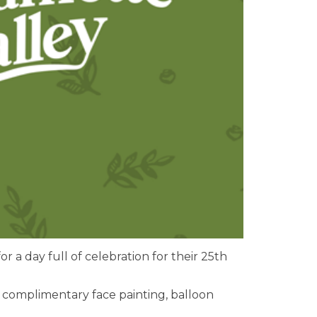
or a day full of celebration for their 25th
oy complimentary face painting, balloon