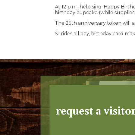
At 12 p.m., help sing 'Happy Birt
birthday cupcake (while supplies l
The 25th anniversary token will a
$1 rides all day, birthday card m
request a visito