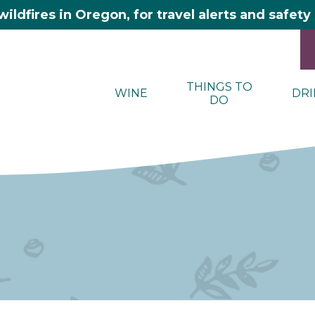
wildfires in Oregon, for travel alerts and safet
THINGS TO
WINE
DRI
DO