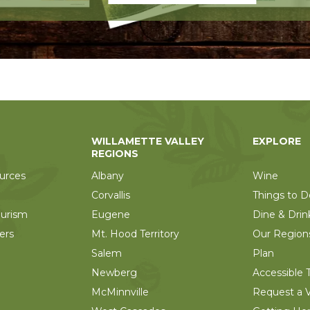
WILLAMETTE VALLEY
EXPLORE
REGIONS
urces
Albany
Wine
Corvallis
Things to D
ourism
Eugene
Dine & Drin
ers
Mt. Hood Territory
Our Region
Salem
Plan
Newberg
Accessible T
McMinnville
Request a V