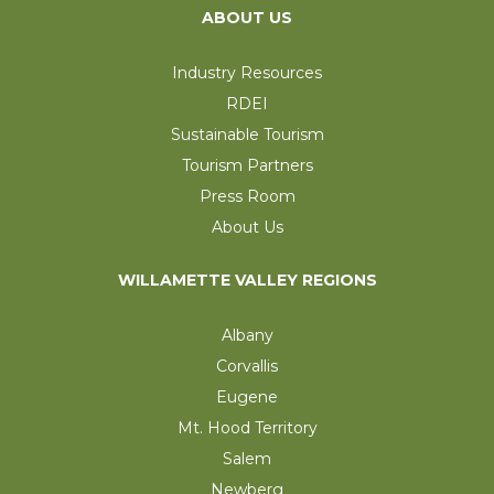
ABOUT US
Industry Resources
RDEI
Sustainable Tourism
Tourism Partners
Press Room
About Us
WILLAMETTE VALLEY REGIONS
Albany
Corvallis
Eugene
Mt. Hood Territory
Salem
Newberg