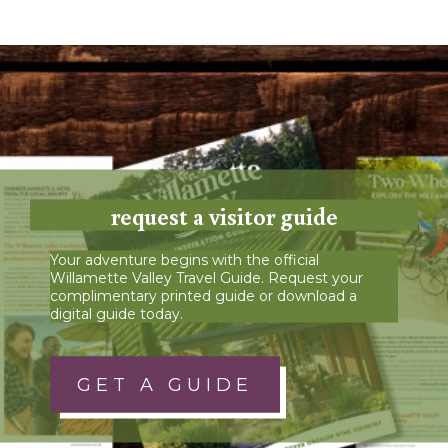
request a visitor guide
Your adventure begins with the official
Willamette Valley Travel Guide. Request your
complimentary printed guide or download a
digital guide today.
GET A GUIDE