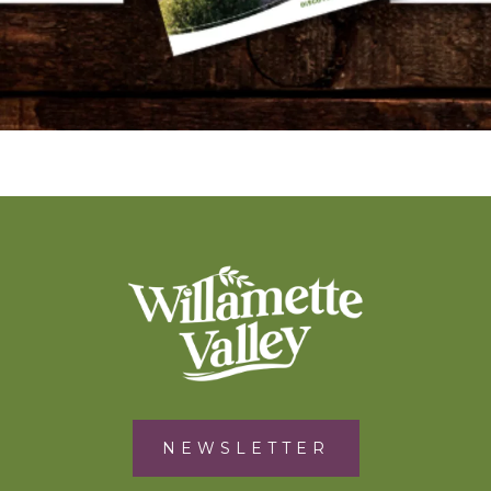
NEWSLETTER