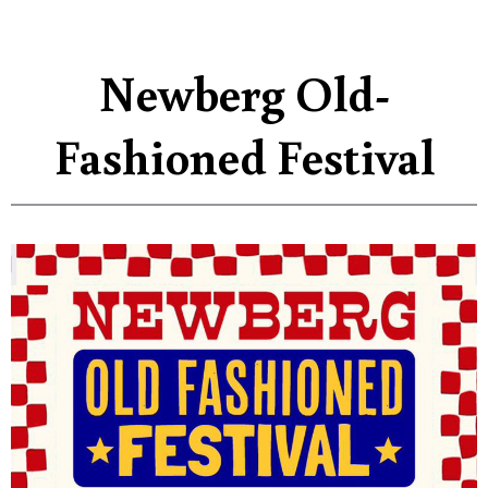
Newberg Old-
Fashioned Festival