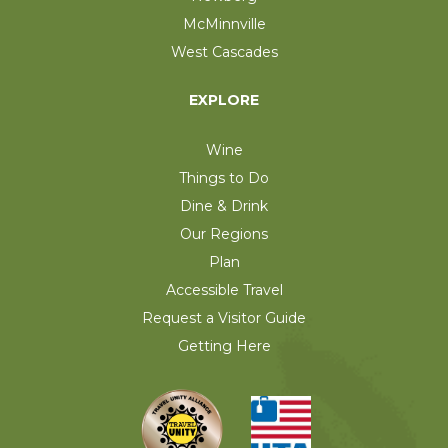
McMinnville
West Cascades
EXPLORE
Wine
Things to Do
Dine & Drink
Our Regions
Plan
Accessible Travel
Request a Visitor Guide
Getting Here