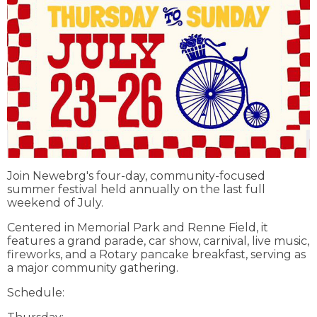
Join Newebrg's four-day, community-focused
summer festival held annually on the last full
weekend of July.
Centered in Memorial Park and Renne Field, it
features a grand parade, car show, carnival, live music,
fireworks, and a Rotary pancake breakfast, serving as
a major community gathering.
Schedule: