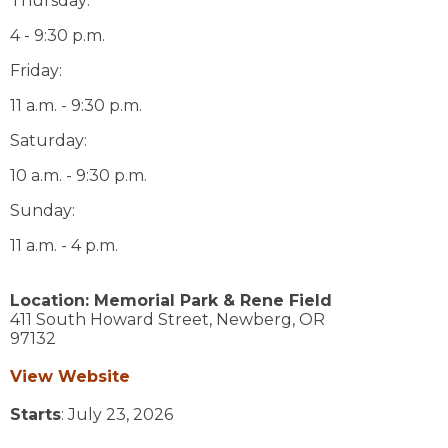
Thursday:
4 - 9:30 p.m.
Friday:
11 a.m. - 9:30 p.m.
Saturday:
10 a.m. - 9:30 p.m.
Sunday:
11 a.m. - 4 p.m.
Location:
Memorial Park & Rene Field
411 South Howard Street,
Newberg,
OR
97132
View Website
Starts
: July 23, 2026