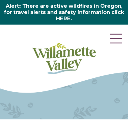
Alert: There are active wildfires in Oregon,
for travel alerts and safety information click
HERE.