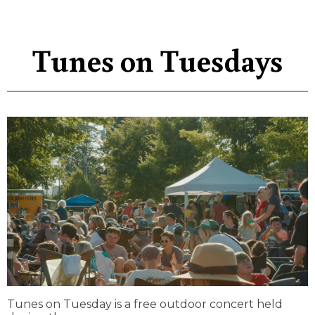
Tunes on Tuesdays
Tunes on Tuesday is a free outdoor concert held