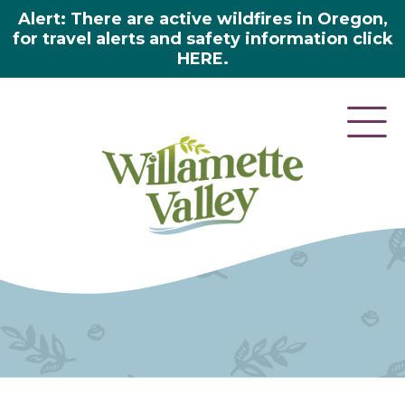
Alert: There are active wildfires in Oregon,
for travel alerts and safety information click
HERE.