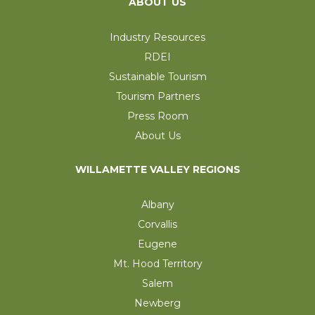
ABOUT US
Industry Resources
RDEI
Sustainable Tourism
Tourism Partners
Press Room
About Us
WILLAMETTE VALLEY REGIONS
Albany
Corvallis
Eugene
Mt. Hood Territory
Salem
Newberg