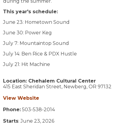
during the summer.
This year's schedule:
June 23: Hometown Sound
June 30: Power Keg
July 7: Mountaintop Sound
July 14: Ben Rice & PDX Hustle
July 21: Hit Machine
Location:
Chehalem Cultural Center
415 East Sheridan Street,
Newberg,
OR
97132
View Website
Phone:
503-538-2014
Starts
: June 23, 2026