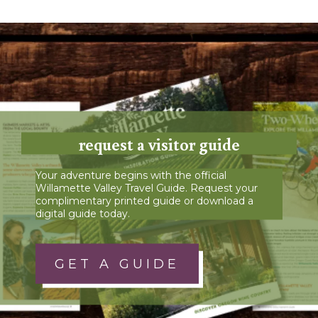
request a visitor guide
Your adventure begins with the official
Willamette Valley Travel Guide. Request your
complimentary printed guide or download a
digital guide today.
GET A GUIDE