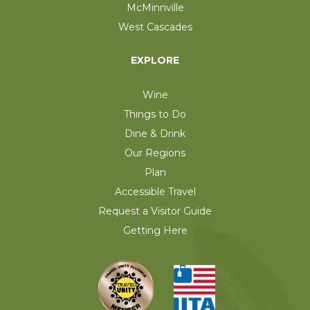
McMinnville
West Cascades
EXPLORE
Wine
Things to Do
Dine & Drink
Our Regions
Plan
Accessible Travel
Request a Visitor Guide
Getting Here