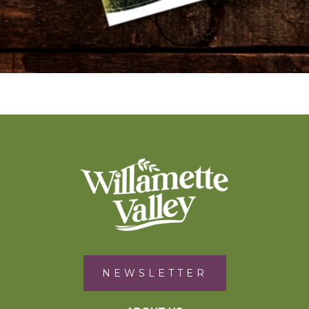
NEWSLETTER