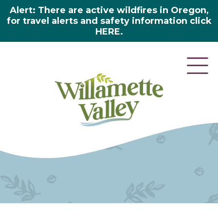
Alert: There are active wildfires in Oregon,
for travel alerts and safety information click
HERE.