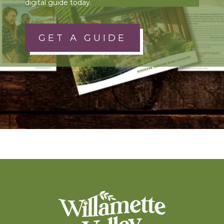
digital guide today.
GET A GUIDE