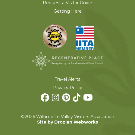
Request a Visitor Guide
Getting Here
Travel Alerts
Privacy Policy
©2026 Willamette Valley Visitors Association
Site by Drozian Webworks