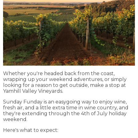
Whether you're headed back from the coast,
wrapping up your weekend adventures, or simply
looking for a reason to get outside, make a stop at
Yamhill Valley Vineyards.
Sunday Funday is an easygoing way to enjoy wine,
fresh air, and a little extra time in wine country, and
they're extending through the 4th of July holiday
weekend.
Here's what to expect: