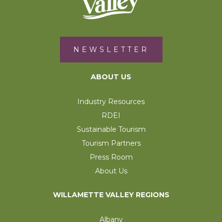
NEWSLETTER
ABOUT US
Industry Resources
RDEI
Sustainable Tourism
Tourism Partners
Press Room
About Us
WILLAMETTE VALLEY REGIONS
Albany