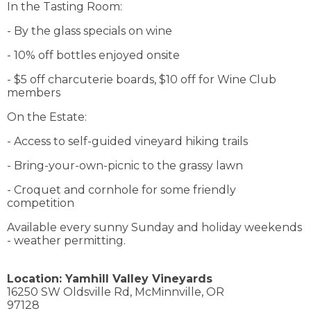
In the Tasting Room:
- By the glass specials on wine
- 10% off bottles enjoyed onsite
- $5 off charcuterie boards, $10 off for Wine Club
members
On the Estate:
- Access to self-guided vineyard hiking trails
- Bring-your-own-picnic to the grassy lawn
- Croquet and cornhole for some friendly
competition
Available every sunny Sunday and holiday weekends
- weather permitting.
Location:
Yamhill Valley Vineyards
16250 SW Oldsville Rd,
McMinnville,
OR
97128