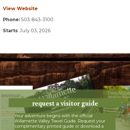
View Website
Phone:
503-843-3100
Starts
: July 03, 2026
request a visitor guide
Your adventure begins with the official
Willamette Valley Travel Guide. Request your
complimentary printed guide or download a