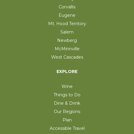
Corvallis
Eugene
Mt. Hood Territory
Salem
Newberg
McMinnville
West Cascades
EXPLORE
Wine
Things to Do
Dine & Drink
Our Regions
Plan
Accessible Travel