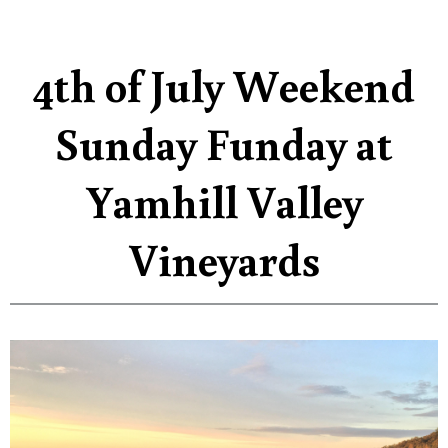
4th of July Weekend
Sunday Funday at
Yamhill Valley
Vineyards