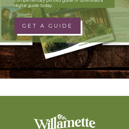
complimentary printed guide or download a
digital guide today.
GET A GUIDE