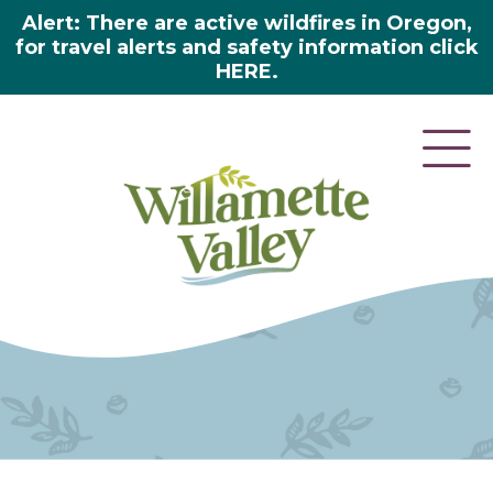
Alert: There are active wildfires in Oregon,
for travel alerts and safety information click
HERE.