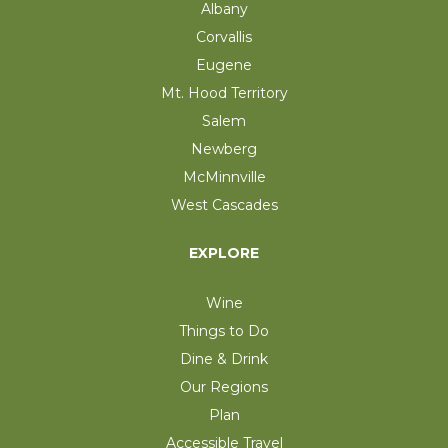
Albany
Corvallis
Eugene
Mt. Hood Territory
Salem
Newberg
McMinnville
West Cascades
EXPLORE
Wine
Things to Do
Dine & Drink
Our Regions
Plan
Accessible Travel