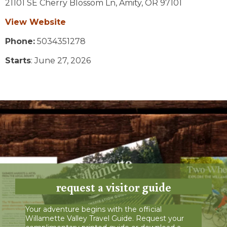
21101 SE Cherry Blossom Ln,
Amity,
OR
97101
View Website
Phone:
5034351278
Starts
: June 27, 2026
request a visitor guide
Your adventure begins with the official
Willamette Valley Travel Guide. Request your