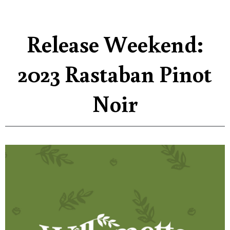
Release Weekend:
2023 Rastaban Pinot
Noir