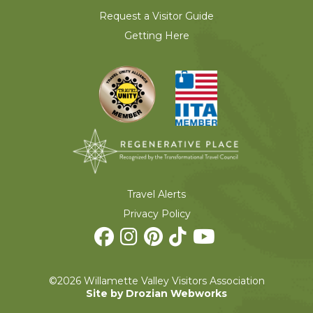
Request a Visitor Guide
Getting Here
Travel Alerts
Privacy Policy
©2026 Willamette Valley Visitors Association
Site by Drozian Webworks