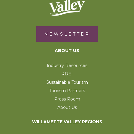
NEWSLETTER
ABOUT US
Industry Resources
RDEI
Sustainable Tourism
Tourism Partners
Press Room
About Us
WILLAMETTE VALLEY REGIONS