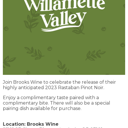
Join Brooks Wine to celebrate the release of their
highly anticipated 2023 Rastaban Pinot Noir.
Enjoy a complimentary taste paired with a
complimentary bite. There will also be a special
pairing dish available for purchase.
Location:
Brooks Wine