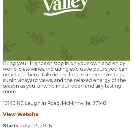
Bring your friends or stop in on your own and enjoy
world-class wines, including exclusive pours you can
only taste here. Take in the long summer evenings,
sunlit vineyard views, and the relaxed energy of the
season as you unwind in our open and airy tasting
room.
19143 NE Laughlin Road,
McMinnville,
97148
View Website
Starts
: July 03, 2026