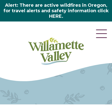
Alert: There are active wildfires in Oregon,
for travel alerts and safety information click
HERE.