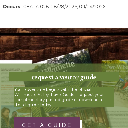
Occurs
: 08/21/2026, 08/28/2026, 09/04/2026
request a visitor guide
Your adventure begins with the official
Willamette Valley Travel Guide. Request your
complimentary printed guide or download a
digital guide today.
GET A GUIDE