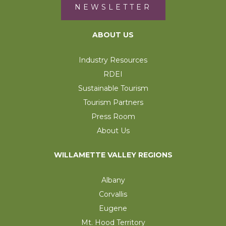
NEWSLETTER
ABOUT US
Industry Resources
RDEI
Sustainable Tourism
Tourism Partners
Press Room
About Us
WILLAMETTE VALLEY REGIONS
Albany
Corvallis
Eugene
Mt. Hood Territory