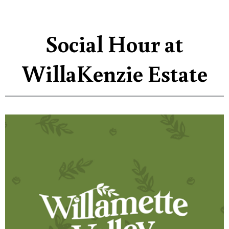
Social Hour at
WillaKenzie Estate