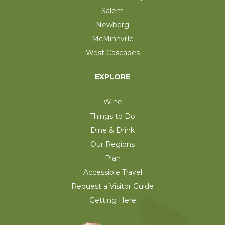
Salem
Newberg
McMinnville
West Cascades
EXPLORE
Wine
Things to Do
Dine & Drink
Our Regions
Plan
Accessible Travel
Request a Visitor Guide
Getting Here