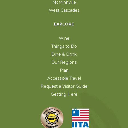
McMinnville
West Cascades
EXPLORE
Wine
Things to Do
Dine & Drink
Our Regions
Plan
Accessible Travel
Request a Visitor Guide
Getting Here