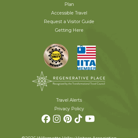
Plan
Accessible Travel
Request a Visitor Guide
Getting Here
Travel Alerts
Privacy Policy