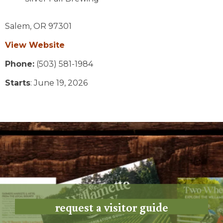
Salem,
OR
97301
View Website
Phone:
(503) 581-1984
Starts
: June 19, 2026
request a visitor guide