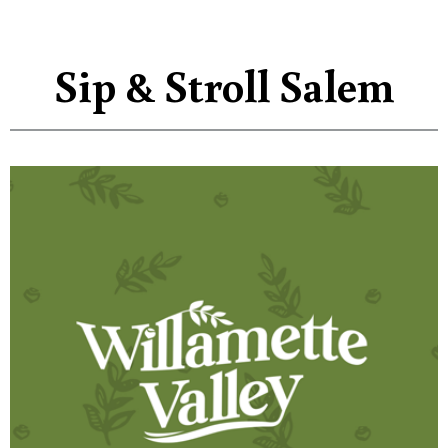
Sip & Stroll Salem