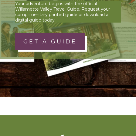
Your adventure begins with the official
Willamette Valley Travel Guide. Request your
complimentary printed guide or download a
digital guide today.
GET A GUIDE