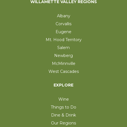
WILLAMETTE VALLEY REGIONS
Albany
Corvallis
Eugene
Mt. Hood Territory
Salem
Newberg
McMinnville
West Cascades
EXPLORE
Wine
Things to Do
Dine & Drink
Our Regions