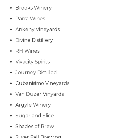
Brooks Winery
Parra Wines
Ankeny Vineyards
Divine Distillery
RH Wines
Vivacity Spirits
Journey Distilled
Cubanisimo Vineyards
Van Duzer Vinyards
Argyle Winery
Sugar and Slice
Shades of Brew
Silver Fall Brewing