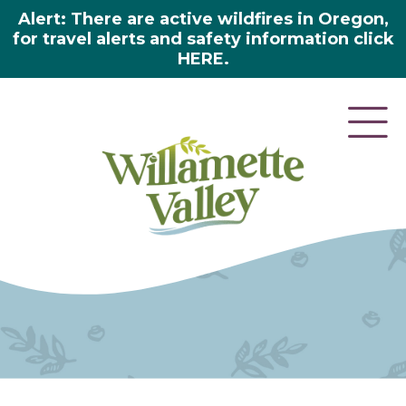
Alert: There are active wildfires in Oregon,
for travel alerts and safety information click
HERE.