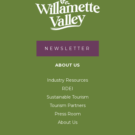
NEWSLETTER
ABOUT US
Industry Resources
RDEI
Sustainable Tourism
Tourism Partners
Press Room
About Us