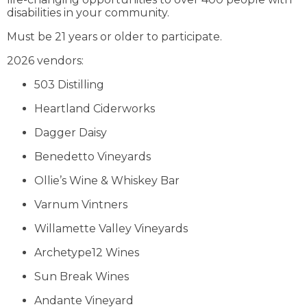
disabilities in your community.
Must be 21 years or older to participate.
2026 vendors:
503 Distilling
Heartland Ciderworks
Dagger Daisy
Benedetto Vineyards
Ollie’s Wine & Whiskey Bar
Varnum Vintners
Willamette Valley Vineyards
Archetype12 Wines
Sun Break Wines
Andante Vineyard