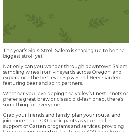
This year’s Sip & Stroll Salem is shaping up to be the
biggest stroll yet!
Not only can you wander through downtown Salem
sampling wines from vineyards across Oregon, and
experience the first-ever Sip & Stroll Beer Garden
featuring beer and spirit partners.
Whether you love sipping the valley’s finest Pinots or
prefer a great brew or classic old-fashioned, there’s
something for everyone.
Grab your friends and family, plan your route, and
join more than 700 participants as you stroll in
support of Garten programs and services, providing
life-changing opportunities to over 400 people with