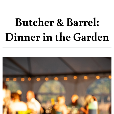
Butcher & Barrel:
Dinner in the Garden