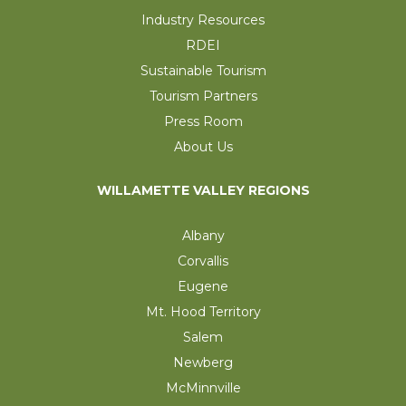
Industry Resources
RDEI
Sustainable Tourism
Tourism Partners
Press Room
About Us
WILLAMETTE VALLEY REGIONS
Albany
Corvallis
Eugene
Mt. Hood Territory
Salem
Newberg
McMinnville