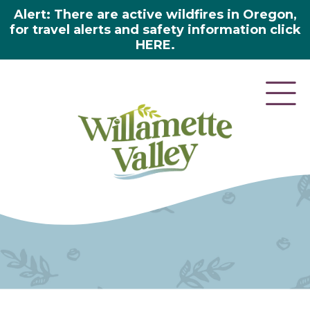
Alert: There are active wildfires in Oregon,
for travel alerts and safety information click
HERE.