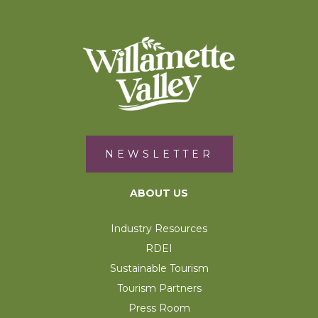
NEWSLETTER
ABOUT US
Industry Resources
RDEI
Sustainable Tourism
Tourism Partners
Press Room