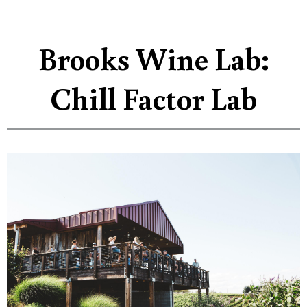
Brooks Wine Lab:
Chill Factor Lab