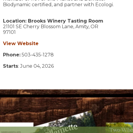
Biodynamic certified, and partner with Ecologi.
Location:
Brooks Winery Tasting Room
21101 SE Cherry Blossom Lane,
Amity,
OR
97101
View Website
Phone:
503-435-1278
Starts
: June 04, 2026