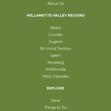
About Us
WILLAMETTE VALLEY REGIONS
Albany
Corvallis
Eugene
Mt. Hood Territory
Salem
Newberg
McMinnville
West Cascades
EXPLORE
Wine
Things to Do