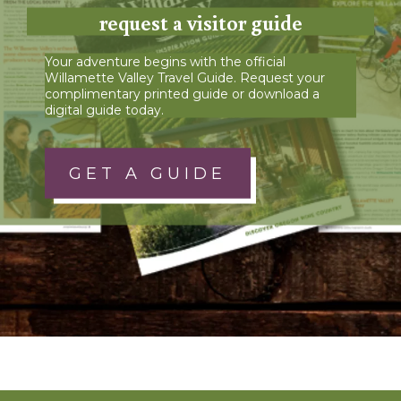
request a visitor guide
Your adventure begins with the official
Willamette Valley Travel Guide. Request your
complimentary printed guide or download a
digital guide today.
GET A GUIDE