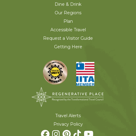
Dine & Drink
Our Regions
Plan
Accessible Travel
Request a Visitor Guide
Getting Here
Travel Alerts
Privacy Policy