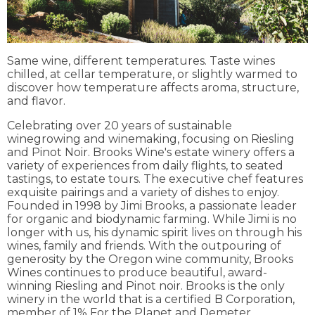
Same wine, different temperatures. Taste wines
chilled, at cellar temperature, or slightly warmed to
discover how temperature affects aroma, structure,
and flavor.
Celebrating over 20 years of sustainable
winegrowing and winemaking, focusing on Riesling
and Pinot Noir. Brooks Wine's estate winery offers a
variety of experiences from daily flights, to seated
tastings, to estate tours. The executive chef features
exquisite pairings and a variety of dishes to enjoy.
Founded in 1998 by Jimi Brooks, a passionate leader
for organic and biodynamic farming. While Jimi is no
longer with us, his dynamic spirit lives on through his
wines, family and friends. With the outpouring of
generosity by the Oregon wine community, Brooks
Wines continues to produce beautiful, award-
winning Riesling and Pinot noir. Brooks is the only
winery in the world that is a certified B Corporation,
member of 1% For the Planet and Demeter