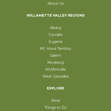
About Us
WILLAMETTE VALLEY REGIONS
Albany
Corvallis
Eugene
Mt. Hood Territory
Salem
Newberg
McMinnville
West Cascades
EXPLORE
Wine
Things to Do