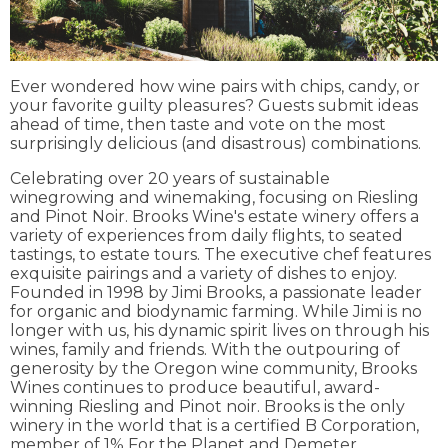
Ever wondered how wine pairs with chips, candy, or
your favorite guilty pleasures? Guests submit ideas
ahead of time, then taste and vote on the most
surprisingly delicious (and disastrous) combinations.
Celebrating over 20 years of sustainable
winegrowing and winemaking, focusing on Riesling
and Pinot Noir. Brooks Wine's estate winery offers a
variety of experiences from daily flights, to seated
tastings, to estate tours. The executive chef features
exquisite pairings and a variety of dishes to enjoy.
Founded in 1998 by Jimi Brooks, a passionate leader
for organic and biodynamic farming. While Jimi is no
longer with us, his dynamic spirit lives on through his
wines, family and friends. With the outpouring of
generosity by the Oregon wine community, Brooks
Wines continues to produce beautiful, award-
winning Riesling and Pinot noir. Brooks is the only
winery in the world that is a certified B Corporation,
member of 1% For the Planet and Demeter