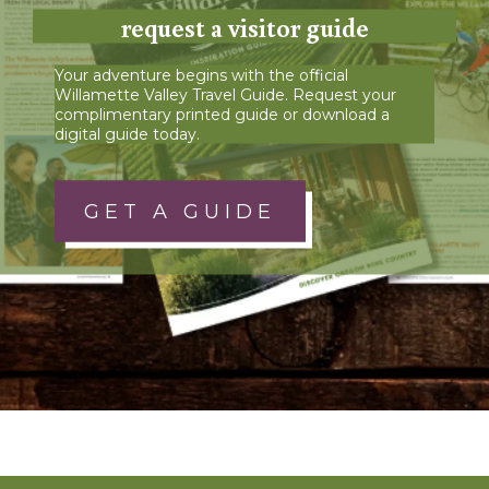
request a visitor guide
Your adventure begins with the official
Willamette Valley Travel Guide. Request your
complimentary printed guide or download a
digital guide today.
GET A GUIDE