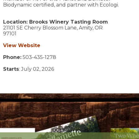
Biodynamic certified, and partner with Ecologi.
Location:
Brooks Winery Tasting Room
21101 SE Cherry Blossom Lane,
Amity,
OR
97101
View Website
Phone:
503-435-1278
Starts
: July 02, 2026