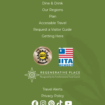
Dine & Drink
Our Regions
Plan
Accessible Travel
Request a Visitor Guide
Getting Here
Travel Alerts
Privacy Policy