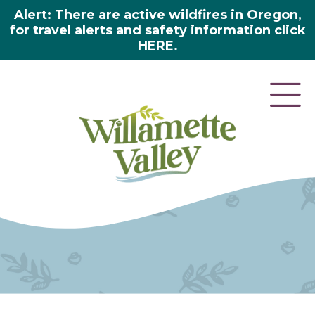
Alert: There are active wildfires in Oregon,
for travel alerts and safety information click
HERE.