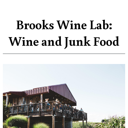
Brooks Wine Lab:
Wine and Junk Food