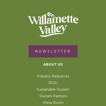
NEWSLETTER
ABOUT US
Industry Resources
RDEI
Sustainable Tourism
Tourism Partners
Press Room