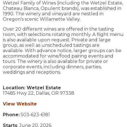
Wetzel Family of Wines (including the Wetzel Estate,
Chateau Bianca, Opulent brands), was established in
1990. The winery and vineyard are nestled in
Oregon’s scenic Willamette Valley.
Over 20 different wines are offered in the tasting
room, with selections rotating monthly. A flight menu
is also available upon request. Private and large
group, as well as unscheduled tastings are
available. With advance notice, larger groups can be
accommodated for wine/food pairing events and
tours. The winery is also available for private or
corporate events, including dinners, parties,
weddings and receptions.
Location:
Wetzel Estate
17485 Hwy 22,
Dallas,
OR
97338
View Website
Phone:
503-623-6181
Starts
: June 20, 2026