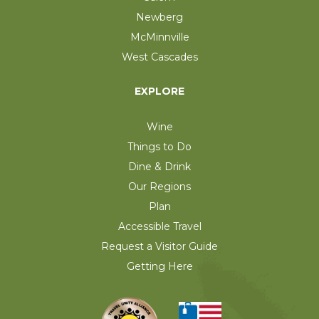
Newberg
McMinnville
West Cascades
EXPLORE
Wine
Things to Do
Dine & Drink
Our Regions
Plan
Accessible Travel
Request a Visitor Guide
Getting Here