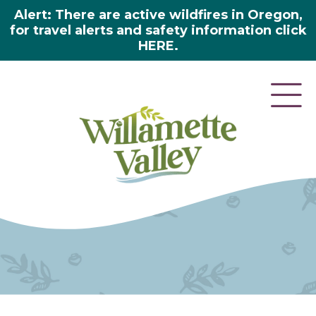
Alert: There are active wildfires in Oregon,
for travel alerts and safety information click
HERE.