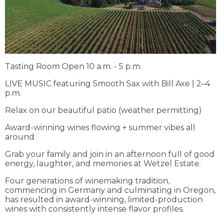
Tasting Room Open 10 a.m. - 5 p.m.
LIVE MUSIC featuring Smooth Sax with Bill Axe | 2–4
p.m.
Relax on our beautiful patio (weather permitting)
Award-winning wines flowing + summer vibes all
around
Grab your family and join in an afternoon full of good
energy, laughter, and memories at Wetzel Estate.
Four generations of winemaking tradition,
commencing in Germany and culminating in Oregon,
has resulted in award-winning, limited-production
wines with consistently intense flavor profiles.