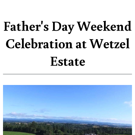
Father's Day Weekend
Celebration at Wetzel
Estate