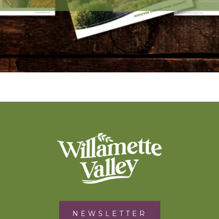
NEWSLETTER