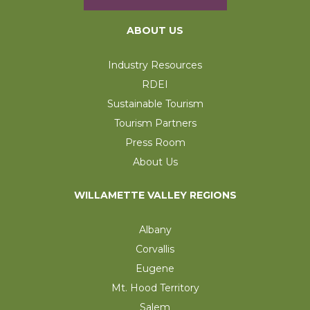
ABOUT US
Industry Resources
RDEI
Sustainable Tourism
Tourism Partners
Press Room
About Us
WILLAMETTE VALLEY REGIONS
Albany
Corvallis
Eugene
Mt. Hood Territory
Salem