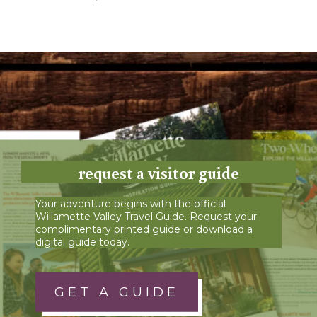
request a visitor guide
Your adventure begins with the official
Willamette Valley Travel Guide. Request your
complimentary printed guide or download a
digital guide today.
GET A GUIDE