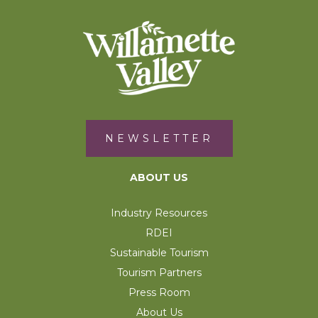
NEWSLETTER
ABOUT US
Industry Resources
RDEI
Sustainable Tourism
Tourism Partners
Press Room
About Us