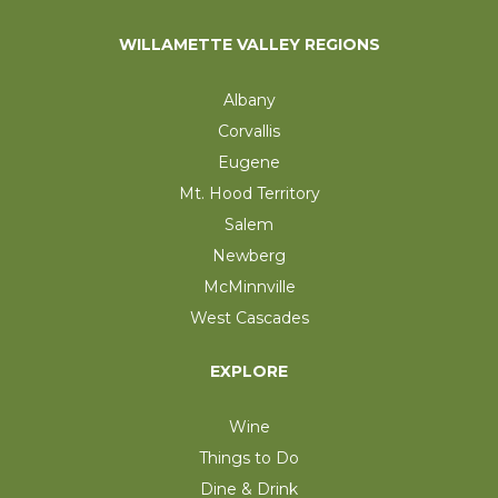
WILLAMETTE VALLEY REGIONS
Albany
Corvallis
Eugene
Mt. Hood Territory
Salem
Newberg
McMinnville
West Cascades
EXPLORE
Wine
Things to Do
Dine & Drink