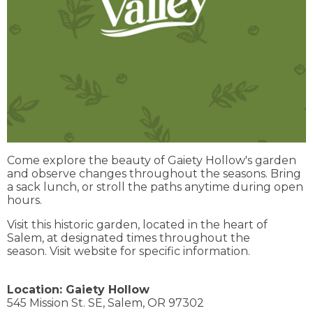
Come explore the beauty of Gaiety Hollow's garden
and observe changes throughout the seasons. Bring
a sack lunch, or stroll the paths anytime during open
hours.
Visit this historic garden, located in the heart of
Salem, at designated times throughout the
season. Visit website for specific information.
Location:
Gaiety Hollow
545 Mission St. SE,
Salem,
OR
97302