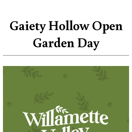
Gaiety Hollow Open
Garden Day