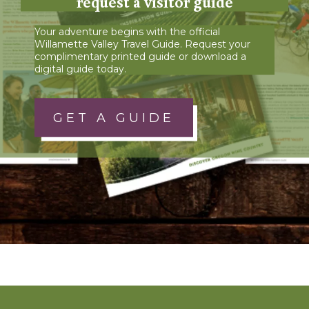
request a visitor guide
Your adventure begins with the official
Willamette Valley Travel Guide. Request your
complimentary printed guide or download a
digital guide today.
GET A GUIDE