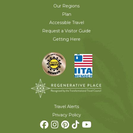
Our Regions
Plan
Accessible Travel
Request a Visitor Guide
Getting Here
Travel Alerts
Privacy Policy