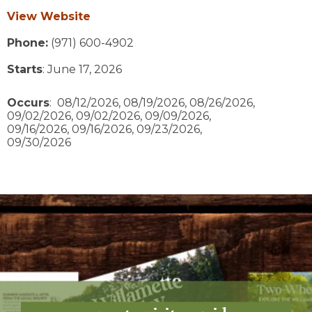
View Website
Phone:
(971) 600-4902
Starts
: June 17, 2026
Occurs
: 08/12/2026, 08/19/2026, 08/26/2026,
09/02/2026, 09/02/2026, 09/09/2026,
09/16/2026, 09/16/2026, 09/23/2026,
09/30/2026