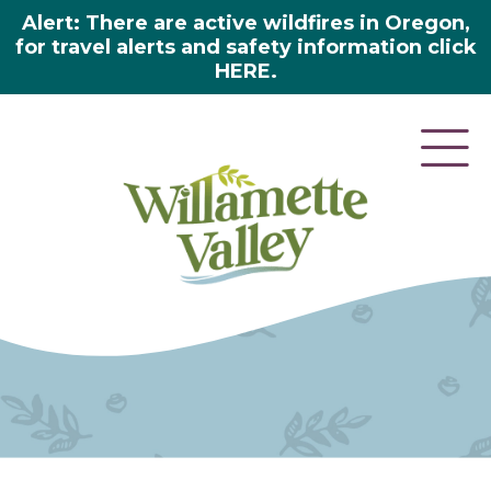
Alert: There are active wildfires in Oregon,
for travel alerts and safety information click
HERE.