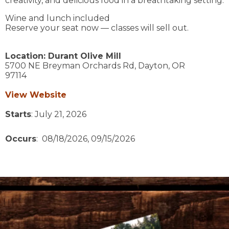
creativity, and delicious food in a breathtaking setting.
Wine and lunch included
Reserve your seat now — classes will sell out.
Location:
Durant Olive Mill
5700 NE Breyman Orchards Rd,
Dayton,
OR
97114
View Website
Starts
: July 21, 2026
Occurs
: 08/18/2026, 09/15/2026