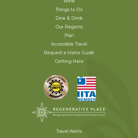
Wine
Things to Do
Dine & Drink
Our Regions
Plan
Accessible Travel
Request a Visitor Guide
Getting Here
Travel Alerts