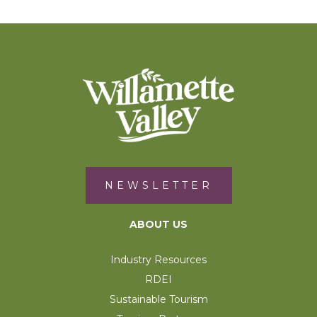
NEWSLETTER
ABOUT US
Industry Resources
RDEI
Sustainable Tourism