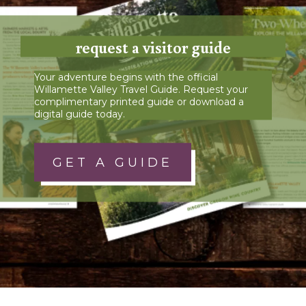
request a visitor guide
Your adventure begins with the official
Willamette Valley Travel Guide. Request your
complimentary printed guide or download a
digital guide today.
GET A GUIDE