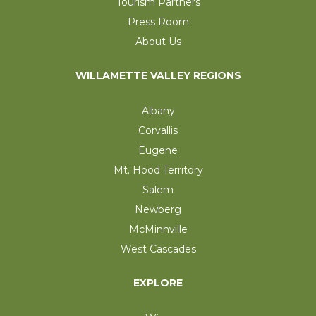
Tourism Partners
Press Room
About Us
WILLAMETTE VALLEY REGIONS
Albany
Corvallis
Eugene
Mt. Hood Territory
Salem
Newberg
McMinnville
West Cascades
EXPLORE