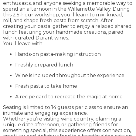
enthusiasts, and anyone seeking a memorable way to
spend an afternoon in the Willamette Valley. During
this 2.5-hour workshop, you’ll learn to mix, knead,
roll, and shape fresh pasta from scratch. After
creating your pasta, gather to enjoy a relaxed shared
lunch featuring your handmade creations, paired
with curated Durant wines.
You’ll leave with:
Hands-on pasta-making instruction
Freshly prepared lunch
Wine is included throughout the experience
Fresh pasta to take home
A recipe card to recreate the magic at home
Seating is limited to 14 guests per class to ensure an
intimate and engaging experience.
Whether you’re visiting wine country, planning a
unique date afternoon, or gathering friends for
something special, this experience offers connection,