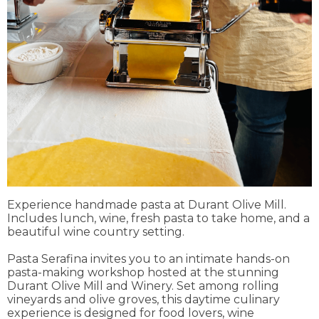
Experience handmade pasta at Durant Olive Mill.
Includes lunch, wine, fresh pasta to take home, and a
beautiful wine country setting.
Pasta Serafina invites you to an intimate hands-on
pasta-making workshop hosted at the stunning
Durant Olive Mill and Winery. Set among rolling
vineyards and olive groves, this daytime culinary
experience is designed for food lovers, wine