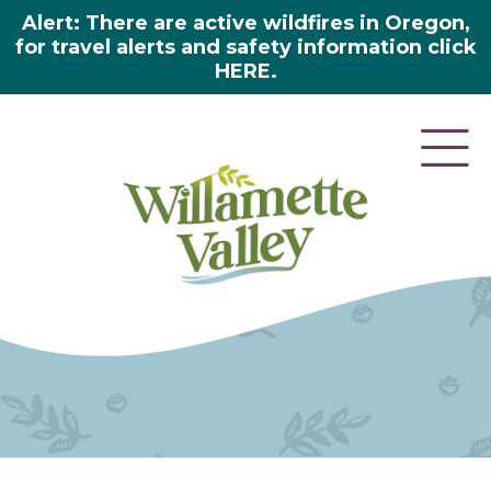
Alert: There are active wildfires in Oregon,
for travel alerts and safety information click
HERE.