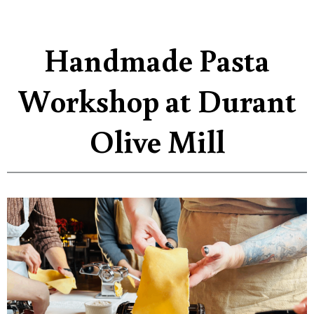
Handmade Pasta
Workshop at Durant
Olive Mill