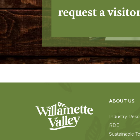
request a visito
ABOUT US
Industry Reso
RDEI
Sustainable T