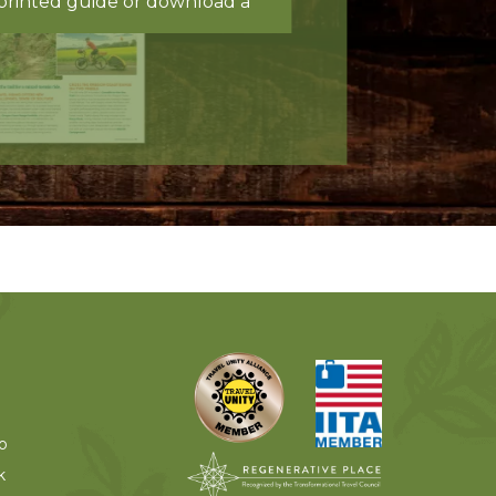
printed guide or download a
o
k