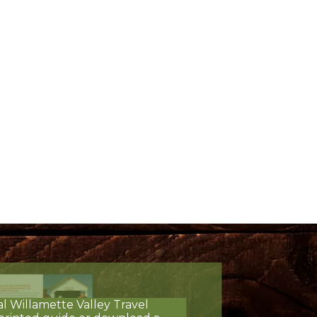
al Willamette Valley Travel