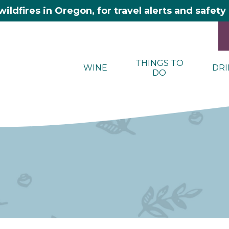
wildfires in Oregon, for travel alerts and safet
THINGS TO
WINE
DRI
DO