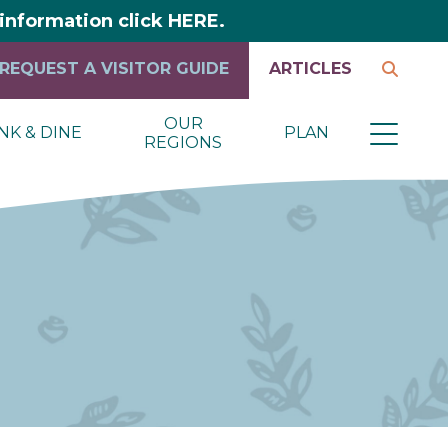
y information click HERE.
REQUEST A VISITOR GUIDE
ARTICLES
OUR
NK & DINE
PLAN
REGIONS