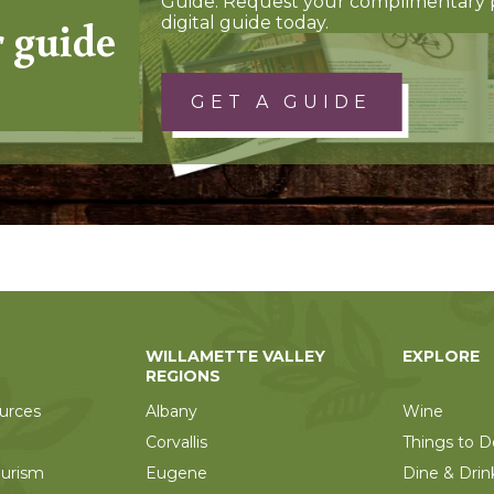
Guide. Request your complimentary 
r guide
digital guide today.
GET A GUIDE
WILLAMETTE VALLEY
EXPLORE
REGIONS
urces
Albany
Wine
Corvallis
Things to D
ourism
Eugene
Dine & Drin