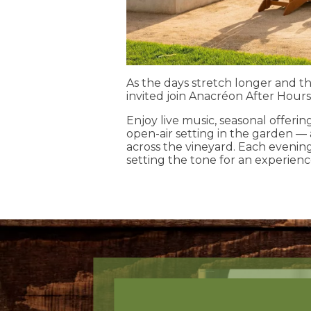
As the days stretch longer and th
invited join Anacréon After Hours
Enjoy live music, seasonal offeri
open-air setting in the garden —
across the vineyard. Each evenin
setting the tone for an experienc