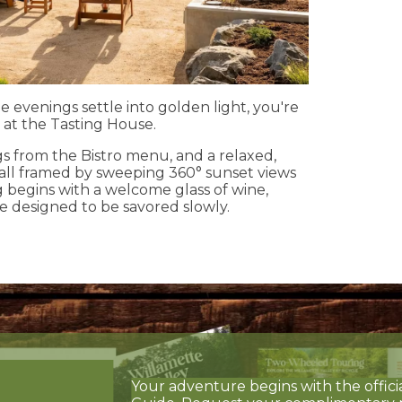
e evenings settle into golden light, you're
 at the Tasting House.
ngs from the Bistro menu, and a relaxed,
 all framed by sweeping 360° sunset views
g begins with a welcome glass of wine,
e designed to be savored slowly.
Your adventure begins with the offici