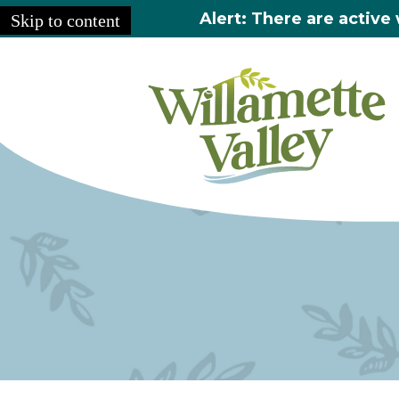
Alert: There are active 
Skip to content