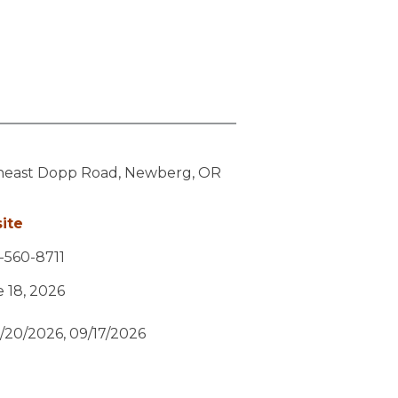
heast Dopp Road,
Newberg,
OR
ite
-560-8711
e 18, 2026
/20/2026, 09/17/2026