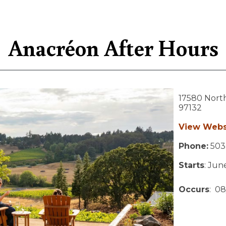
Anacréon After Hours
17580 Nort
97132
View Webs
Phone:
503
Starts
: Jun
Occurs
: 08