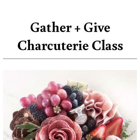
Gather + Give
Charcuterie Class