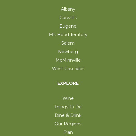
Albany
Corvallis
Eugene
Mt. Hood Territory
Salem
Newberg
McMinnville
West Cascades
EXPLORE
Wine
Things to Do
Dine & Drink
Our Regions
Plan