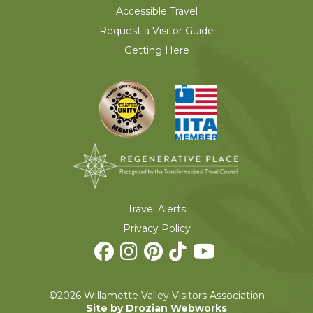
Accessible Travel
Request a Visitor Guide
Getting Here
Travel Alerts
Privacy Policy
©2026 Willamette Valley Visitors Association
Site by Drozian Webworks