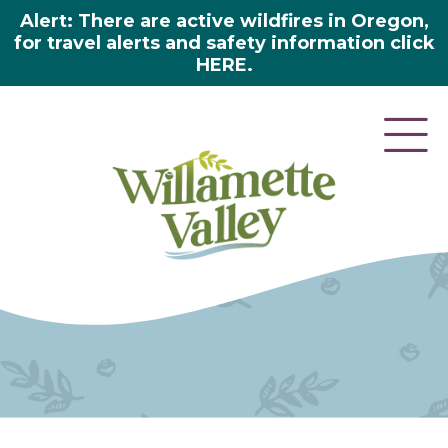
Alert: There are active wildfires in Oregon,
for travel alerts and safety information click
HERE.