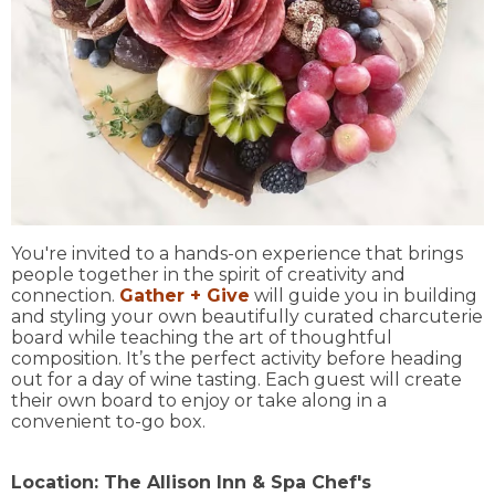
You're invited to a hands-on experience that brings
people together in the spirit of creativity and
connection.
Gather + Give
will guide you in building
and styling your own beautifully curated charcuterie
board while teaching the art of thoughtful
composition. It’s the perfect activity before heading
out for a day of wine tasting. Each guest will create
their own board to enjoy or take along in a
convenient to-go box.
Location:
The Allison Inn & Spa Chef's