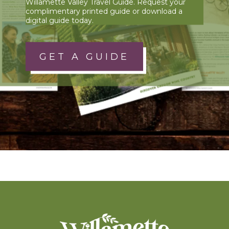
Willamette Valley Travel Guide. Request your
complimentary printed guide or download a
digital guide today.
GET A GUIDE