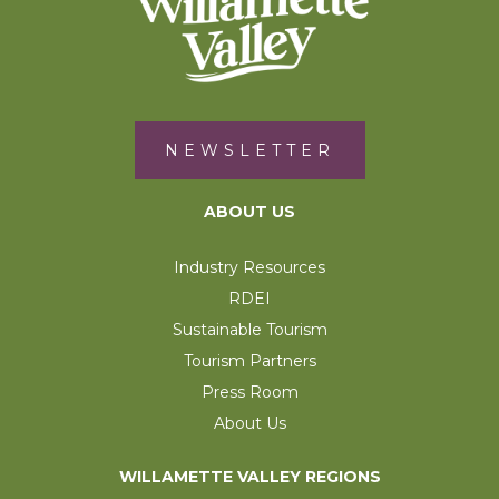
NEWSLETTER
ABOUT US
Industry Resources
RDEI
Sustainable Tourism
Tourism Partners
Press Room
About Us
WILLAMETTE VALLEY REGIONS