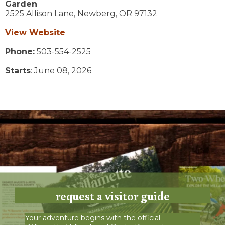
Garden
2525 Allison Lane,
Newberg,
OR
97132
View Website
Phone:
503-554-2525
Starts
: June 08, 2026
request a visitor guide
Your adventure begins with the official