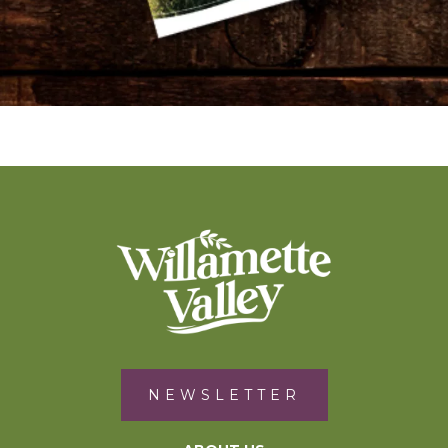
NEWSLETTER