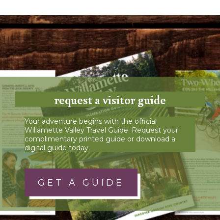
request a visitor guide
Your adventure begins with the official
Willamette Valley Travel Guide. Request your
complimentary printed guide or download a
digital guide today.
GET A GUIDE