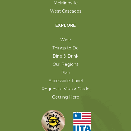
McMinnville
West Cascades
EXPLORE
Wine
Things to Do
Dine & Drink
Our Regions
Plan
Accessible Travel
Request a Visitor Guide
Getting Here