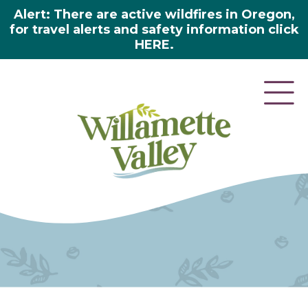
Alert: There are active wildfires in Oregon,
for travel alerts and safety information click
HERE.