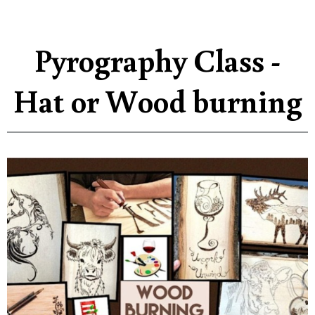
Pyrography Class -
Hat or Wood burning