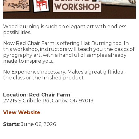
Wood burning is such an elegant art with endless
possibilities.
Now Red Chair Farm is offering Hat Burning too. In
this workshop, instructors will teach you the basics of
pyrography art, with a handful of samples already
made to inspire you.
No Experience necessary. Makes a great gift idea -
the class or the finished product.
Location:
Red Chair Farm
27215 S Gribble Rd,
Canby,
OR
97013
View Website
Starts
: June 06, 2026