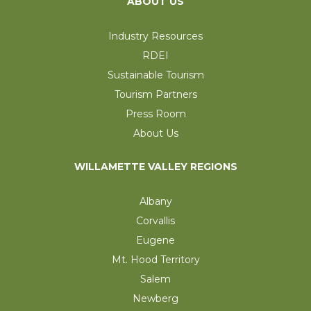
ABOUT US
Industry Resources
RDEI
Sustainable Tourism
Tourism Partners
Press Room
About Us
WILLAMETTE VALLEY REGIONS
Albany
Corvallis
Eugene
Mt. Hood Territory
Salem
Newberg