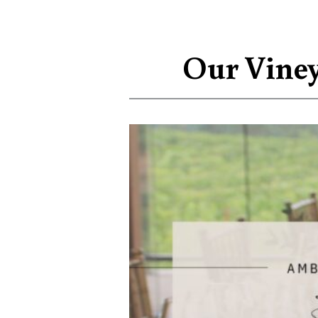
Our Viney