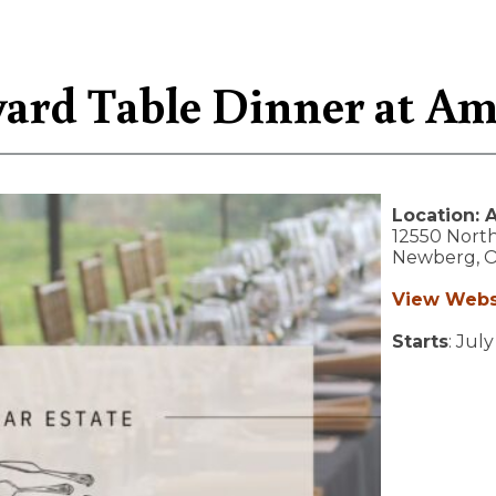
ard Table Dinner at Am
Location:
A
12550 North
Newberg,
View Webs
Starts
: July