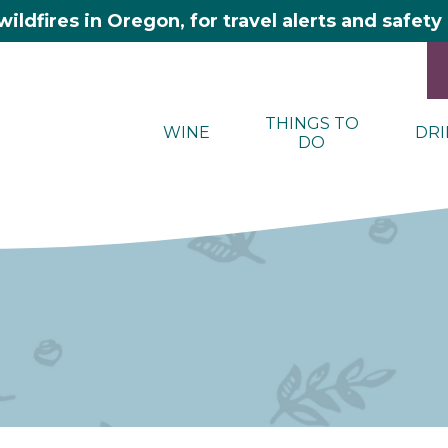
wildfires in Oregon, for travel alerts and safet
THINGS TO
WINE
DRI
DO