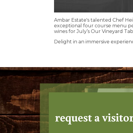
Ambar Estate's talented Chef Hei
exceptional four course menu p
wines for July’s Our Vineyard Tab
Delight in an immersive experien
request a visito