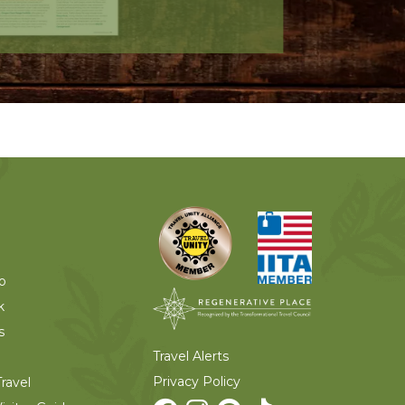
o
k
s
Travel Alerts
Privacy Policy
ravel