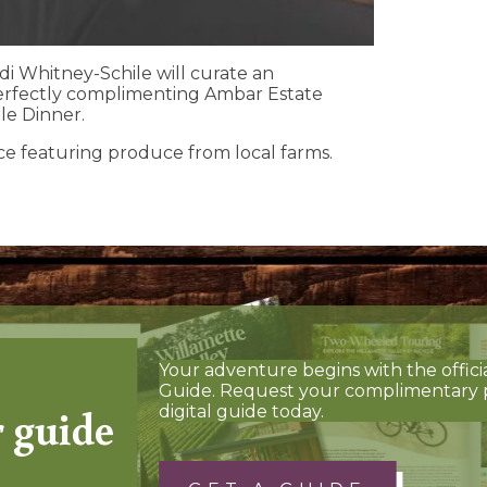
di Whitney-Schile will curate an
erfectly complimenting Ambar Estate
le Dinner.
ce featuring produce from local farms.
Your adventure begins with the offici
Guide. Request your complimentary 
r guide
digital guide today.