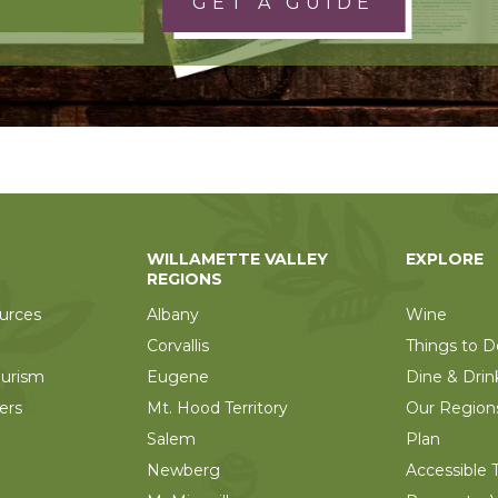
GET A GUIDE
WILLAMETTE VALLEY
EXPLORE
REGIONS
urces
Albany
Wine
Corvallis
Things to D
ourism
Eugene
Dine & Drin
ers
Mt. Hood Territory
Our Region
Salem
Plan
Newberg
Accessible T