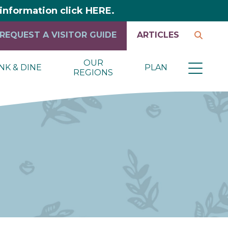
y information click HERE.
REQUEST A VISITOR GUIDE
ARTICLES
OUR
NK & DINE
PLAN
REGIONS