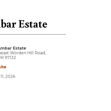
bar Estate
mbar Estate
east Worden Hill Road,
OR
97132
ite
 11, 2026