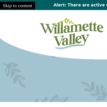
Alert: There are active 
Skip to content