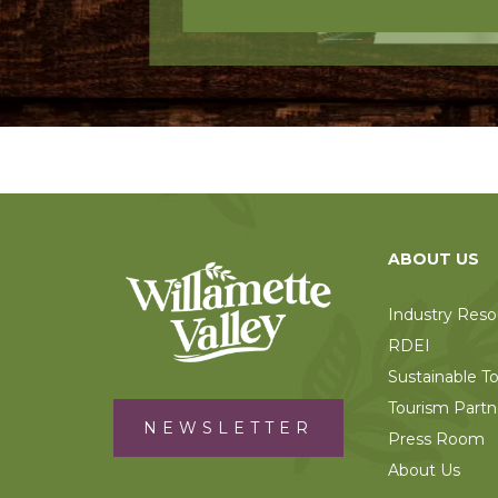
ABOUT US
Industry Reso
RDEI
Sustainable T
Tourism Partn
NEWSLETTER
Press Room
About Us