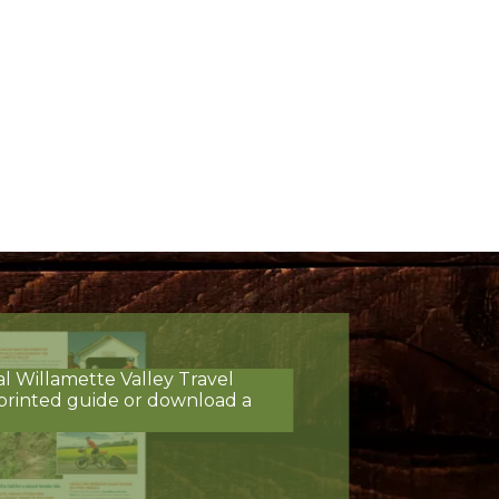
al Willamette Valley Travel
printed guide or download a