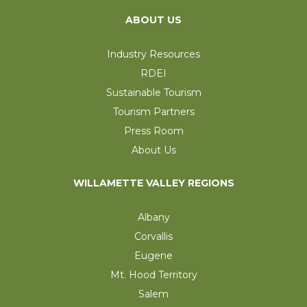
ABOUT US
Industry Resources
RDEI
Sustainable Tourism
Tourism Partners
Press Room
About Us
WILLAMETTE VALLEY REGIONS
Albany
Corvallis
Eugene
Mt. Hood Territory
Salem