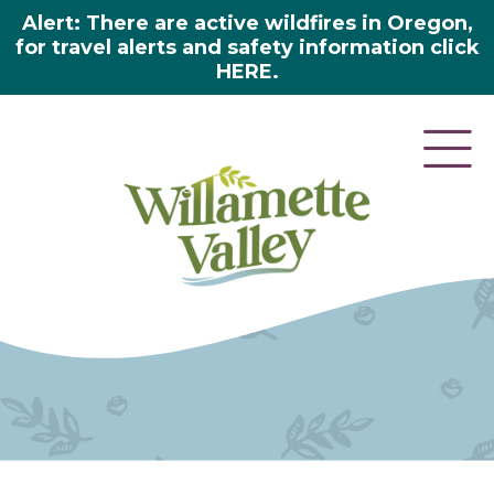
Alert: There are active wildfires in Oregon,
for travel alerts and safety information click
HERE.