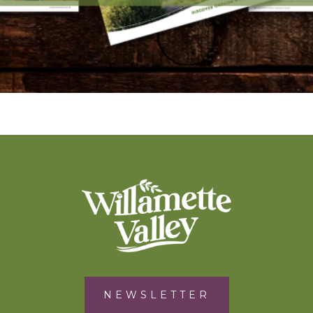
NEWSLETTER