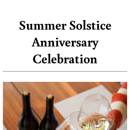
Summer Solstice
Anniversary
Celebration