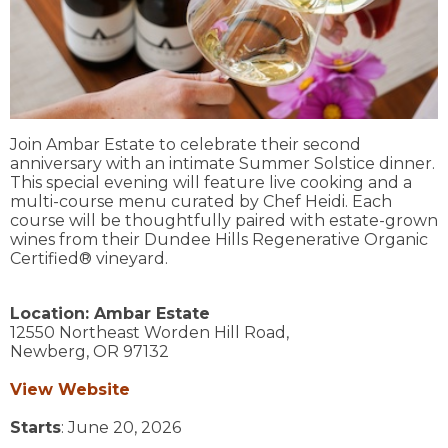
Join Ambar Estate to celebrate their second
anniversary with an intimate Summer Solstice dinner.
This special evening will feature live cooking and a
multi-course menu curated by Chef Heidi. Each
course will be thoughtfully paired with estate-grown
wines from their Dundee Hills Regenerative Organic
Certified® vineyard.
Location:
Ambar Estate
12550 Northeast Worden Hill Road,
Newberg,
OR
97132
View Website
Starts
: June 20, 2026