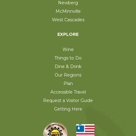
Newberg
McMinnville
West Cascades
EXPLORE
Wine
Things to Do
Dine & Drink
Our Regions
Plan
Accessible Travel
Request a Visitor Guide
Getting Here