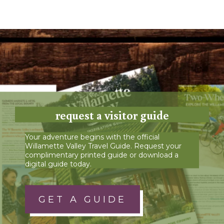
request a visitor guide
Your adventure begins with the official
Willamette Valley Travel Guide. Request your
complimentary printed guide or download a
digital guide today.
GET A GUIDE