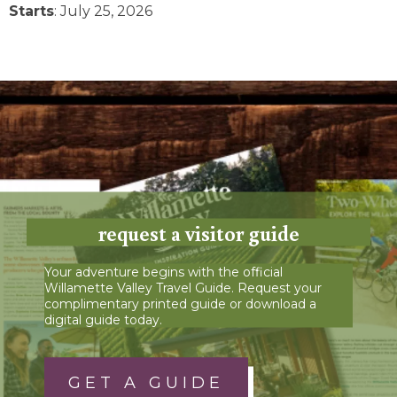
Starts
: July 25, 2026
request a visitor guide
Your adventure begins with the official
Willamette Valley Travel Guide. Request your
complimentary printed guide or download a
digital guide today.
GET A GUIDE