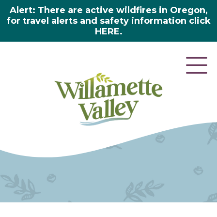
Alert: There are active wildfires in Oregon,
for travel alerts and safety information click
HERE.