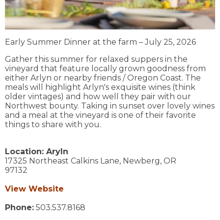
Early Summer Dinner at the farm – July 25, 2026
Gather this summer for relaxed suppers in the
vineyard that feature locally grown goodness from
either Arlyn or nearby friends / Oregon Coast. The
meals will highlight Arlyn's exquisite wines (think
older vintages) and how well they pair with our
Northwest bounty. Taking in sunset over lovely wines
and a meal at the vineyard is one of their favorite
things to share with you.
Location:
Aryln
17325 Northeast Calkins Lane,
Newberg,
OR
97132
View Website
Phone:
503.537.8168