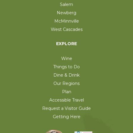
Salem
Newberg
McMinnville
West Cascades
EXPLORE
Wine
Things to Do
Dine & Drink
Our Regions
Plan
Accessible Travel
Request a Visitor Guide
Getting Here