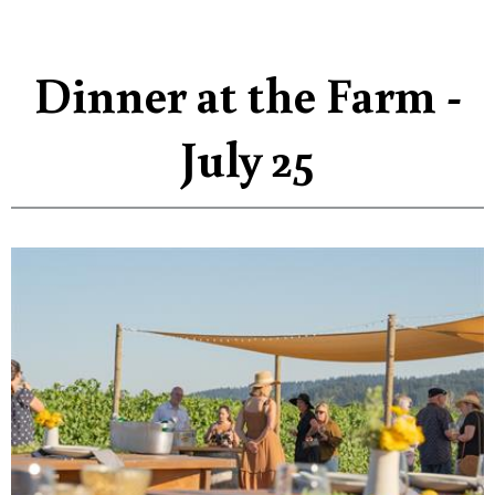
Dinner at the Farm -
July 25