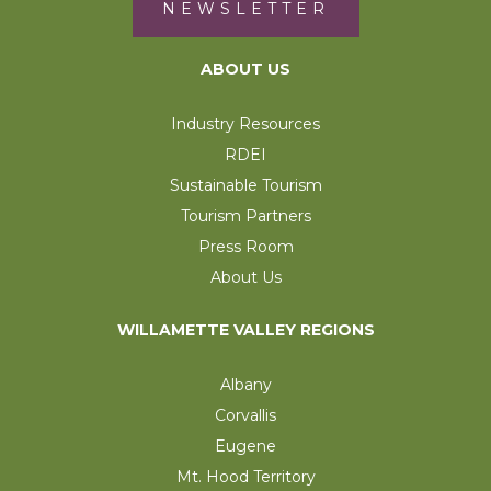
NEWSLETTER
ABOUT US
Industry Resources
RDEI
Sustainable Tourism
Tourism Partners
Press Room
About Us
WILLAMETTE VALLEY REGIONS
Albany
Corvallis
Eugene
Mt. Hood Territory