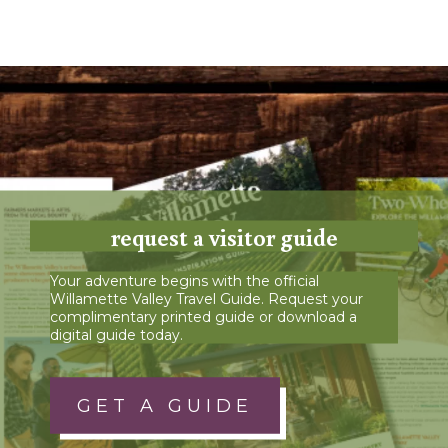
request a visitor guide
Your adventure begins with the official
Willamette Valley Travel Guide. Request your
complimentary printed guide or download a
digital guide today.
GET A GUIDE