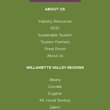
ABOUT US
Industry Resources
RDEI
Sustainable Tourism
Tourism Partners
Press Room
About Us
WILLAMETTE VALLEY REGIONS
Albany
Corvallis
Eugene
Mt. Hood Territory
Salem