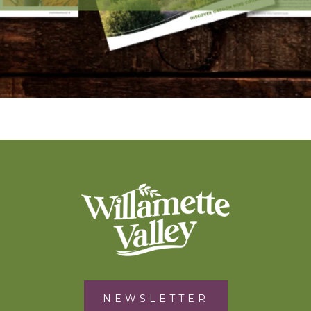
NEWSLETTER