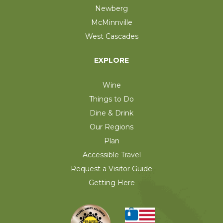
Newberg
McMinnville
West Cascades
EXPLORE
Wine
Things to Do
Dine & Drink
Our Regions
Plan
Accessible Travel
Request a Visitor Guide
Getting Here