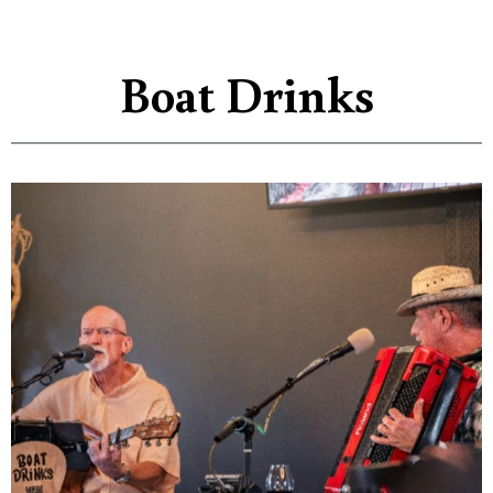
Boat Drinks