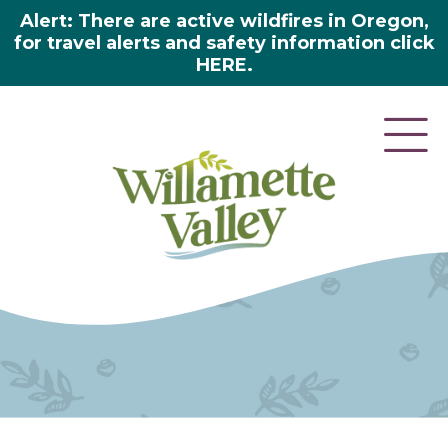
Alert: There are active wildfires in Oregon,
for travel alerts and safety information click
HERE.