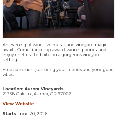
An evening of wine, live music, and vineyard magic
awaits. Come dance, sip award-winning pours, and
enjoy chef-crafted bites in a gorgeous vineyard
setting.
Free admission, just bring your friends and your good
vibes.
Location:
Aurora Vineyards
21338 Oak Ln ,
Aurora,
OR
97002
View Website
Starts
: June 20, 2026