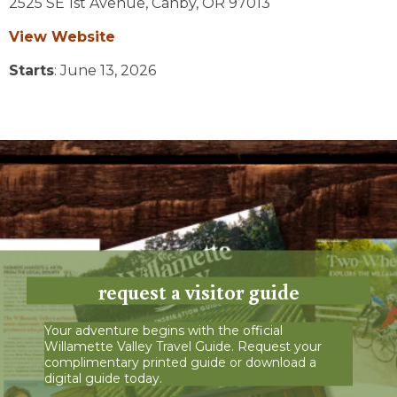
2525 SE 1st Avenue,
Canby,
OR
97013
View Website
Starts
: June 13, 2026
request a visitor guide
Your adventure begins with the official
Willamette Valley Travel Guide. Request your
complimentary printed guide or download a
digital guide today.