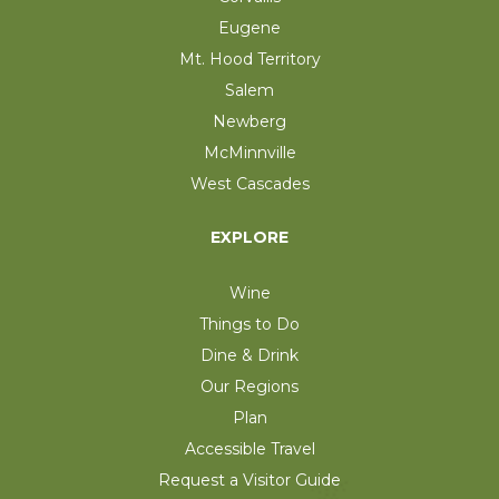
Eugene
Mt. Hood Territory
Salem
Newberg
McMinnville
West Cascades
EXPLORE
Wine
Things to Do
Dine & Drink
Our Regions
Plan
Accessible Travel
Request a Visitor Guide