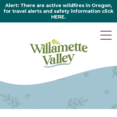
Alert: There are active wildfires in Oregon,
for travel alerts and safety information click
HERE.