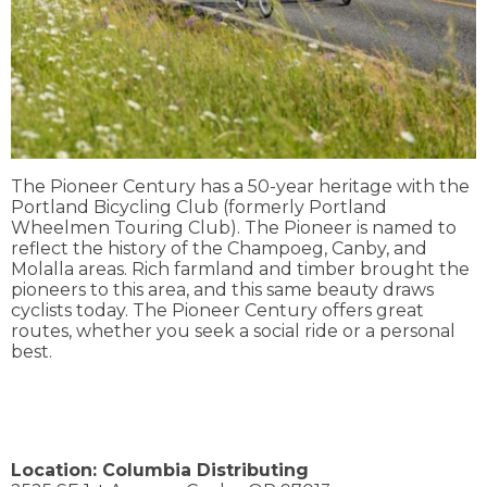
The Pioneer Century has a 50-year heritage with the
Portland Bicycling Club (formerly Portland
Wheelmen Touring Club). The Pioneer is named to
reflect the history of the Champoeg, Canby, and
Molalla areas. Rich farmland and timber brought the
pioneers to this area, and this same beauty draws
cyclists today. The Pioneer Century offers great
routes, whether you seek a social ride or a personal
best.
Location:
Columbia Distributing