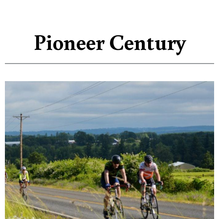
Pioneer Century