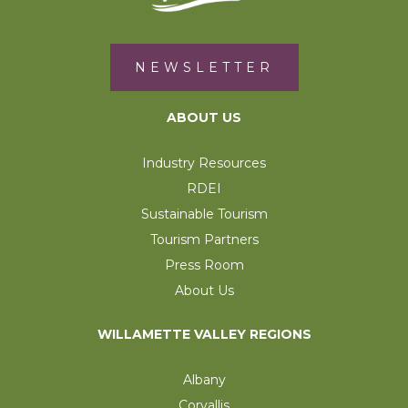
NEWSLETTER
ABOUT US
Industry Resources
RDEI
Sustainable Tourism
Tourism Partners
Press Room
About Us
WILLAMETTE VALLEY REGIONS
Albany
Corvallis