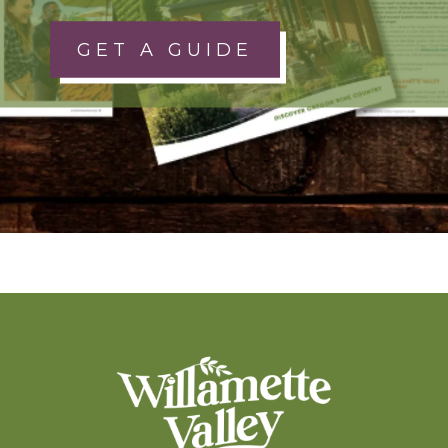
GET A GUIDE