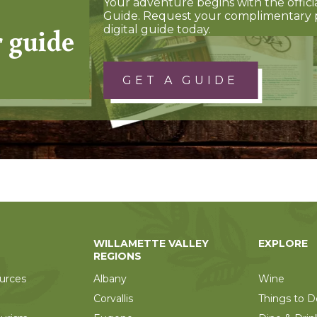
Your adventure begins with the offici
Guide. Request your complimentary 
r guide
digital guide today.
GET A GUIDE
WILLAMETTE VALLEY
EXPLORE
REGIONS
urces
Albany
Wine
Corvallis
Things to D