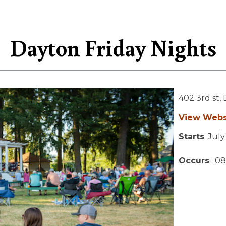
Dayton Friday Nights
402 3rd st,
View Webs
Starts
: Jul
Occurs
: 08