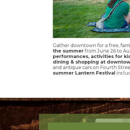
Gather downtown for a free, fami
the summer
from June 26 to Au
performances, activities for ki
dining & shopping at downtow
and antique cars on Fourth Street
summer Lantern Festival
includ