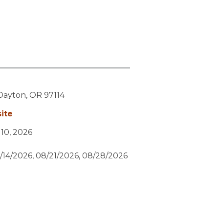
Dayton,
OR
97114
ite
y 10, 2026
/14/2026, 08/21/2026, 08/28/2026