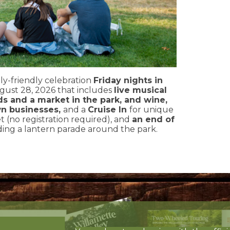
ly-friendly celebration
Friday nights in
gust 28, 2026 that includes
live musical
ds and a market in the park, and wine,
n businesses,
and a
Cruise In
for unique
 (no registration required), and
an end of
ing a lantern parade around the park.