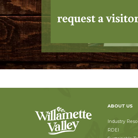
request a visito
ABOUT US
Industry Reso
RDEI