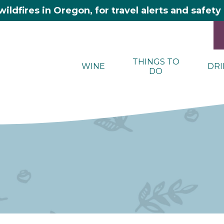
wildfires in Oregon, for travel alerts and safet
THINGS TO
WINE
DRI
DO