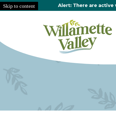
Alert: There are active 
Skip to content