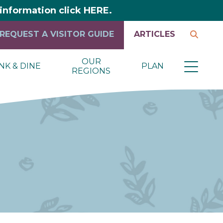
y information click HERE.
REQUEST A VISITOR GUIDE
ARTICLES
OUR
NK & DINE
PLAN
REGIONS