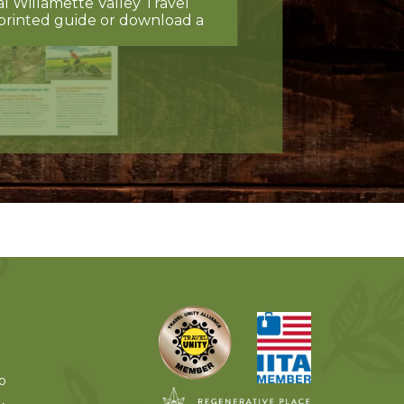
al Willamette Valley Travel
printed guide or download a
o