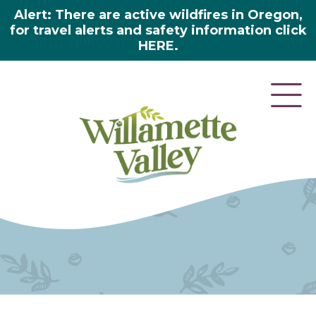
Alert: There are active wildfires in Oregon,
for travel alerts and safety information click
HERE.