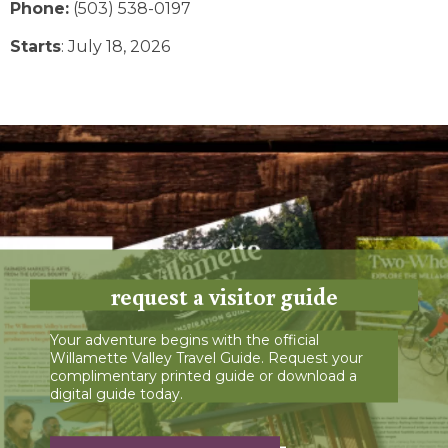
Phone:
(503) 538-0197
Starts
: July 18, 2026
request a visitor guide
Your adventure begins with the official
Willamette Valley Travel Guide. Request your
complimentary printed guide or download a
digital guide today.