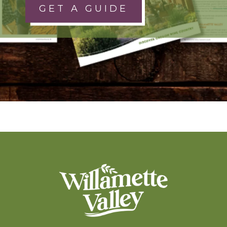
GET A GUIDE