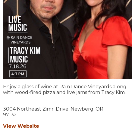
Enjoy a glass of wine at Rain Dance Vineyards along
with wood-fired pizza and live jams from Tracy Kim.
3004 Northeast Zimri Drive,
Newberg,
OR
97132
View Website