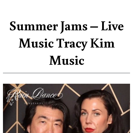
Summer Jams – Live
Music Tracy Kim
Music