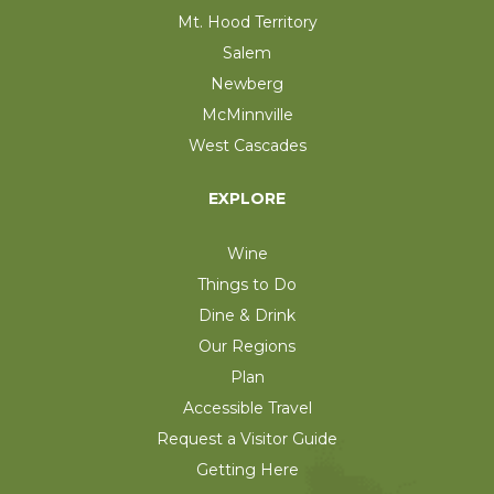
Mt. Hood Territory
Salem
Newberg
McMinnville
West Cascades
EXPLORE
Wine
Things to Do
Dine & Drink
Our Regions
Plan
Accessible Travel
Request a Visitor Guide
Getting Here