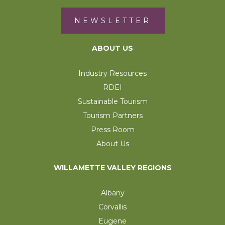
NEWSLETTER
ABOUT US
Industry Resources
RDEI
Sustainable Tourism
Tourism Partners
Press Room
About Us
WILLAMETTE VALLEY REGIONS
Albany
Corvallis
Eugene