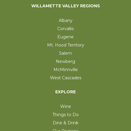
WILLAMETTE VALLEY REGIONS
Albany
Corvallis
Eugene
Mt. Hood Territory
Salem
Newberg
McMinnville
West Cascades
EXPLORE
Wine
Things to Do
Dine & Drink
Our Regions