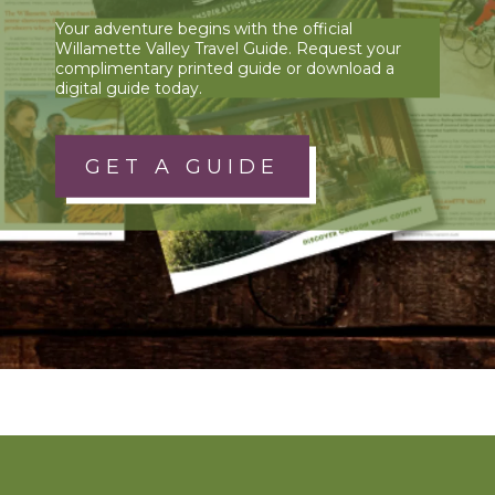
Your adventure begins with the official
Willamette Valley Travel Guide. Request your
complimentary printed guide or download a
digital guide today.
GET A GUIDE