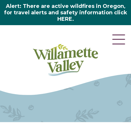
Alert: There are active wildfires in Oregon,
for travel alerts and safety information click
HERE.