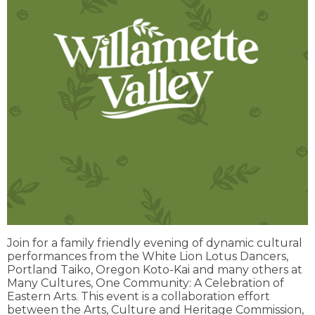
Join for a family friendly evening of dynamic cultural
performances from the White Lion Lotus Dancers,
Portland Taiko, Oregon Koto-Kai and many others at
Many Cultures, One Community: A Celebration of
Eastern Arts. This event is a collaboration effort
between the Arts, Culture and Heritage Commission,