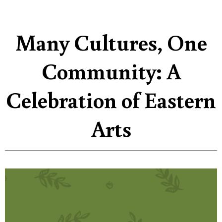
Many Cultures, One
Community: A
Celebration of Eastern
Arts