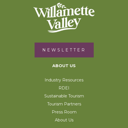
NEWSLETTER
ABOUT US
Industry Resources
RDEI
Sustainable Tourism
Tourism Partners
Press Room
About Us