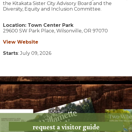
the Kitakata Sister City Advisory Board and the
Diversity, Equity and Inclusion Committee.
Location:
Town Center Park
29600 SW Park Place,
Wilsonville,
OR
97070
View Website
Starts
: July 09, 2026
request a visitor guide