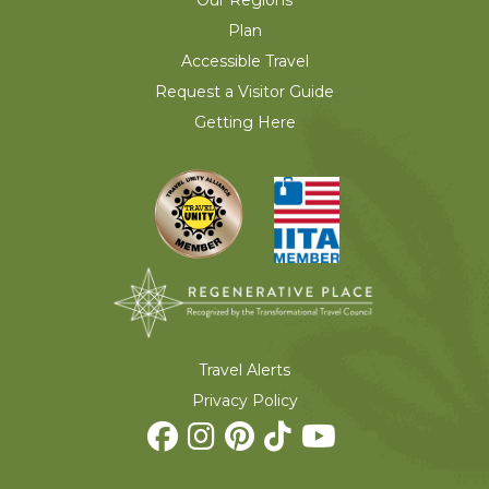
Plan
Accessible Travel
Request a Visitor Guide
Getting Here
Travel Alerts
Privacy Policy