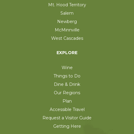
Mt. Hood Territory
Salem
Newberg
McMinnville
West Cascades
EXPLORE
Wine
Things to Do
Dine & Drink
Our Regions
Plan
Accessible Travel
Request a Visitor Guide
Getting Here