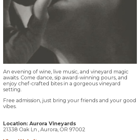
An evening of wine, live music, and vineyard magic
awaits. Come dance, sip award-winning pours, and
enjoy chef-crafted bites in a gorgeous vineyard
setting.
Free admission, just bring your friends and your good
vibes.
Location:
Aurora Vineyards
21338 Oak Ln ,
Aurora,
OR
97002