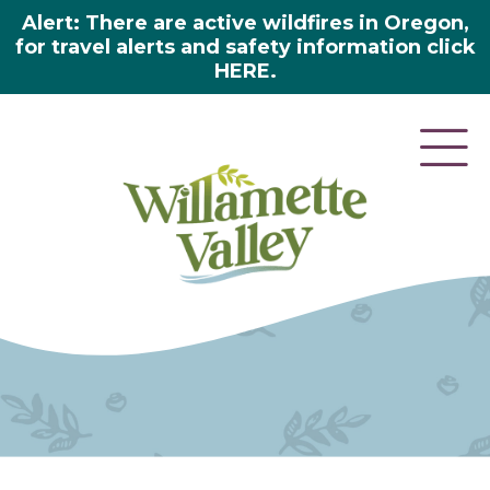
Alert: There are active wildfires in Oregon,
for travel alerts and safety information click
HERE.