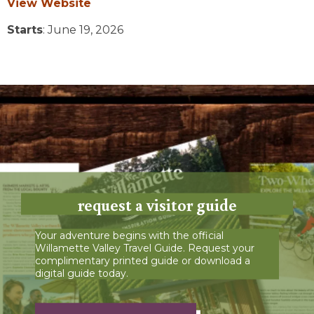
View Website
Starts
: June 19, 2026
request a visitor guide
Your adventure begins with the official
Willamette Valley Travel Guide. Request your
complimentary printed guide or download a
digital guide today.