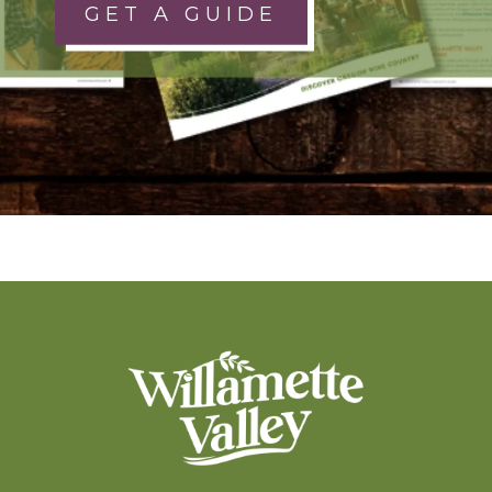
GET A GUIDE