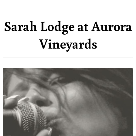
Sarah Lodge at Aurora
Vineyards