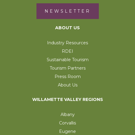
NEWSLETTER
ABOUT US
Industry Resources
RDEI
Sustainable Tourism
Tourism Partners
Press Room
About Us
WILLAMETTE VALLEY REGIONS
Albany
Corvallis
Eugene