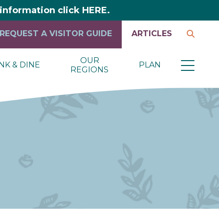
y information click HERE.
REQUEST A VISITOR GUIDE
ARTICLES
OUR
NK & DINE
PLAN
REGIONS