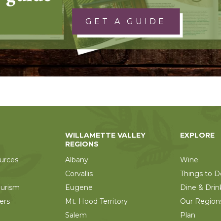
GET A GUIDE
WILLAMETTE VALLEY
EXPLORE
REGIONS
urces
Albany
Wine
Corvallis
Things to D
ourism
Eugene
Dine & Drin
ers
Mt. Hood Territory
Our Region
Salem
Plan