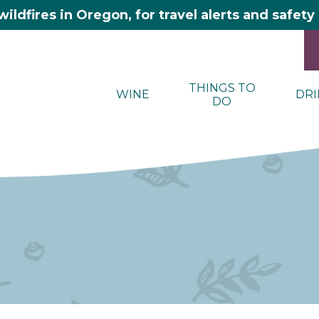
wildfires in Oregon, for travel alerts and safet
THINGS TO
WINE
DRI
DO