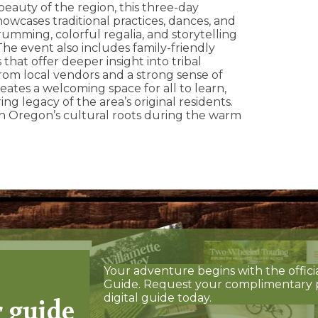
beauty of the region, this three-day
owcases traditional practices, dances, and
drumming, colorful regalia, and storytelling
he event also includes family-friendly
 that offer deeper insight into tribal
from local vendors and a strong sense of
ates a welcoming space for all to learn,
ng legacy of the area’s original residents.
th Oregon’s cultural roots during the warm
Your adventure begins with the offici
Guide. Request your complimentary 
r guide
digital guide today.