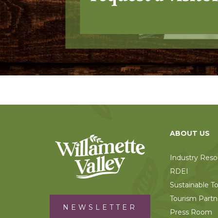
ABOUT US
Industry Reso
RDEI
Sustainable T
Tourism Partn
NEWSLETTER
Press Room