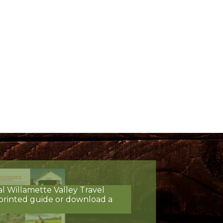
al Willamette Valley Travel
printed guide or download a