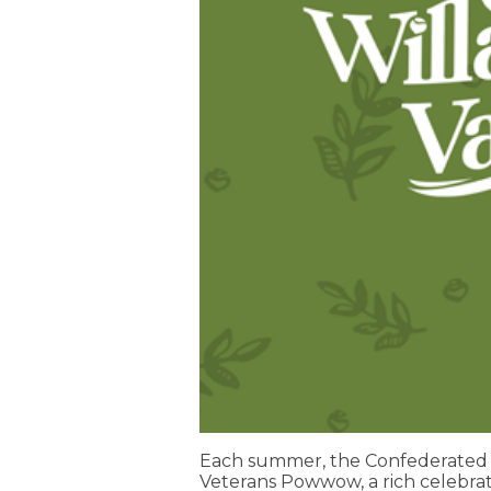
Each summer, the Confederated T
Veterans Powwow, a rich celebrat