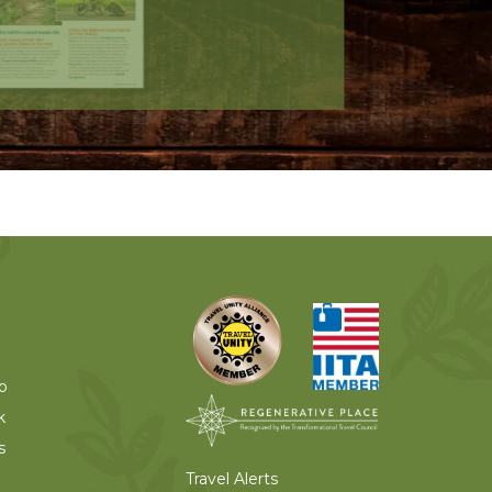
o
k
s
Travel Alerts