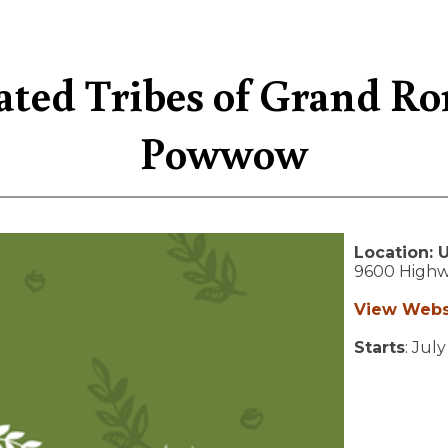
ted Tribes of Grand Ro
Powwow
Location:
9600 Highw
View Webs
Starts
: Jul