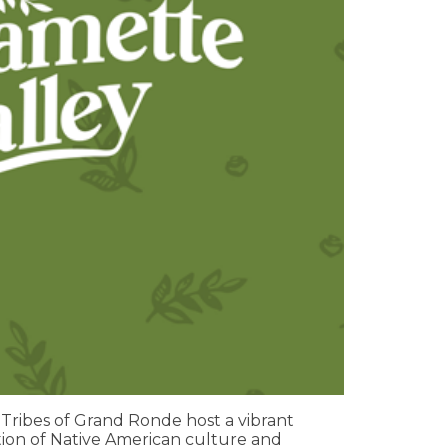
ribes of Grand Ronde host a vibrant
ion of Native American culture and