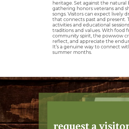
heritage. Set against the natural 
gathering honors veterans and sh
songs. Visitors can expect lively 
that connects past and present. T
activities and educational sessions
traditions and values. With food 
community spirit, the powwow cre
reflect, and appreciate the enduri
It’s a genuine way to connect wi
summer months.
request a visito