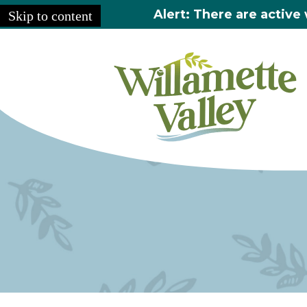
Alert: There are active 
Skip to content