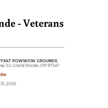
nde - Veterans
UYXAT POWWOW GROUNDS
ay 22,
Grand Ronde,
OR
97347
ite
y 10, 2026