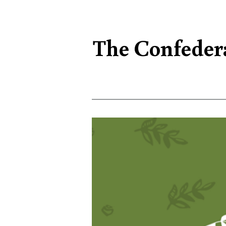
The Confedera