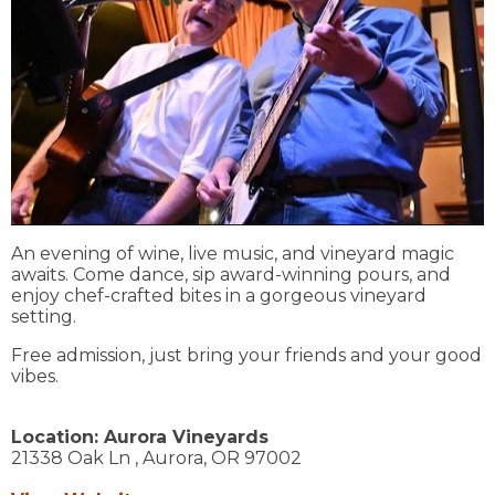
An evening of wine, live music, and vineyard magic
awaits. Come dance, sip award-winning pours, and
enjoy chef-crafted bites in a gorgeous vineyard
setting.
Free admission, just bring your friends and your good
vibes.
Location:
Aurora Vineyards
21338 Oak Ln ,
Aurora,
OR
97002