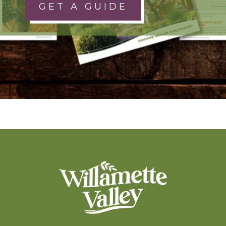
GET A GUIDE