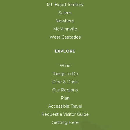
Mt. Hood Territory
Salem
Newberg
McMinnville
West Cascades
EXPLORE
Wine
Things to Do
Dine & Drink
Our Regions
Plan
Accessible Travel
Request a Visitor Guide
Getting Here