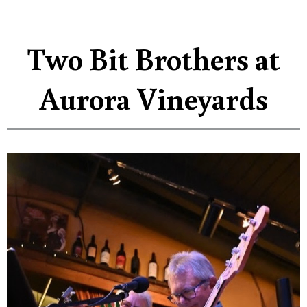
Two Bit Brothers at
Aurora Vineyards