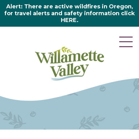
Alert: There are active wildfires in Oregon,
for travel alerts and safety information click
HERE.