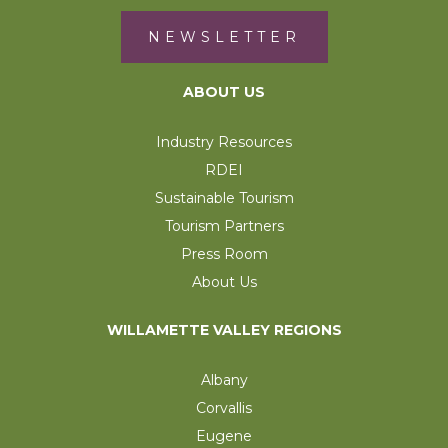
NEWSLETTER
ABOUT US
Industry Resources
RDEI
Sustainable Tourism
Tourism Partners
Press Room
About Us
WILLAMETTE VALLEY REGIONS
Albany
Corvallis
Eugene