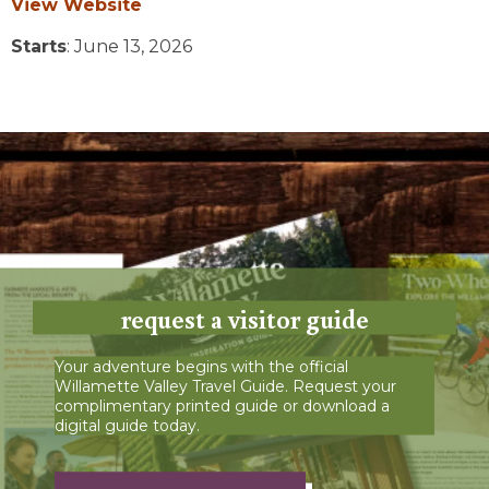
View Website
Starts
: June 13, 2026
request a visitor guide
Your adventure begins with the official
Willamette Valley Travel Guide. Request your
complimentary printed guide or download a
digital guide today.