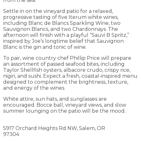
from the sea.
Settle in on the vineyard patio for a relaxed,
progressive tasting of five Iterum white wines,
including Blanc de Blancs Sparkling Wine, two
Sauvignon Blancs, and two Chardonnays. The
afternoon will finish with a playful “Sauvi B Spritz,”
inspired by Joe’s longtime belief that Sauvignon
Blanc is the gin and tonic of wine.
To pair, wine country chef Phillip Price will prepare
an assortment of passed seafood bites, including
Taylor Shellfish oysters, albacore crudo, crispy rice,
nigiri, and sushi. Expect a fresh, coastal-inspired menu
designed to complement the brightness, texture,
and energy of the wines.
White attire, sun hats, and sunglasses are
encouraged. Bocce ball, vineyard views, and slow
summer lounging on the patio will be the mood.
5917 Orchard Heights Rd NW,
Salem,
OR
97304