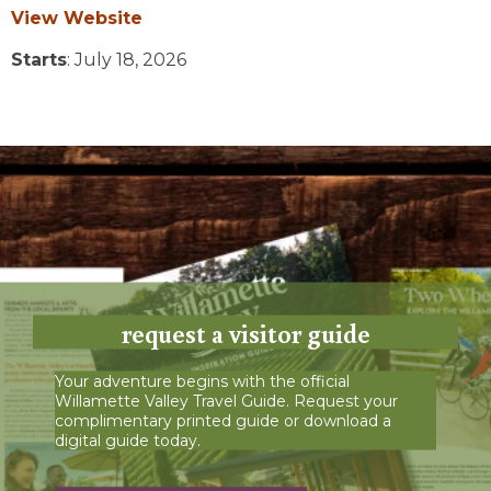
View Website
Starts
: July 18, 2026
request a visitor guide
Your adventure begins with the official
Willamette Valley Travel Guide. Request your
complimentary printed guide or download a
digital guide today.