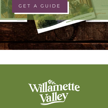
GET A GUIDE