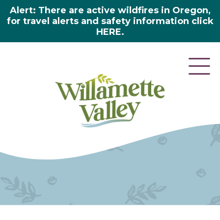
Alert: There are active wildfires in Oregon,
for travel alerts and safety information click
HERE.