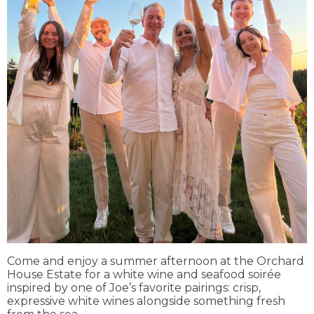
Come and enjoy a summer afternoon at the Orchard
House Estate for a white wine and seafood soirée
inspired by one of Joe’s favorite pairings: crisp,
expressive white wines alongside something fresh