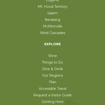
Mt. Hood Territory
Salem
Newberg
McMinnville
West Cascades
EXPLORE
Wine
Things to Do
Dine & Drink
Our Regions
Plan
Accessible Travel
Request a Visitor Guide
Getting Here