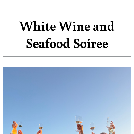
White Wine and
Seafood Soiree