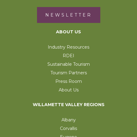
NEWSLETTER
ABOUT US
Industry Resources
RDEI
Sustainable Tourism
Tourism Partners
Press Room
About Us
WILLAMETTE VALLEY REGIONS
Albany
Corvallis
Eugene