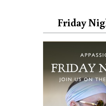
Friday Nig