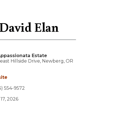
 David Elan
ppassionata Estate
ast Hillside Drive,
Newberg,
OR
ite
) 554-9572
 17, 2026