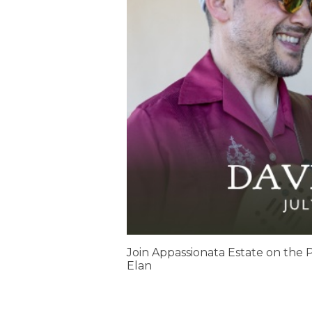
Join Appassionata Estate on the P
Elan