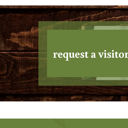
request a visito