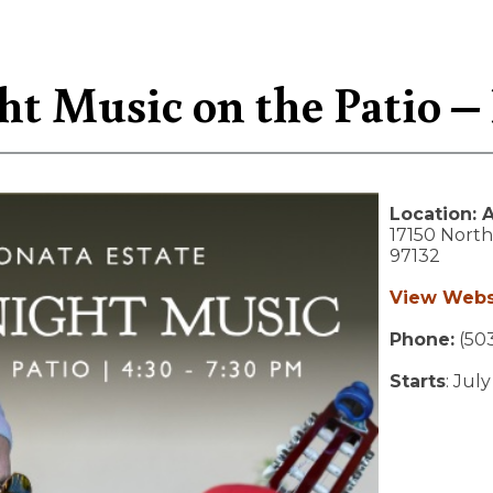
ht Music on the Patio –
Location:
A
17150 Northe
97132
View Webs
Phone:
(503
Starts
: July