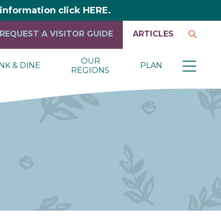
y information click HERE.
REQUEST A VISITOR GUIDE
ARTICLES
OUR
NK & DINE
PLAN
REGIONS