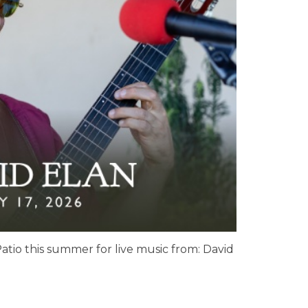
atio this summer for live music from: David