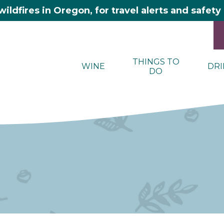
wildfires in Oregon, for travel alerts and safet
THINGS TO
WINE
DRI
DO