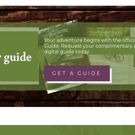
Your adventure begins with the offici
Guide. Request your complimentary 
r guide
digital guide today.
GET A GUIDE