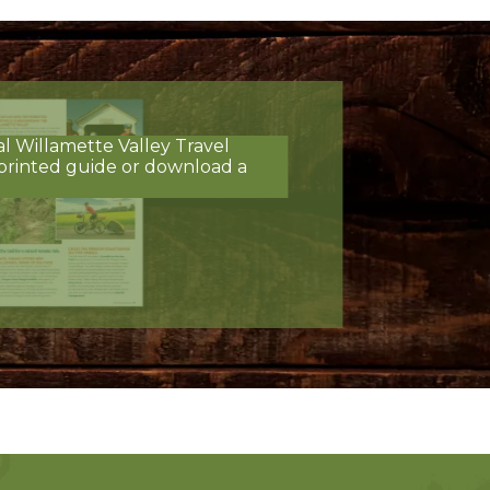
al Willamette Valley Travel
printed guide or download a