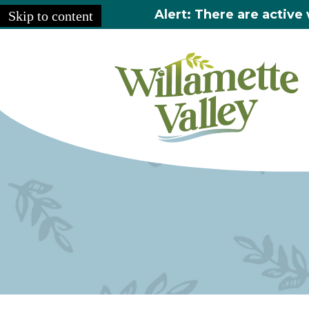
Alert: There are active 
Skip to content