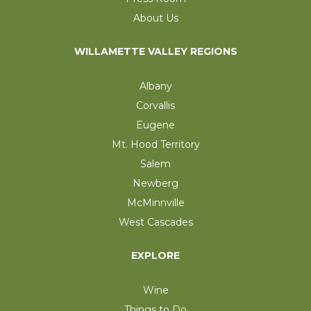
About Us
WILLAMETTE VALLEY REGIONS
Albany
Corvallis
Eugene
Mt. Hood Territory
Salem
Newberg
McMinnville
West Cascades
EXPLORE
Wine
Things to Do