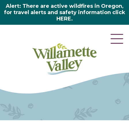
Alert: There are active wildfires in Oregon,
for travel alerts and safety information click
HERE.