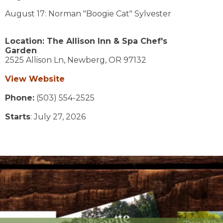
August 17: Norman "Boogie Cat" Sylvester
Location:
The Allison Inn & Spa Chef's
Garden
2525 Allison Ln,
Newberg,
OR
97132
View Website
Phone:
(503) 554-2525
Starts
: July 27, 2026