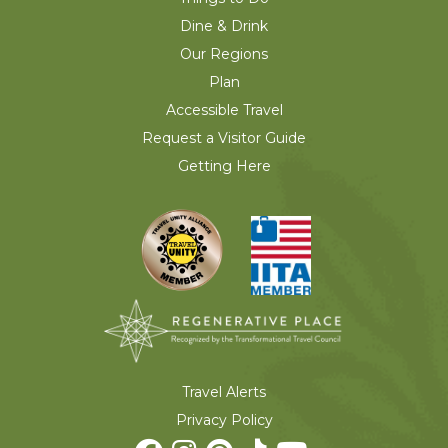
Dine & Drink
Our Regions
Plan
Accessible Travel
Request a Visitor Guide
Getting Here
Travel Alerts
Privacy Policy