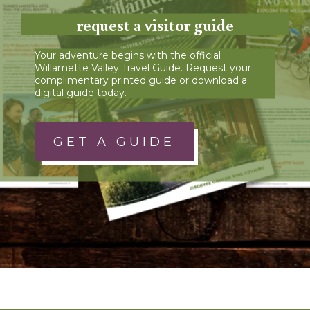
request a visitor guide
Your adventure begins with the official
Willamette Valley Travel Guide. Request your
complimentary printed guide or download a
digital guide today.
GET A GUIDE