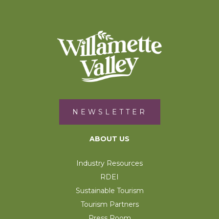
NEWSLETTER
ABOUT US
Industry Resources
RDEI
Sustainable Tourism
Tourism Partners
Press Room