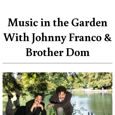
Music in the Garden
With Johnny Franco &
Brother Dom