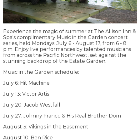
Experience the magic of summer at The Allison Inn &
Spa's complimentary Music in the Garden concert
series, held Mondays, July 6 - August 17, from 6 - 8
p.m. Enjoy live performances by talented musicians
from across the Pacific Northwest, set against the
stunning backdrop of the Estate Garden.
Music in the Garden schedule:
July 6: Hit Machine
July 13: Victor Artis
July 20: Jacob Westfall
July 27: Johnny Franco & His Real Brother Dom
August 3: Vikings in the Basement
August 10: Ben Rice