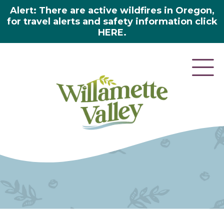
Alert: There are active wildfires in Oregon,
for travel alerts and safety information click
HERE.