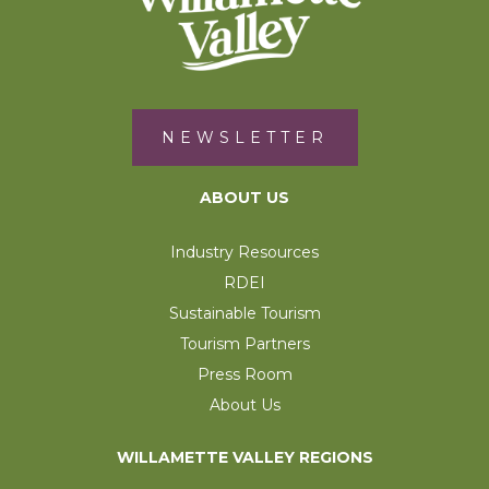
NEWSLETTER
ABOUT US
Industry Resources
RDEI
Sustainable Tourism
Tourism Partners
Press Room
About Us
WILLAMETTE VALLEY REGIONS