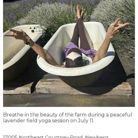
Breathe in the beauty of the farm during a peaceful
lavender field yoga session on July 11.
17005 Northeast Courtney Road,
Newberg,