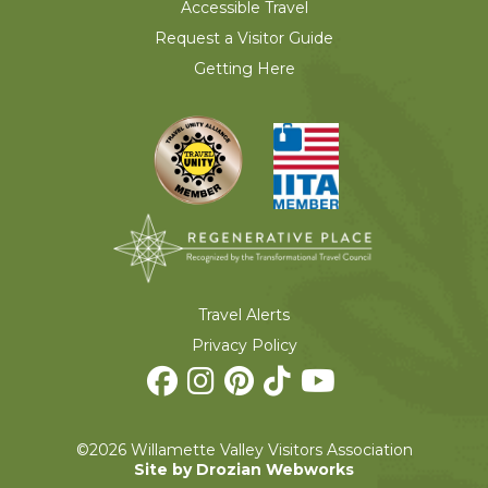
Accessible Travel
Request a Visitor Guide
Getting Here
Travel Alerts
Privacy Policy
©2026 Willamette Valley Visitors Association
Site by Drozian Webworks