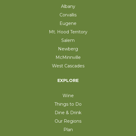
Albany
Corvallis
Eugene
Mt. Hood Territory
Salem
Newberg
McMinnville
West Cascades
EXPLORE
Wine
Things to Do
Dine & Drink
Our Regions
Plan