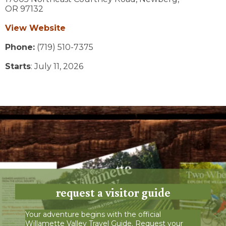
OR
97132
View Website
Phone:
(719) 510-7375
Starts
: July 11, 2026
request a visitor guide
Your adventure begins with the official
Willamette Valley Travel Guide. Request your