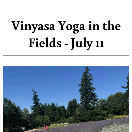
Vinyasa Yoga in the
Fields - July 11