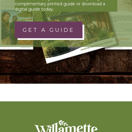
complimentary printed guide or download a
digital guide today.
GET A GUIDE