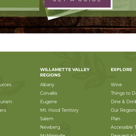
WILLAMETTE VALLEY
EXPLORE
REGIONS
urces
Albany
Wine
Corvallis
Things to D
ourism
Eugene
Dine & Drin
ers
Mt. Hood Territory
Our Region
Salem
Plan
Newberg
Accessible T
McMinnville
Request a V