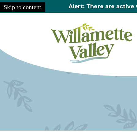
Alert: There are active 
Skip to content