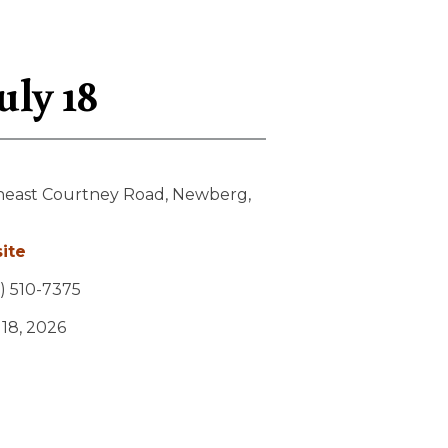
uly 18
heast Courtney Road,
Newberg,
ite
) 510-7375
y 18, 2026