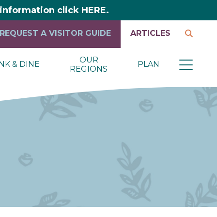
y information click HERE.
REQUEST A VISITOR GUIDE
ARTICLES
OUR
NK & DINE
PLAN
REGIONS