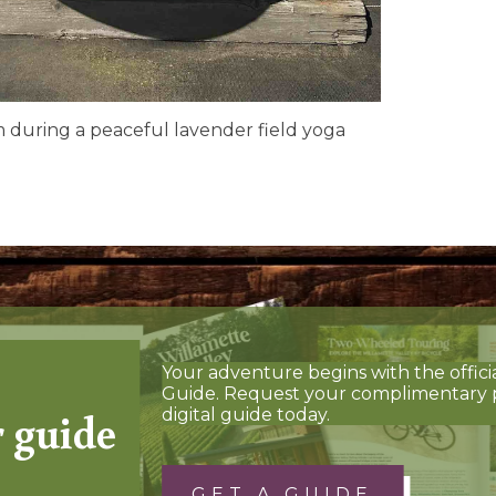
m during a peaceful lavender field yoga
Your adventure begins with the offici
Guide. Request your complimentary 
r guide
digital guide today.
GET A GUIDE