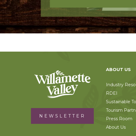
ABOUT US
Industry Reso
RDEI
Sustainable T
Tourism Partn
NEWSLETTER
Press Room
About Us