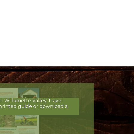
al Willamette Valley Travel
printed guide or download a