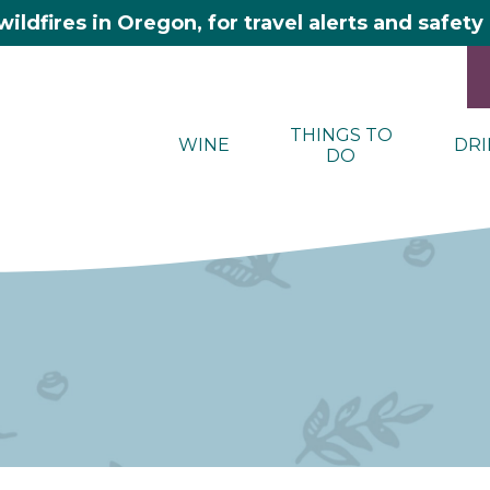
wildfires in Oregon, for travel alerts and safet
THINGS TO
WINE
DRI
DO