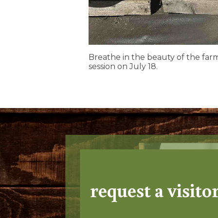
Breathe in the beauty of the far
session on July 18.
request a visito