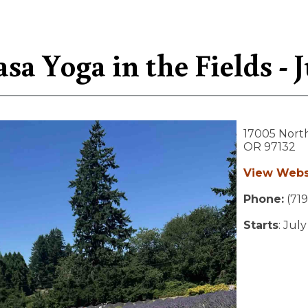
sa Yoga in the Fields - J
17005 Nort
OR
97132
View Webs
Phone:
(719
Starts
: Jul