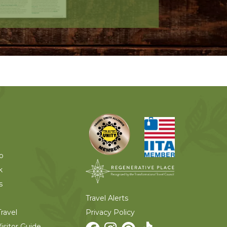
o
k
s
Travel Alerts
Privacy Policy
ravel
isitor Guide