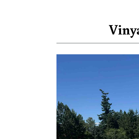
Vinya