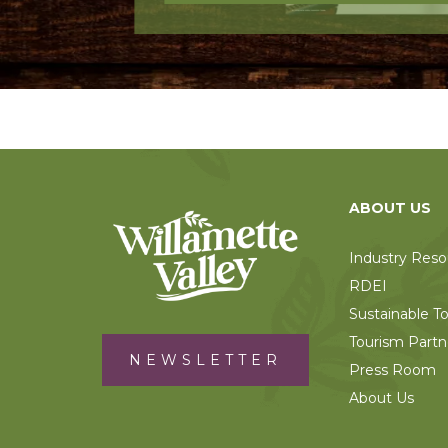
ABOUT US
Industry Reso
RDEI
Sustainable T
Tourism Partn
NEWSLETTER
Press Room
About Us