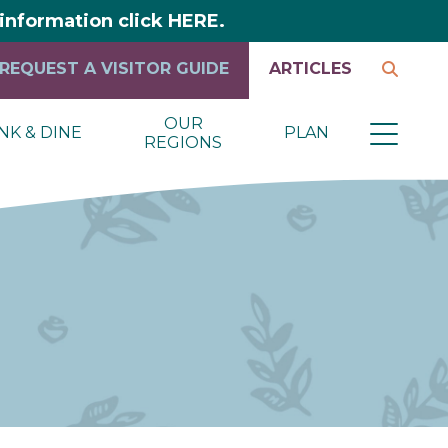
y information click HERE.
REQUEST A VISITOR GUIDE
ARTICLES
OUR
NK & DINE
PLAN
REGIONS