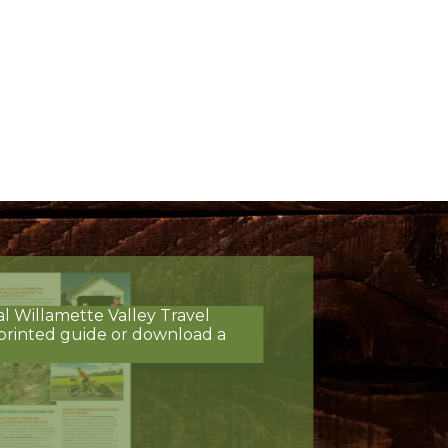
al Willamette Valley Travel
printed guide or download a