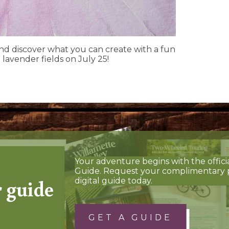
and discover what you can create with a fun
 lavender fields on July 25!
Your adventure begins with the offici
Guide. Request your complimentary 
r guide
digital guide today.
GET A GUIDE