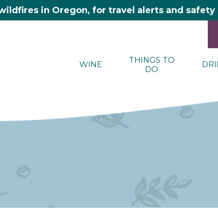
wildfires in Oregon, for travel alerts and safet
THINGS TO
WINE
DRI
DO