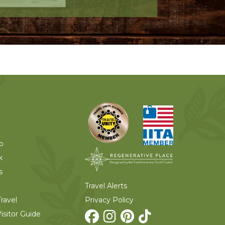
o
k
s
Travel Alerts
Privacy Policy
ravel
isitor Guide