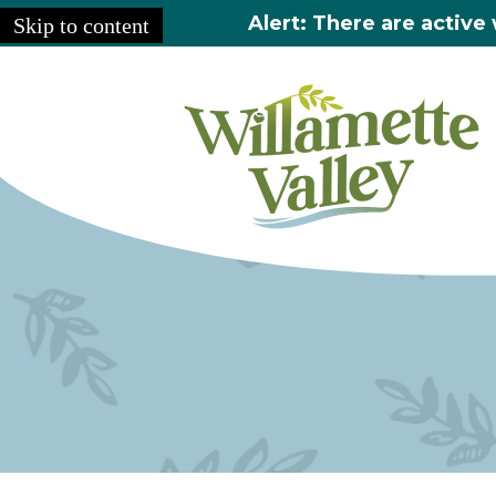
Alert: There are active 
Skip to content