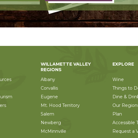
WILLAMETTE VALLEY
EXPLORE
REGIONS
urces
Albany
Wine
Corvallis
Things to D
ourism
Eugene
Dine & Drin
ers
Mt. Hood Territory
Our Region
Salem
Plan
Newberg
Accessible T
McMinnville
Request a V