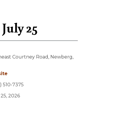
July 25
heast Courtney Road,
Newberg,
ite
) 510-7375
y 25, 2026