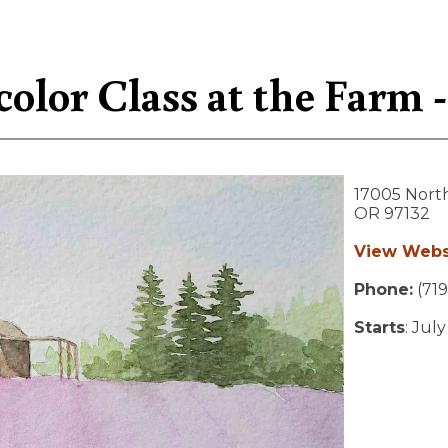
olor Class at the Farm - 
17005 Nort
OR
97132
View Webs
Phone:
(719
Starts
: Jul