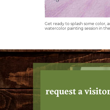
Get ready to splash some color, 
watercolor painting session in the
request a visito