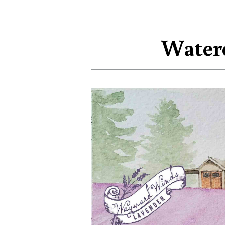
Waterc