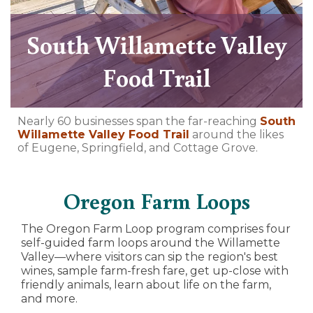
South Willamette Valley
Food Trail
Nearly 60 businesses span the far-reaching
South
Willamette Valley Food Trail
around the likes
of Eugene, Springfield, and Cottage Grove.
Oregon Farm Loops
The Oregon Farm Loop program comprises four
self-guided farm loops around the Willamette
Valley—where visitors can sip the region's best
wines, sample farm-fresh fare, get up-close with
friendly animals, learn about life on the farm,
and more.