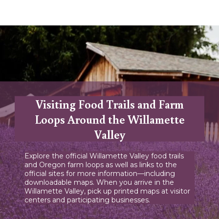
Visiting Food Trails and Farm
Loops Around the Willamette
Valley
Explore the official Willamette Valley food trails
and Oregon farm loops as well as links to the
official sites for more information—including
downloadable maps. When you arrive in the
Willamette Valley, pick up printed maps at visitor
centers and participating businesses.