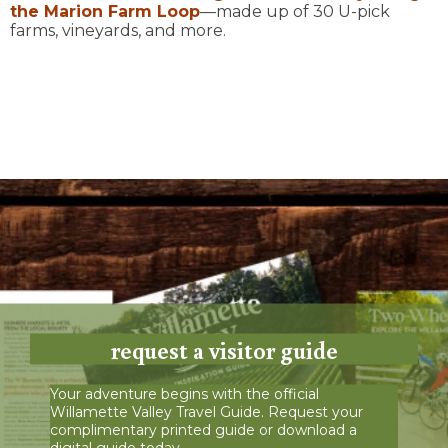
the
Marion Farm Loop
—made up of 30 U-pick
farms, vineyards, and more.
request a visitor guide
Your adventure begins with the official
Willamette Valley Travel Guide. Request your
complimentary printed guide or download a
digital guide today.