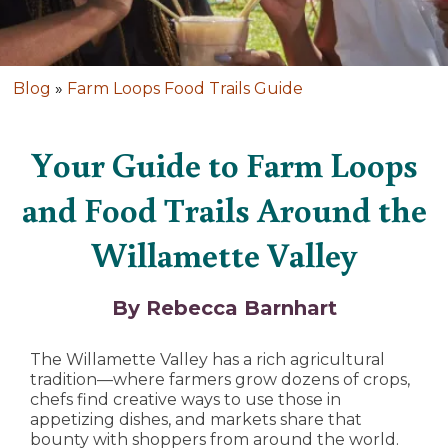
Blog
»
Farm Loops Food Trails Guide
Your Guide to Farm Loops
and Food Trails Around the
Willamette Valley
By Rebecca Barnhart
The Willamette Valley has a rich agricultural
tradition—where farmers grow dozens of crops,
chefs find creative ways to use those in
appetizing dishes, and markets share that
bounty with shoppers from around the world.