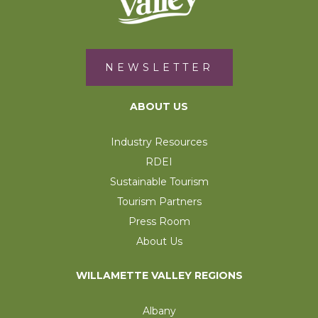
NEWSLETTER
ABOUT US
Industry Resources
RDEI
Sustainable Tourism
Tourism Partners
Press Room
About Us
WILLAMETTE VALLEY REGIONS
Albany