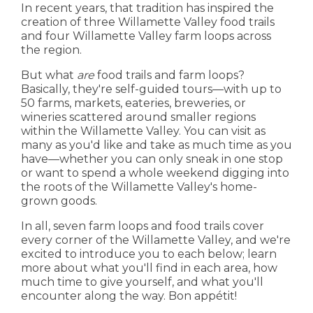
In recent years, that tradition has inspired the
creation of three Willamette Valley food trails
and four Willamette Valley farm loops across
the region.
But what
are
food trails and farm loops?
Basically, they're self-guided tours—with up to
50 farms, markets, eateries, breweries, or
wineries scattered around smaller regions
within the Willamette Valley. You can visit as
many as you'd like and take as much time as you
have—whether you can only sneak in one stop
or want to spend a whole weekend digging into
the roots of the Willamette Valley's home-
grown goods.
In all, seven farm loops and food trails cover
every corner of the Willamette Valley, and we're
excited to introduce you to each below; learn
more about what you'll find in each area, how
much time to give yourself, and what you'll
encounter along the way. Bon appétit!