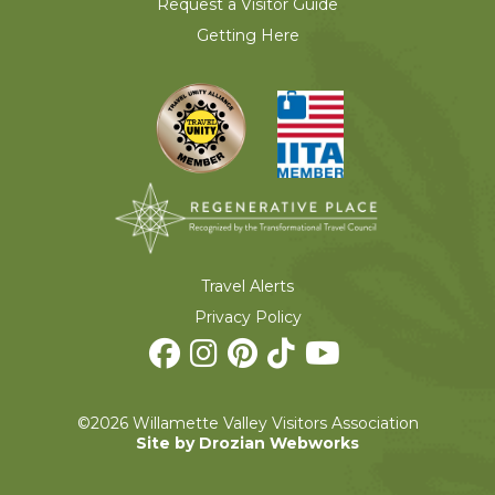
Request a Visitor Guide
Getting Here
Travel Alerts
Privacy Policy
©2026 Willamette Valley Visitors Association
Site by Drozian Webworks