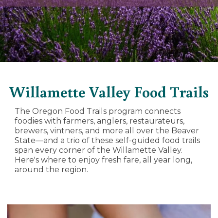
Willamette Valley Food Trails
The Oregon Food Trails program connects
foodies with farmers, anglers, restaurateurs,
brewers, vintners, and more all over the Beaver
State—and a trio of these self-guided food trails
span every corner of the Willamette Valley.
Here's where to enjoy fresh fare, all year long,
around the region.