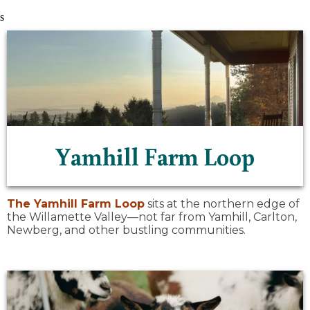
s
Yamhill Farm Loop
The
Yamhill Farm Loop
sits at the northern edge of
the Willamette Valley—not far from Yamhill, Carlton,
Newberg, and other bustling communities.