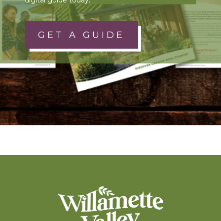
GET A GUIDE