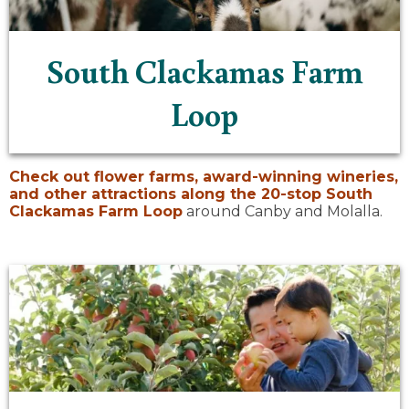
South Clackamas Farm
Loop
Check out flower farms, award-winning wineries,
and other attractions along the 20-stop
South
Clackamas Farm Loop
around Canby and Molalla.