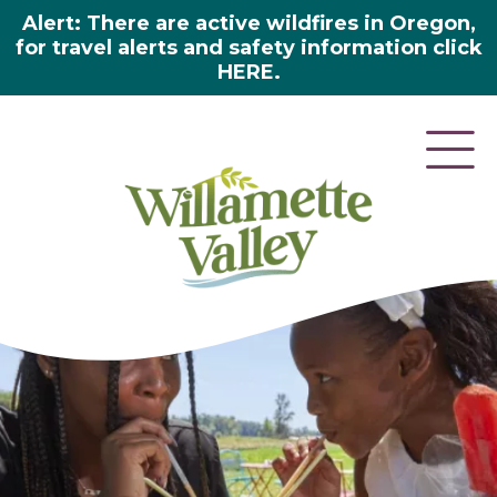
Alert: There are active wildfires in Oregon,
for travel alerts and safety information click
HERE.