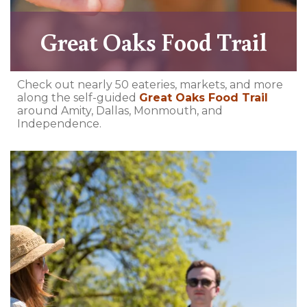
Great Oaks Food Trail
Check out nearly 50 eateries, markets, and more
along the self-guided
Great Oaks Food Trail
around Amity, Dallas, Monmouth, and
Independence.