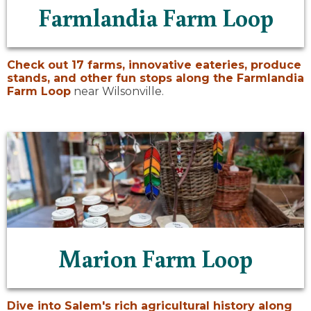
Farmlandia Farm Loop
Check out 17 farms, innovative eateries, produce
stands, and other fun stops along the
Farmlandia
Farm Loop
near Wilsonville.
Marion Farm Loop
Dive into Salem's rich agricultural history along