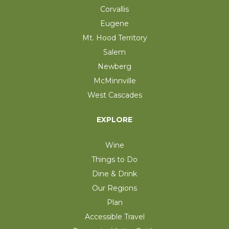
Corvallis
Eugene
Mt. Hood Territory
Salem
Newberg
McMinnville
West Cascades
EXPLORE
Wine
Things to Do
Dine & Drink
Our Regions
Plan
Accessible Travel