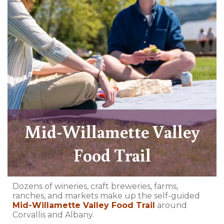
Mid-Willamette Valley
Food Trail
Dozens of wineries, craft breweries, farms,
ranches, and markets make up the self-guided
Mid-Willamette Valley Food Trail
around
Corvallis and Albany.