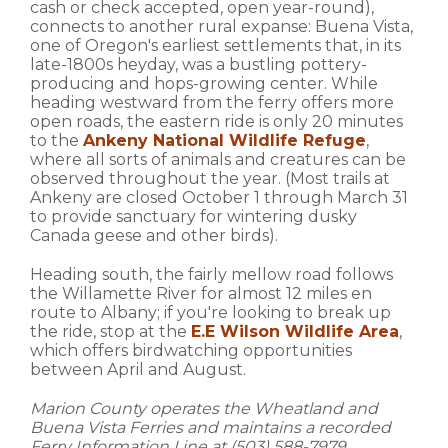
cash or check accepted, open year-round),
connects to another rural expanse: Buena Vista,
one of Oregon's earliest settlements that, in its
late-1800s heyday, was a bustling pottery-
producing and hops-growing center. While
heading westward from the ferry offers more
open roads, the eastern ride is only 20 minutes
to the
Ankeny National Wildlife Refuge
,
where all sorts of animals and creatures can be
observed throughout the year. (Most trails at
Ankeny are closed October 1 through March 31
to provide sanctuary for wintering dusky
Canada geese and other birds).
Heading south, the fairly mellow road follows
the Willamette River for almost 12 miles en
route to Albany; if you're looking to break up
the ride, stop at the
E.E Wilson Wildlife Area
,
which offers birdwatching opportunities
between April and August.
Marion County operates the Wheatland and
Buena Vista Ferries and maintains a recorded
Ferry Information Line at (503) 588-7979.