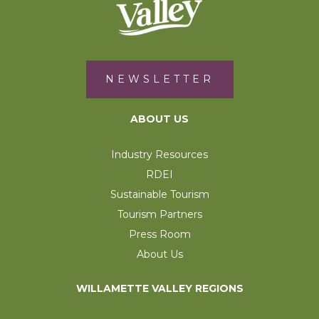
NEWSLETTER
ABOUT US
Industry Resources
RDEI
Sustainable Tourism
Tourism Partners
Press Room
About Us
WILLAMETTE VALLEY REGIONS