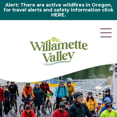
Alert: There are active wildfires in Oregon,
for travel alerts and safety information click
HERE.
here 2