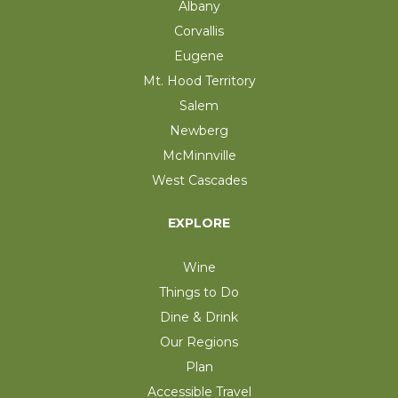
Albany
Corvallis
Eugene
Mt. Hood Territory
Salem
Newberg
McMinnville
West Cascades
EXPLORE
Wine
Things to Do
Dine & Drink
Our Regions
Plan
Accessible Travel