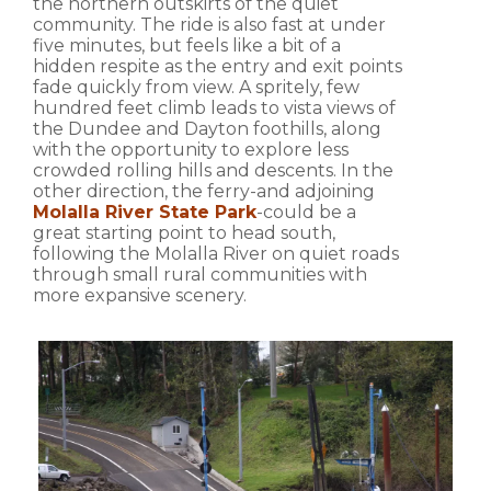
the northern outskirts of the quiet
community. The ride is also fast at under
five minutes, but feels like a bit of a
hidden respite as the entry and exit points
fade quickly from view. A spritely, few
hundred feet climb leads to vista views of
the Dundee and Dayton foothills, along
with the opportunity to explore less
crowded rolling hills and descents. In the
other direction, the ferry-and adjoining
Molalla River State Park
-could be a
great starting point to head south,
following the Molalla River on quiet roads
through small rural communities with
more expansive scenery.