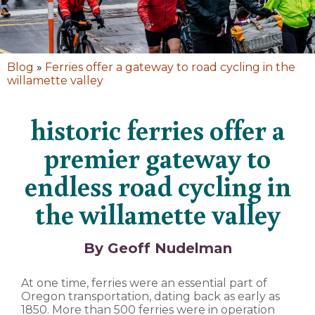
Blog
»
Ferries offer a gateway to road cycling in the
willamette valley
historic ferries offer a
premier gateway to
endless road cycling in
the willamette valley
By Geoff Nudelman
At one time, ferries were an essential part of
Oregon transportation, dating back as early as
1850. More than 500 ferries were in operation