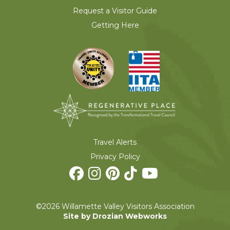
Request a Visitor Guide
Getting Here
Travel Alerts
Privacy Policy
©2026 Willamette Valley Visitors Association
Site by Drozian Webworks