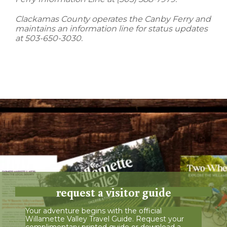
Clackamas County operates the Canby Ferry and
maintains an information line for status updates
at 503-650-3030.
request a visitor guide
Your adventure begins with the official
Willamette Valley Travel Guide. Request your
complimentary printed guide or download a