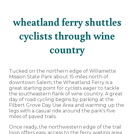
wheatland ferry shuttles
cyclists through wine
country
Tucked on the northern edge of Willamette
Mission State Park about 15 miles north of
downtown Salem, the Wheatland Ferry is a
great starting point for cyclists eager to tackle
the southeastern flank of wine country. A great
day of road cycling begins by parking at the
Filbert Grove Day Use Area and warming up the
legs with a casual ride around the park's five
miles of paved trails.
Once ready, the northwestern edge of the trail
loop offers easy access to the ferry waiting area.