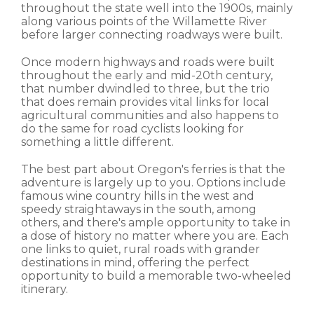
throughout the state well into the 1900s, mainly
along various points of the Willamette River
before larger connecting roadways were built.
Once modern highways and roads were built
throughout the early and mid-20th century,
that number dwindled to three, but the trio
that does remain provides vital links for local
agricultural communities and also happens to
do the same for road cyclists looking for
something a little different.
The best part about Oregon's ferries is that the
adventure is largely up to you. Options include
famous wine country hills in the west and
speedy straightaways in the south, among
others, and there's ample opportunity to take in
a dose of history no matter where you are. Each
one links to quiet, rural roads with grander
destinations in mind, offering the perfect
opportunity to build a memorable two-wheeled
itinerary.