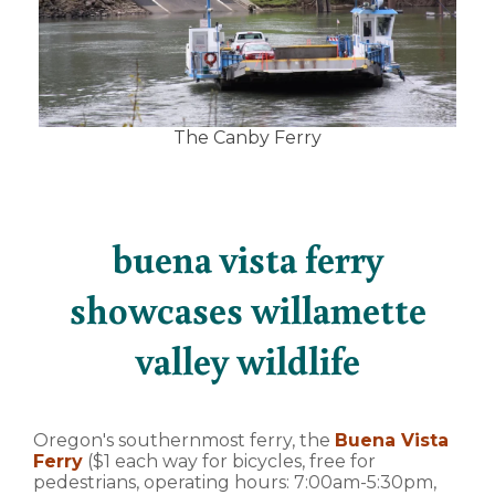
The Canby Ferry
buena vista ferry
showcases willamette
valley wildlife
Oregon's southernmost ferry, the
Buena Vista
Ferry
($1 each way for bicycles, free for
pedestrians, operating hours: 7:00am-5:30pm,