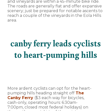
and vineyards are within a 45-minute bike ride.
The roads are generally flat and offer expansive
scenery; just be prepared for notable ascents to
reach a couple of the vineyards in the Eola Hills
area.
canby ferry leads cyclists
to heart-pumping hills
More ardent cyclists can opt for the heart-
pumping hills heading straight off
The
Canby Ferry
($3 each way for bicycles,
cash-only, operating hours: 6:30am-
7:00pm, closed most federal holidays) on