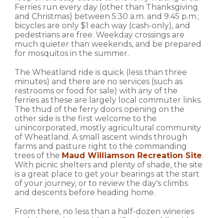
Ferries run every day (other than Thanksgiving
and Christmas) between 5:30 a.m. and 9:45 p.m.;
bicycles are only $1 each way (cash-only), and
pedestrians are free. Weekday crossings are
much quieter than weekends, and be prepared
for mosquitos in the summer.
The Wheatland ride is quick (less than three
minutes) and there are no services (such as
restrooms or food for sale) with any of the
ferries as these are largely local commuter links.
The thud of the ferry doors opening on the
other side is the first welcome to the
unincorporated, mostly agricultural community
of Wheatland. A small ascent winds through
farms and pasture right to the commanding
trees of the
Maud Williamson Recreation Site
.
With picnic shelters and plenty of shade, the site
is a great place to get your bearings at the start
of your journey, or to review the day's climbs
and descents before heading home.
From there, no less than a half-dozen wineries