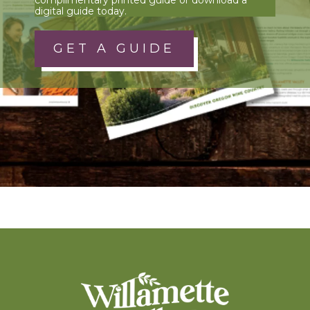
digital guide today.
GET A GUIDE