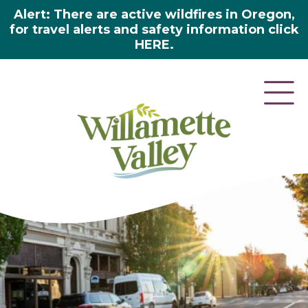
Alert: There are active wildfires in Oregon,
for travel alerts and safety information click
HERE.