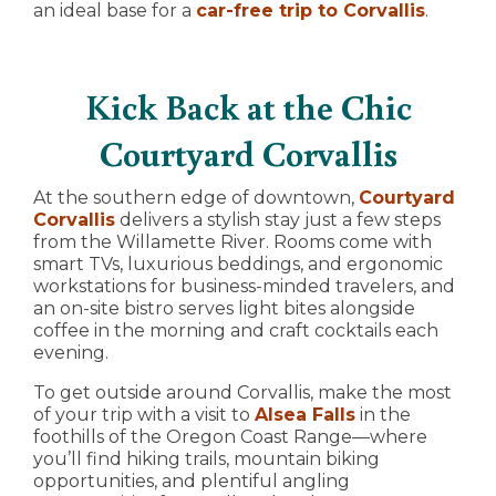
an ideal base for a
car-free trip to Corvallis
.
Kick Back at the Chic
Courtyard Corvallis
At the southern edge of downtown,
Courtyard
Corvallis
delivers a stylish stay just a few steps
from the Willamette River. Rooms come with
smart TVs, luxurious beddings, and ergonomic
workstations for business-minded travelers, and
an on-site bistro serves light bites alongside
coffee in the morning and craft cocktails each
evening.
To get outside around Corvallis, make the most
of your trip with a visit to
Alsea Falls
in the
foothills of the Oregon Coast Range—where
you’ll find hiking trails, mountain biking
opportunities, and plentiful angling