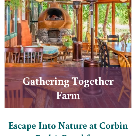
Gathering Together
Farm
Escape Into Nature at Corbin