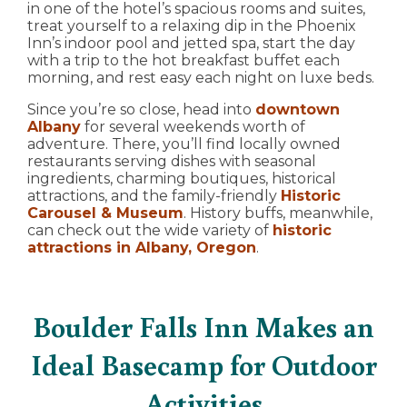
in one of the hotel’s spacious rooms and suites,
treat yourself to a relaxing dip in the Phoenix
Inn’s indoor pool and jetted spa, start the day
with a trip to the hot breakfast buffet each
morning, and rest easy each night on luxe beds.
Since you’re so close, head into
downtown
Albany
for several weekends worth of
adventure. There, you’ll find locally owned
restaurants serving dishes with seasonal
ingredients, charming boutiques, historical
attractions, and the family-friendly
Historic
Carousel & Museum
. History buffs, meanwhile,
can check out the wide variety of
historic
attractions in Albany, Oregon
.
Boulder Falls Inn Makes an
Ideal Basecamp for Outdoor
Activities