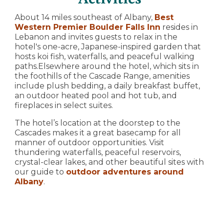
About 14 miles southeast of Albany,
Best
Western Premier Boulder Falls Inn
resides in
Lebanon and invites guests to relax in the
hotel's one-acre, Japanese-inspired garden that
hosts koi fish, waterfalls, and peaceful walking
paths.Elsewhere around the hotel, which sits in
the foothills of the Cascade Range, amenities
include plush bedding, a daily breakfast buffet,
an outdoor heated pool and hot tub, and
fireplaces in select suites.
The hotel’s location at the doorstep to the
Cascades makes it a great basecamp for all
manner of outdoor opportunities. Visit
thundering waterfalls, peaceful reservoirs,
crystal-clear lakes, and other beautiful sites with
our guide to
outdoor adventures around
Albany
.