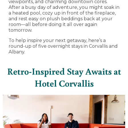
viewpoints, and charming downtown cores.
After a busy day of adventure, you might soak in
a heated pool, cozy up in front of the fireplace,
and rest easy on plush beddings back at your
room—all before doing it all over again
tomorrow.
To help inspire your next getaway, here’s a
round-up of five overnight stays in Corvallis and
Albany.
Retro-Inspired Stay Awaits at
Hotel Corvallis