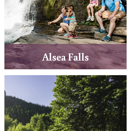
Alsea Falls