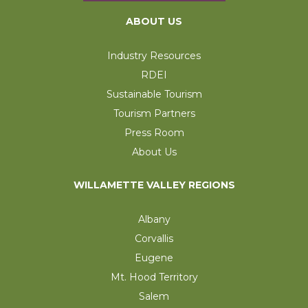
ABOUT US
Industry Resources
RDEI
Sustainable Tourism
Tourism Partners
Press Room
About Us
WILLAMETTE VALLEY REGIONS
Albany
Corvallis
Eugene
Mt. Hood Territory
Salem