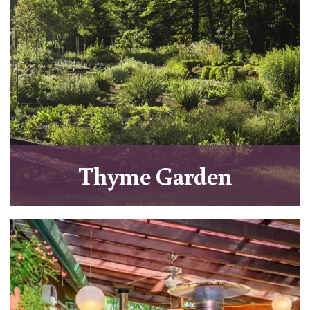
Thyme Garden