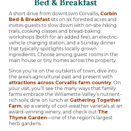
Bed & Breakfast
A short drive from downtown Corvallis,
Corbin
Bed & Breakfast
sits on six forested acres and
invites guests to slow down with on-site hiking
trails, cooking classes and bread-baking
workshops (both for an added fee), an electric-
vehicle charging station, and a Sunday dinner
that typically spotlights locally grown
ingredients. Choose among guest rooms in the
main house or tiny homes across the property.
Since you’re on the outskirts of town, dive into
the area’s agricultural past and present with
attractions across Corvallis farm country
. On
your visit, you’ll see the many ways that family
farms embrace the Willamette Valley’s nutrient-
rich soils; dine on lunch at
Gathering Together
Farm
, sip a variety of cool-weather varietals at an
award-winning winery, and check out
The
Thyme Garden
—one of the region's largest
herb gardens.