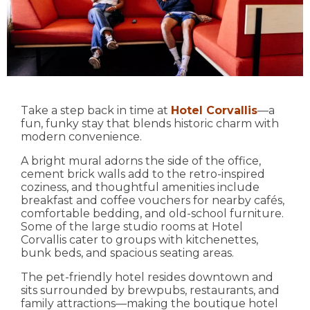
Take a step back in time at
Hotel Corvallis
—a
fun, funky stay that blends historic charm with
modern convenience.
A bright mural adorns the side of the office,
cement brick walls add to the retro-inspired
coziness, and thoughtful amenities include
breakfast and coffee vouchers for nearby cafés,
comfortable bedding, and old-school furniture.
Some of the large studio rooms at Hotel
Corvallis cater to groups with kitchenettes,
bunk beds, and spacious seating areas.
The pet-friendly hotel resides downtown and
sits surrounded by brewpubs, restaurants, and
family attractions—making the boutique hotel