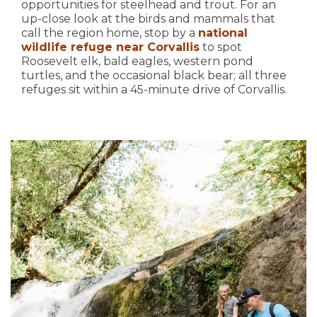
opportunities for steelhead and trout. For an
up-close look at the birds and mammals that
call the region home, stop by a
national
wildlife refuge near Corvallis
to spot
Roosevelt elk, bald eagles, western pond
turtles, and the occasional black bear; all three
refuges sit within a 45-minute drive of Corvallis.