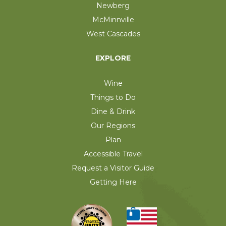
Newberg
McMinnville
West Cascades
EXPLORE
Wine
Things to Do
Dine & Drink
Our Regions
Plan
Accessible Travel
Request a Visitor Guide
Getting Here