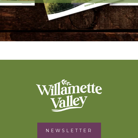
NEWSLETTER