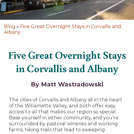
Blog
»
Five Great Overnight Stays in Corvallis and
Albany
Five Great Overnight Stays
in Corvallis and Albany
By Matt Wastradowski
The cities of Corvallis and Albany sit in the heart
of the Willamette Valley, and both offer easy
access to all that makes our region so special.
Base yourself in either community, and you’re
surrounded by pastoral wineries and working
farms, hiking trails that lead to sweeping