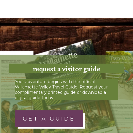
request a visitor guide
Your adventure begins with the official
Willamette Valley Travel Guide. Request your
complimentary printed guide or download a
digital guide today.
GET A GUIDE