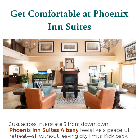
Get Comfortable at Phoenix
Inn Suites
Just across Interstate 5 from downtown,
Phoenix Inn Suites Albany
feels like a peaceful
retreat—all without leaving city limits. Kick back