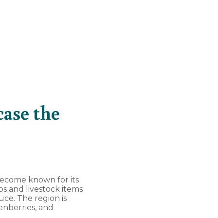
case the
s become known for its
s and livestock items
ce. The region is
enberries, and