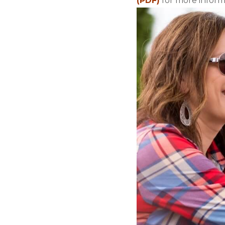
(PDF)
for more informa