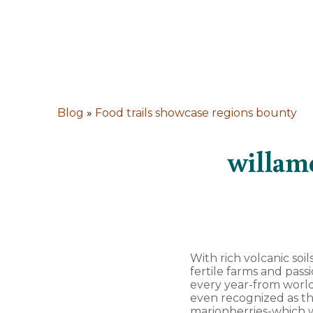
Blog
»
Food trails showcase regions bounty
willame
With rich volcanic soi
fertile farms and pas
every year-from world
even recognized as th
marionberries-which w