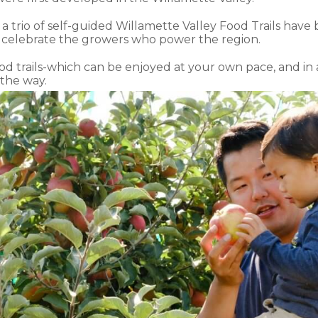
at a trio of self-guided Willamette Valley Food Trails have
 celebrate the growers who power the region.
ood trails-which can be enjoyed at your own pace, and in
the way.