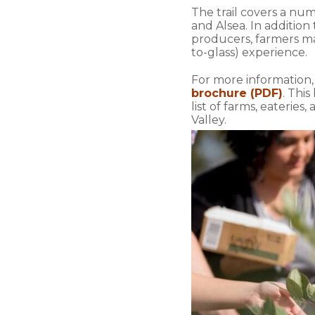
The trail covers a nu
and Alsea. In addition
producers, farmers mar
to-glass) experience.
For more information
brochure (PDF)
. This
list of farms, eateri
Valley.