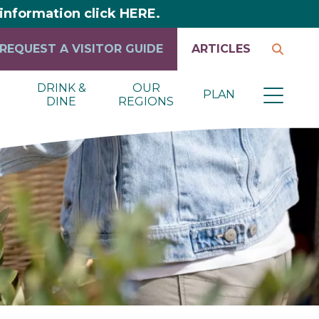
y information click HERE.
REQUEST A VISITOR GUIDE
ARTICLES
DRINK &
OUR
PLAN
DINE
REGIONS