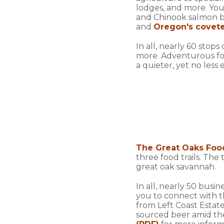
lodges, and more. You'
and Chinook salmon be
and
Oregon's covete
In all, nearly 60 stop
more. Adventurous fo
a quieter, yet no less
The Great Oaks Food
three food trails. The
great oak savannah.
In all, nearly 50 busi
you to connect with t
from Left Coast Estate
sourced beer amid th