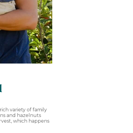
l
ich variety of family
kins and hazelnuts
arvest, which happens