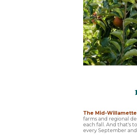
The Mid-Willamette 
farms and regional de
each fall. And that's 
every September and