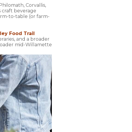
hilomath, Corvallis,
s craft beverage
rm-to-table (or farm-
ley Food Trail
neraries, and a broader
broader mid-Willamette