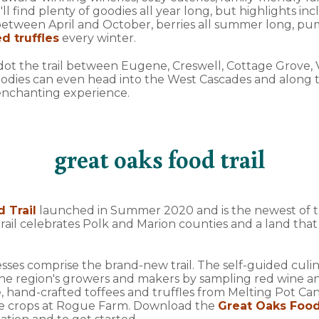
ll find plenty of goodies all year long, but highlights in
tween April and October, berries all summer long, pump
d truffles
every winter.
s dot the trail between Eugene, Creswell, Cottage Grove,
odies can even head into the West Cascades and along t
 enchanting experience.
great oaks food trail
 Trail
launched in Summer 2020 and is the newest of th
 trail celebrates Polk and Marion counties and a land that
nesses comprise the brand-new trail. The self-guided culin
he region's growers and makers by sampling red wine a
, hand-crafted toffees and truffles from Melting Pot Can
e crops at Rogue Farm. Download the
Great Oaks Food