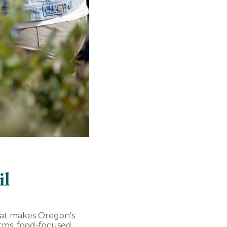
il
hat makes Oregon's
farms, food-focused