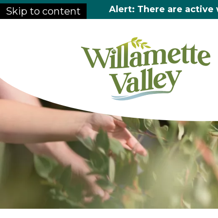
Alert: There are active 
Skip to content