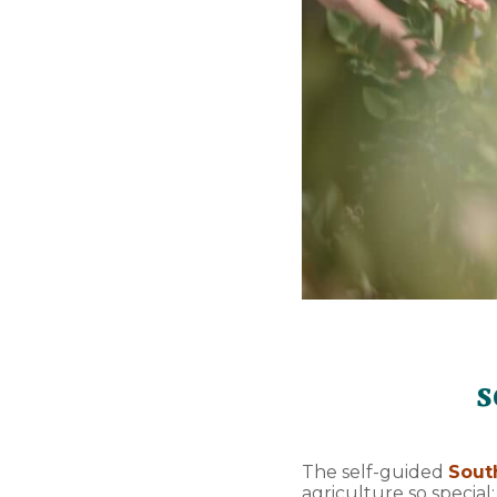
s
The self-guided
Sout
agriculture so special