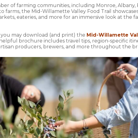
mber of farming communities, including Monroe, Albany, P
 to farms, the Mid-Willamette Valley Food Trail showcase
kets, eateries, and more for an immersive look at the fa
, you may download (and print) the
Mid-Willamette Val
 helpful brochure includes travel tips, region-specific iti
es, artisan producers, brewers, and more throughout the 