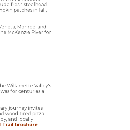
clude fresh steelhead
kin patches in fall,
 Veneta, Monroe, and
he McKenzie River for
e Willamette Valley's
 was for centuries a
ary journey invites
nd wood-fired pizza
dy, and locally
 Trail brochure