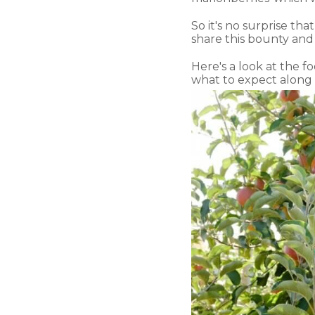
So it's no surprise th
share this bounty and
Here's a look at the f
what to expect along 