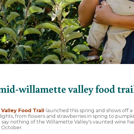
mid-willamette valley food trai
Valley Food Trail
launched this spring and shows off a r
lights, from flowers and strawberries in spring to pump
to say nothing of the Willamette Valley's vaunted wine h
 October.