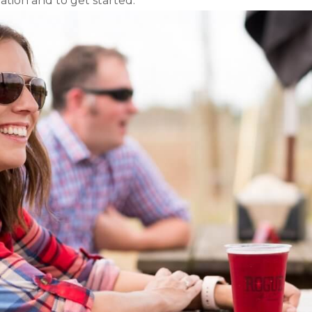
tion and to get started.