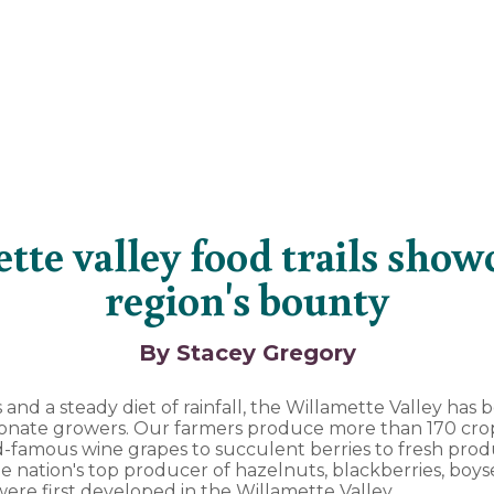
tte valley food trails show
region's bounty
By Stacey Gregory
ls and a steady diet of rainfall, the Willamette Valley ha
sionate growers. Our farmers produce more than 170 crop
-famous wine grapes to succulent berries to fresh produ
e nation's top producer of hazelnuts, blackberries, boys
ere first developed in the Willamette Valley.