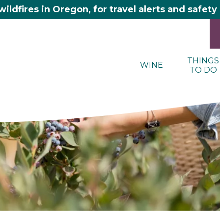
wildfires in Oregon, for travel alerts and safet
THINGS
WINE
TO DO
here 2