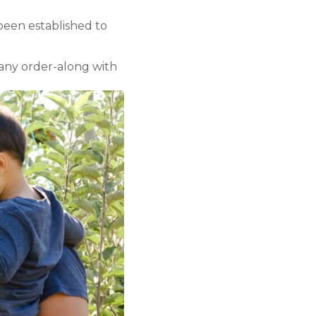
 been established to
 any order-along with