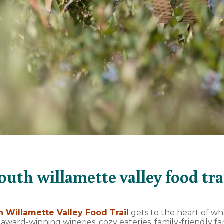
outh willamette valley food tra
h Willamette Valley Food Trail
gets to the heart of w
: award-winning wineries, cozy eateries, family-friendly 