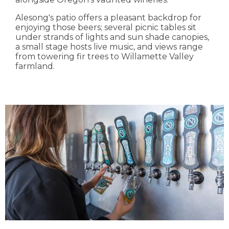
Alesong's patio offers a pleasant backdrop for
enjoying those beers; several picnic tables sit
under strands of lights and sun shade canopies,
a small stage hosts live music, and views range
from towering fir trees to Willamette Valley
farmland.