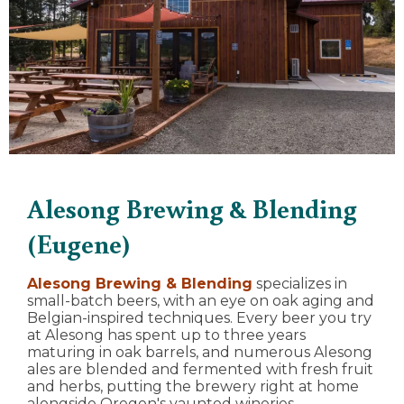
Alesong Brewing & Blending
(Eugene)
Alesong Brewing & Blending
specializes in
small-batch beers, with an eye on oak aging and
Belgian-inspired techniques. Every beer you try
at Alesong has spent up to three years
maturing in oak barrels, and numerous Alesong
ales are blended and fermented with fresh fruit
and herbs, putting the brewery right at home
alongside Oregon's vaunted wineries.