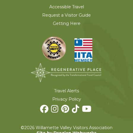
Accessible Travel
Request a Visitor Guide
Getting Here
Travel Alerts
Privacy Policy
©2026 Willamette Valley Visitors Association