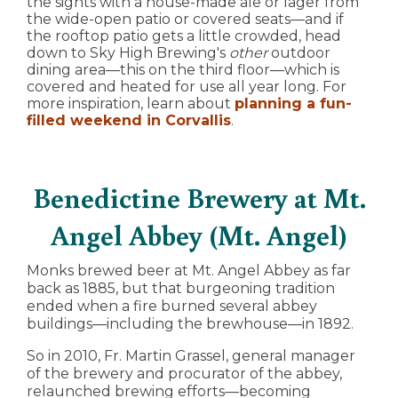
the sights with a house-made ale or lager from
the wide-open patio or covered seats—and if
the rooftop patio gets a little crowded, head
down to Sky High Brewing's
other
outdoor
dining area—this on the third floor—which is
covered and heated for use all year long. For
more inspiration, learn about
planning a fun-
filled weekend in Corvallis
.
Benedictine Brewery at Mt.
Angel Abbey (Mt. Angel)
Monks brewed beer at Mt. Angel Abbey as far
back as 1885, but that burgeoning tradition
ended when a fire burned several abbey
buildings—including the brewhouse—in 1892.
So in 2010, Fr. Martin Grassel, general manager
of the brewery and procurator of the abbey,
relaunched brewing efforts—becoming