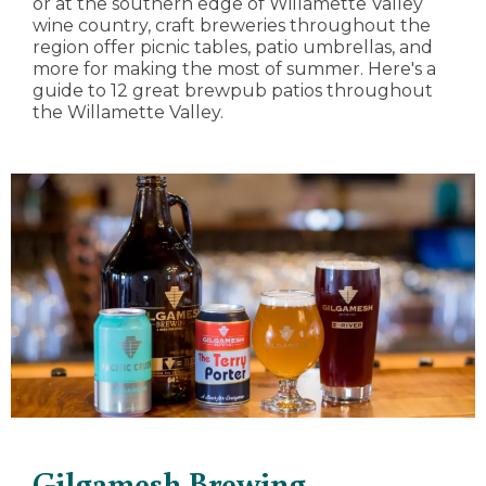
or at the southern edge of Willamette Valley
wine country, craft breweries throughout the
region offer picnic tables, patio umbrellas, and
more for making the most of summer. Here's a
guide to 12 great brewpub patios throughout
the Willamette Valley.
Gilgamesh Brewing