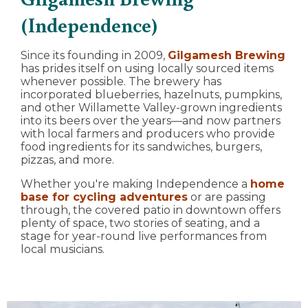
(Independence)
Since its founding in 2009,
Gilgamesh Brewing
has prides itself on using locally sourced items
whenever possible. The brewery has
incorporated blueberries, hazelnuts, pumpkins,
and other Willamette Valley-grown ingredients
into its beers over the years—and now partners
with local farmers and producers who provide
food ingredients for its sandwiches, burgers,
pizzas, and more.
Whether you're making Independence a
home
base for cycling adventures
or are passing
through, the covered patio in downtown offers
plenty of space, two stories of seating, and a
stage for year-round live performances from
local musicians.