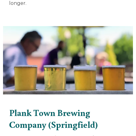
longer.
Plank Town Brewing
Company (Springfield)