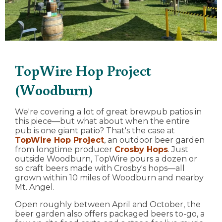
TopWire Hop Project
(Woodburn)
We're covering a lot of great brewpub patios in
this piece—but what about when the entire
pub is one giant patio? That's the case at
TopWire Hop Project
, an outdoor beer garden
from longtime producer
Crosby Hops
. Just
outside Woodburn, TopWire pours a dozen or
so craft beers made with Crosby's hops—all
grown within 10 miles of Woodburn and nearby
Mt. Angel.
Open roughly between April and October, the
beer garden also offers packaged beers to-go, a