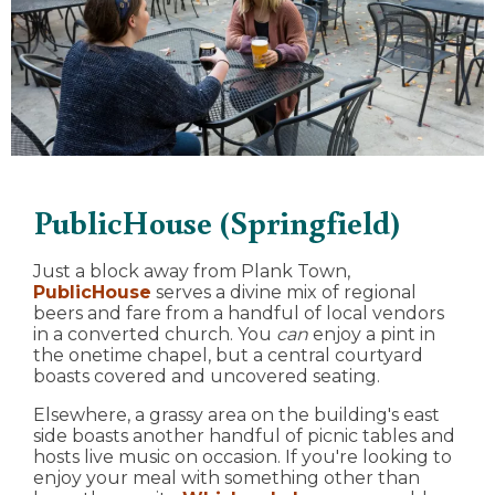
PublicHouse (Springfield)
Just a block away from Plank Town,
PublicHouse
serves a divine mix of regional
beers and fare from a handful of local vendors
in a converted church. You
can
enjoy a pint in
the onetime chapel, but a central courtyard
boasts covered and uncovered seating.
Elsewhere, a grassy area on the building's east
side boasts another handful of picnic tables and
hosts live music on occasion. If you're looking to
enjoy your meal with something other than