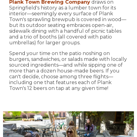
Plank Town Brewing Company
draws on
Springfield's history as a lumber town for its
interior—seemingly every surface of Plank
Town's sprawling brewpub is covered in wood—
but its outdoor seating embraces open-air,
sidewalk dining with a handful of picnic tables
and a trio of booths (all covered with patio
umbrellas) for larger groups.
Spend your time on the patio noshing on
burgers, sandwiches, or salads made with locally
sourced ingredients—and while sipping one of
more than a dozen house-made beers. If you
can't decide, choose among three flights—
including one that features each of Plank
Town's 12 beers on tap at any given time!