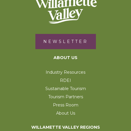
NEWSLETTER
ABOUT US
Industry Resources
RDEI
Sustainable Tourism
Tourism Partners
Press Room
About Us
WILLAMETTE VALLEY REGIONS