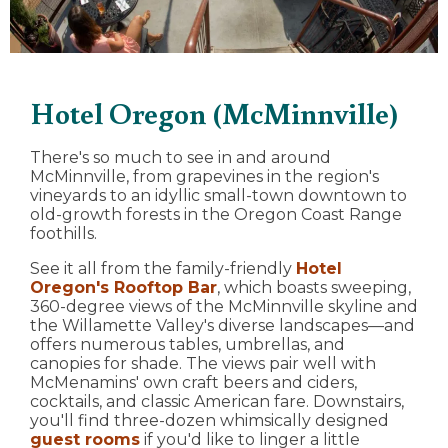
Hotel Oregon (McMinnville)
There's so much to see in and around
McMinnville, from grapevines in the region's
vineyards to an idyllic small-town downtown to
old-growth forests in the Oregon Coast Range
foothills.
See it all from the family-friendly
Hotel
Oregon's Rooftop Bar
, which boasts sweeping,
360-degree views of the McMinnville skyline and
the Willamette Valley's diverse landscapes—and
offers numerous tables, umbrellas, and
canopies for shade. The views pair well with
McMenamins' own craft beers and ciders,
cocktails, and classic American fare. Downstairs,
you'll find three-dozen whimsically designed
guest rooms
if you'd like to linger a little