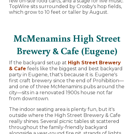
few on-site food carts, and a stage for live music.
TopWire sits surrounded by Crosby's hop fields,
which grow to 10 feet or taller by August.
McMenamins High Street
Brewery & Cafe (Eugene)
If the backyard setup at
High Street Brewery
& Cafe
feels like the biggest and best backyard
party in Eugene, that's because it is. Eugene's
first craft brewery since the end of Prohibition—
and one of three McMenamins pubs around the
city—sits in a renovated 1900s house not far
from downtown.
The indoor seating area is plenty fun, but it's
outside where the High Street Brewery & Cafe
really shines. Several picnic tables sit scattered
throughout the family-friendly backyard
alongside a year-round fire pit, strands of lights,