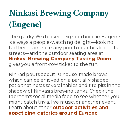
Ninkasi Brewing Company
(Eugene)
The quirky Whiteaker neighborhood in Eugene
is always a people-watching delight—look no
further than the many porch couches lining its
streets—and the outdoor seating area at
Ninkasi Brewing Company Tasting Room
gives you a front-row ticket to the fun.
Ninkasi pours about 10 house-made brews,
which can be enjoyed on a partially shaded
patio that hosts several tables and fire pits in the
shadow of Ninkasi's brewing tanks. Check the
taproom's social media feed to see whether you
might catch trivia, live music, or another event.
Learn about other
outdoor activities and
appetizing eateries around Eugene
.