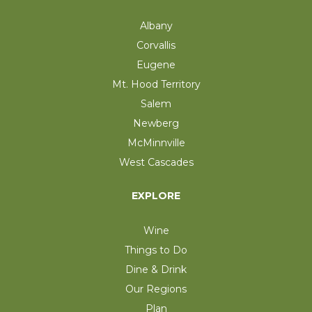
Albany
Corvallis
Eugene
Mt. Hood Territory
Salem
Newberg
McMinnville
West Cascades
EXPLORE
Wine
Things to Do
Dine & Drink
Our Regions
Plan