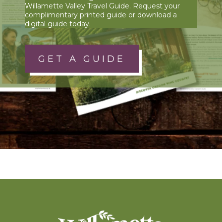
Willamette Valley Travel Guide. Request your
complimentary printed guide or download a
digital guide today.
GET A GUIDE