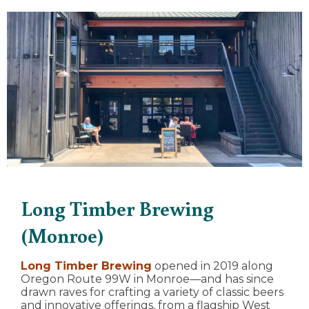
Long Timber Brewing
(Monroe)
Long Timber Brewing
opened in 2019 along
Oregon Route 99W in Monroe—and has since
drawn raves for crafting a variety of classic beers
and innovative offerings, from a flagship West