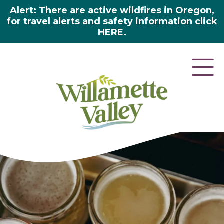
Alert: There are active wildfires in Oregon,
for travel alerts and safety information click
HERE.