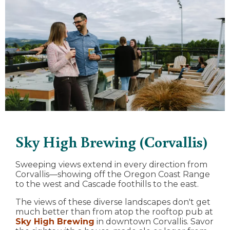
Sky High Brewing (Corvallis)
Sweeping views extend in every direction from
Corvallis—showing off the Oregon Coast Range
to the west and Cascade foothills to the east.
The views of these diverse landscapes don't get
much better than from atop the rooftop pub at
Sky High Brewing
in downtown Corvallis. Savor