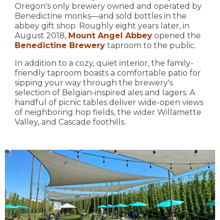
Oregon's only brewery owned and operated by
Benedictine monks—and sold bottles in the
abbey gift shop. Roughly eight years later, in
August 2018,
Mount Angel Abbey
opened the
Benedictine Brewery
taproom to the public.
In addition to a cozy, quiet interior, the family-
friendly taproom boasts a comfortable patio for
sipping your way through the brewery's
selection of Belgian-inspired ales and lagers. A
handful of picnic tables deliver wide-open views
of neighboring hop fields, the wider Willamette
Valley, and Cascade foothills.