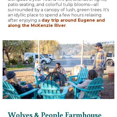
patio seating, and colorful tulip blooms—all
surrounded by a canopy of lush, green trees. It's
an idyllic place to spend a few hours relaxing
after enjoying a
day trip around Eugene and
along the McKenzie River
.
Wolves & People Farmhouse