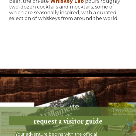
beer, the on-site
Whiskey Lab
pours roughly
two-dozen cocktails and mocktails, some of
which are seasonally inspired, with a curated
selection of whiskeys from around the world.
request a visitor guide
Your adventure begins with the official