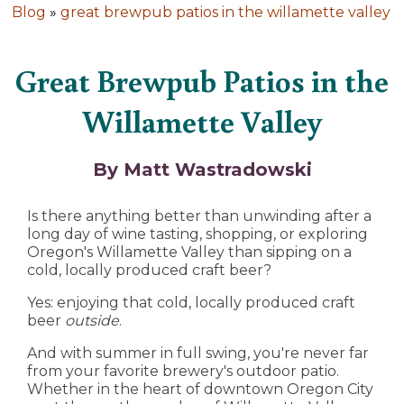
Blog
»
great brewpub patios in the willamette valley
Great Brewpub Patios in the
Willamette Valley
By Matt Wastradowski
Is there anything better than unwinding after a
long day of wine tasting, shopping, or exploring
Oregon's Willamette Valley than sipping on a
cold, locally produced craft beer?
Yes: enjoying that cold, locally produced craft
beer
outside
.
And with summer in full swing, you're never far
from your favorite brewery's outdoor patio.
Whether in the heart of downtown Oregon City