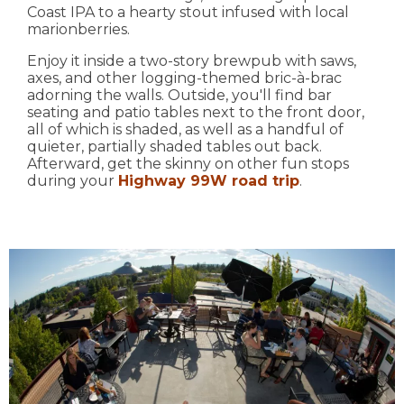
Coast IPA to a hearty stout infused with local
marionberries.
Enjoy it inside a two-story brewpub with saws,
axes, and other logging-themed bric-à-brac
adorning the walls. Outside, you'll find bar
seating and patio tables next to the front door,
all of which is shaded, as well as a handful of
quieter, partially shaded tables out back.
Afterward, get the skinny on other fun stops
during your
Highway 99W road trip
.