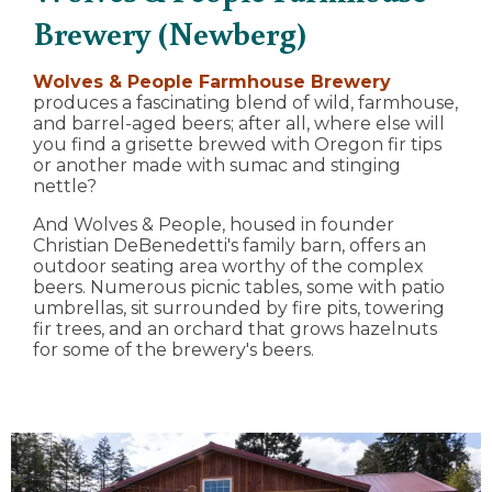
Brewery (Newberg)
Wolves & People Farmhouse Brewery
produces a fascinating blend of wild, farmhouse,
and barrel-aged beers; after all, where else will
you find a grisette brewed with Oregon fir tips
or another made with sumac and stinging
nettle?
And Wolves & People, housed in founder
Christian DeBenedetti's family barn, offers an
outdoor seating area worthy of the complex
beers. Numerous picnic tables, some with patio
umbrellas, sit surrounded by fire pits, towering
fir trees, and an orchard that grows hazelnuts
for some of the brewery's beers.