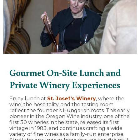
Gourmet On-Site Lunch and
Private Winery Experiences
Enjoy lunch at
St. Josef’s Winery
, where the
wine, the hospitality, and the tasting room
reflect the founder’s Hungarian roots. This early
pioneer in the Oregon Wine industry, one of the
first 30 wineries in the state, released its first
vintage in 1983, and continues crafting a wide
variety of fine wines as a family-run enterprise.