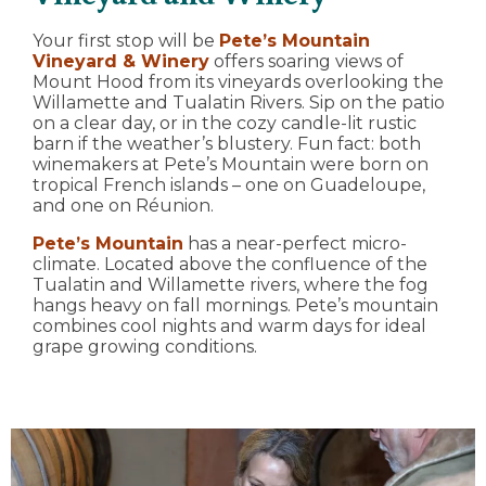
Your first stop will be
Pete’s Mountain
Vineyard & Winery
offers soaring views of
Mount Hood from its vineyards overlooking the
Willamette and Tualatin Rivers. Sip on the patio
on a clear day, or in the cozy candle-lit rustic
barn if the weather’s blustery. Fun fact: both
winemakers at Pete’s Mountain were born on
tropical French islands – one on Guadeloupe,
and one on Réunion.
Pete’s Mountain
has a near-perfect micro-
climate. Located above the confluence of the
Tualatin and Willamette rivers, where the fog
hangs heavy on fall mornings. Pete’s mountain
combines cool nights and warm days for ideal
grape growing conditions.