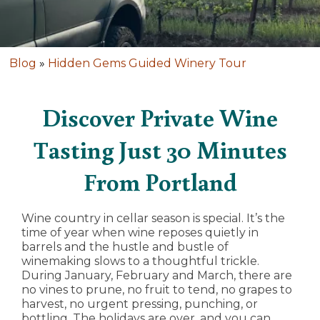
Blog
»
Hidden Gems Guided Winery Tour
Discover Private Wine
Tasting Just 30 Minutes
From Portland
Wine country in cellar season is special. It’s the
time of year when wine reposes quietly in
barrels and the hustle and bustle of
winemaking slows to a thoughtful trickle.
During January, February and March, there are
no vines to prune, no fruit to tend, no grapes to
harvest, no urgent pressing, punching, or
bottling. The holidays are over, and you can