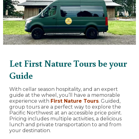
Let First Nature Tours be your
Guide
With cellar season hospitality, and an expert
guide at the wheel, you’ll have a memorable
experience with
First Nature Tours
. Guided,
group tours are a perfect way to explore the
Pacific Northwest at an accessible price point.
Pricing includes multiple activities, a delicious
lunch and private transportation to and from
your destination.