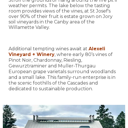
Stroll the grounds or hang around the fire pit if
weather permits. The lake below the tasting
room provides views of the vines, at St Josef's
over 90% of their fruit is estate grown on Jory
soil vineyards in the Canby area of the
Willamette Valley.
Additional tempting wines await at
Alexeli
Vineyard + Winery
, where early 80’s vines of
Pinot Noir, Chardonnay, Riesling,
Gewurztraminer and Muller-Thurgau
European grape varietals surround woodlands
and a small lake. This family-run enterprise is in
the scenic foothills of the Cascades and
dedicated to sustainable production.