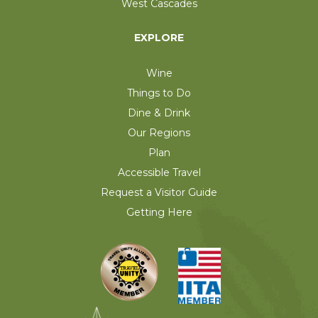
West Cascades
EXPLORE
Wine
Things to Do
Dine & Drink
Our Regions
Plan
Accessible Travel
Request a Visitor Guide
Getting Here