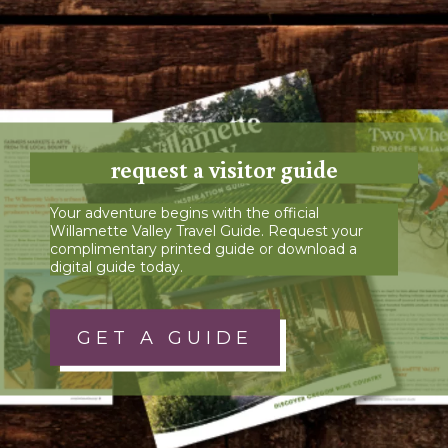
request a visitor guide
Your adventure begins with the official
Willamette Valley Travel Guide. Request your
complimentary printed guide or download a
digital guide today.
GET A GUIDE