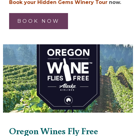
Book your Hidden Gems Winery Tour
now.
BOOK NOW
Oregon Wines Fly Free