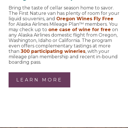
Bring the taste of cellar season home to savor.
The First Nature van has plenty of room for your
liquid souvenirs, and
Oregon Wines Fly Free
for Alaska Airlines Mileage Plan™ members. You
may check up to
one case of wine for free
on
any Alaska Airlines domestic flight from Oregon,
Washington, Idaho or California. The program
even offers complementary tastings at more
than
300 participating wineries
, with your
mileage plan membership and recent in-bound
boarding pass.
LEARN MORE