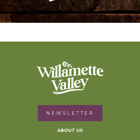
NEWSLETTER
ABOUT US