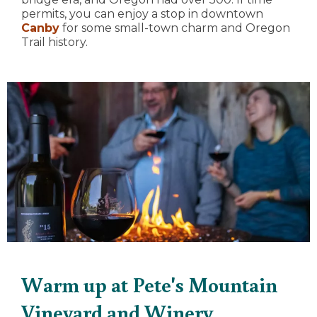
permits, you can enjoy a stop in downtown
Canby
for some small-town charm and Oregon
Trail history.
Warm up at Pete's Mountain
Vineyard and Winery