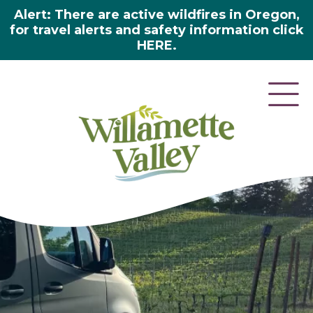
Alert: There are active wildfires in Oregon,
for travel alerts and safety information click
HERE.