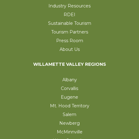
Industry Resources
RDEI
Sustainable Tourism
Tourism Partners
Press Room
About Us
WILLAMETTE VALLEY REGIONS
Albany
Corvallis
Eugene
Mt. Hood Territory
Salem
Newberg
McMinnville