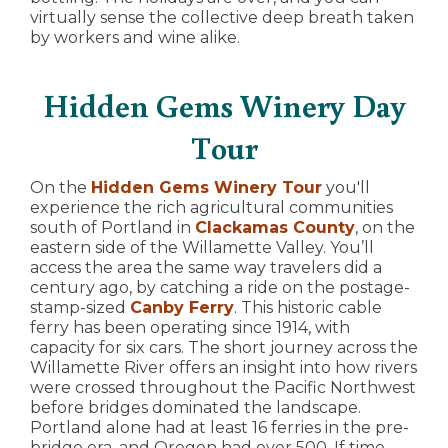
virtually sense the collective deep breath taken
by workers and wine alike.
Hidden Gems Winery Day
Tour
On the
Hidden Gems Winery Tour
you'll
experience the rich agricultural communities
south of Portland in
Clackamas County
, on the
eastern side of the Willamette Valley. You’ll
access the area the same way travelers did a
century ago, by catching a ride on the postage-
stamp-sized
Canby Ferry
. This historic cable
ferry has been operating since 1914, with
capacity for six cars. The short journey across the
Willamette River offers an insight into how rivers
were crossed throughout the Pacific Northwest
before bridges dominated the landscape.
Portland alone had at least 16 ferries in the pre-
bridge era, and Oregon had over 500. If time