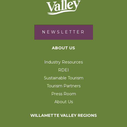
NEWSLETTER
ABOUT US
Industry Resources
RDEI
Sustainable Tourism
Tourism Partners
Press Room
About Us
WILLAMETTE VALLEY REGIONS