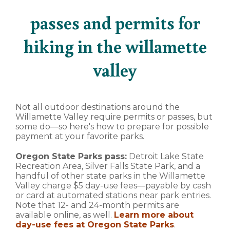
passes and permits for
hiking in the willamette
valley
Not all outdoor destinations around the
Willamette Valley require permits or passes, but
some do—so here's how to prepare for possible
payment at your favorite parks.
Oregon State Parks pass:
Detroit Lake State
Recreation Area, Silver Falls State Park, and a
handful of other state parks in the Willamette
Valley charge $5 day-use fees—payable by cash
or card at automated stations near park entries.
Note that 12- and 24-month permits are
available online, as well.
Learn more about
day-use fees at Oregon State Parks
.