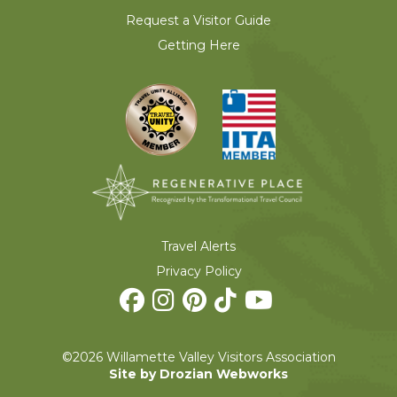
Request a Visitor Guide
Getting Here
Travel Alerts
Privacy Policy
©2026 Willamette Valley Visitors Association
Site by Drozian Webworks