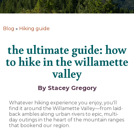
Blog
»
Hiking guide
the ultimate guide: how
to hike in the willamette
valley
By Stacey Gregory
Whatever hiking experience you enjoy, you'll
find it around the Willamette Valley—from laid-
back ambles along urban rivers to epic, multi-
day outings in the heart of the mountain ranges
that bookend our region.