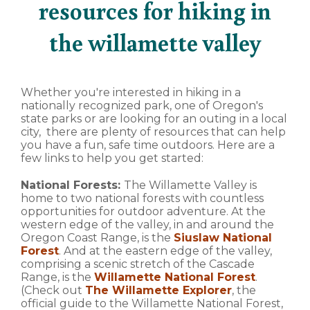
resources for hiking in
the willamette valley
Whether you're interested in hiking in a
nationally recognized park, one of Oregon's
state parks or are looking for an outing in a local
city, there are plenty of resources that can help
you have a fun, safe time outdoors. Here are a
few links to help you get started:
National Forests:
The Willamette Valley is
home to two national forests with countless
opportunities for outdoor adventure. At the
western edge of the valley, in and around the
Oregon Coast Range, is the
Siuslaw National
Forest
. And at the eastern edge of the valley,
comprising a scenic stretch of the Cascade
Range, is the
Willamette National Forest
.
(Check out
The Willamette Explorer
, the
official guide to the Willamette National Forest,