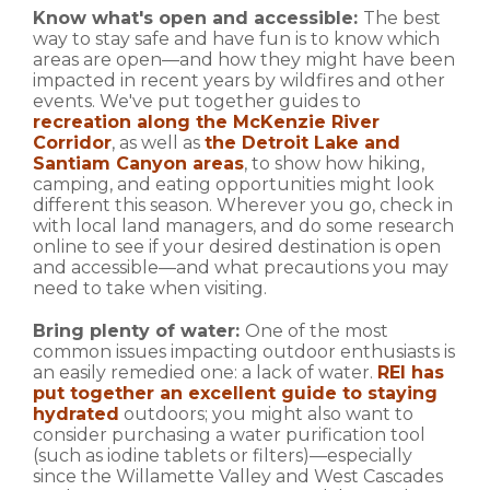
Know what's open and accessible:
The best
way to stay safe and have fun is to know which
areas are open—and how they might have been
impacted in recent years by wildfires and other
events. We've put together guides to
recreation along the McKenzie River
Corridor
, as well as
the Detroit Lake and
Santiam Canyon areas
, to show how hiking,
camping, and eating opportunities might look
different this season. Wherever you go, check in
with local land managers, and do some research
online to see if your desired destination is open
and accessible—and what precautions you may
need to take when visiting.
Bring plenty of water:
One of the most
common issues impacting outdoor enthusiasts is
an easily remedied one: a lack of water.
REI has
put together an excellent guide to staying
hydrated
outdoors; you might also want to
consider purchasing a water purification tool
(such as iodine tablets or filters)—especially
since the Willamette Valley and West Cascades