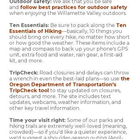
Outdoor safety:
We ask that you be safe
and
follow best practices for outdoor safety
when enjoying the Willamette Valley outdoors.
Ten Essentials:
Be sure to pack along the
Ten
Essentials of Hiking
—basically, 10 things you
should bring on every hike, no matter how short
or how good the weather. These items include a
map and compass to back up your phone's GPS
unit, extra food and water, rain gear, a first-aid
kit, and more.
TripCheck:
Road closures and delays can throw
a wrench in even the best-laid plans—so use
the
Oregon Department of Transportation's
TripCheck tool
to stay updated on closures,
detours, and more. The site includes text
updates, webcams, weather information, and
other key travel information.
Time your visit right:
Some of our parks and
hiking trails are extremely well-loved (meaning,
crowded)—so if you'd like a quieter experience,
we'd suggest a shoulder-season outing (April-