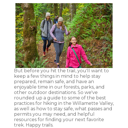
But before you hit the trail, you'll want to
keep a few things in mind to help stay
prepared, remain safe, and have an
enjoyable time in our forests, parks, and
other outdoor destinations. So we've
rounded up a guide to some of the best
practices for hiking in the Willamette Valley,
as well as how to stay safe, what passes and
permits you may need, and helpful
resources for finding your next favorite
trek. Happy trails.