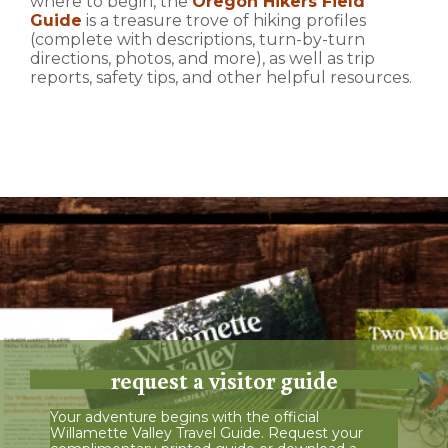
where to begin, the
Oregon Hikers Field
Guide
is a treasure trove of hiking profiles
(complete with descriptions, turn-by-turn
directions, photos, and more), as well as trip
reports, safety tips, and other helpful resources.
request a visitor guide
Your adventure begins with the official
Willamette Valley Travel Guide. Request your