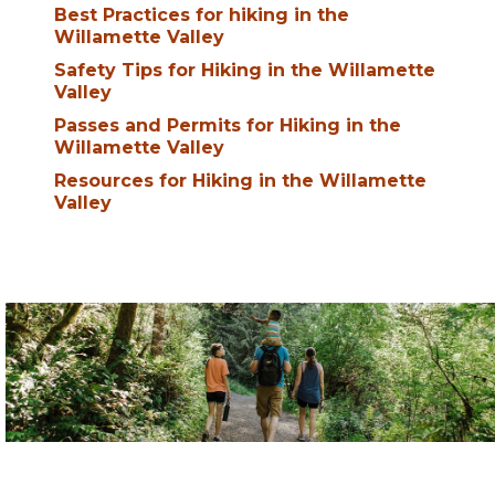
Best Practices for hiking in the
Willamette Valley
Safety Tips for Hiking in the Willamette
Valley
Passes and Permits for Hiking in the
Willamette Valley
Resources for Hiking in the Willamette
Valley