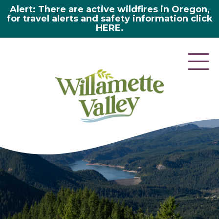
Alert: There are active wildfires in Oregon,
for travel alerts and safety information click
HERE.
here 2