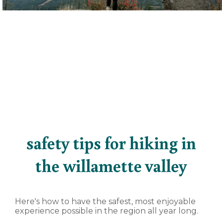
safety tips for hiking in
the willamette valley
Here's how to have the safest, most enjoyable
experience possible in the region all year long.