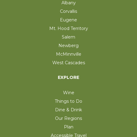
Albany
Corvallis
Eugene
Mt. Hood Territory
Salem
Newberg
McMinnville
West Cascades
EXPLORE
Wine
Things to Do
Dine & Drink
Our Regions
Plan
Accessible Travel