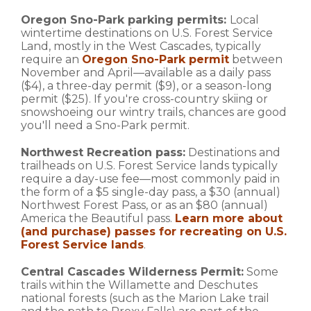
Oregon Sno-Park parking permits:
Local
wintertime destinations on U.S. Forest Service
Land, mostly in the West Cascades, typically
require an
Oregon Sno-Park permit
between
November and April—available as a daily pass
($4), a three-day permit ($9), or a season-long
permit ($25). If you're cross-country skiing or
snowshoeing our wintry trails, chances are good
you'll need a Sno-Park permit.
Northwest Recreation pass:
Destinations and
trailheads on U.S. Forest Service lands typically
require a day-use fee—most commonly paid in
the form of a $5 single-day pass, a $30 (annual)
Northwest Forest Pass, or as an $80 (annual)
America the Beautiful pass.
Learn more about
(and purchase) passes for recreating on U.S.
Forest Service lands
.
Central Cascades Wilderness Permit:
Some
trails within the Willamette and Deschutes
national forests (such as the Marion Lake trail