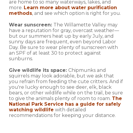
are home to so many waterways, lakes, and
more.
Learn more about water purification
methods
, and see which option is right for you.
Wear sunscreen:
The Willamette Valley may
have a reputation for gray, overcast weather—
but our summers heat up by early July, and
sunny days are frequent, even beyond Labor
Day. Be sure to wear plenty of sunscreen with
an SPF of at least 30 to protect against
sunburns.
Give wildlife its space:
Chipmunks and
squirrels may look adorable, but we ask that
you refrain from feeding the cute critters. And if
you're lucky enough to see deer, elk, black
bears, or other wildlife while on the trail, be sure
to give the animals plenty of room to roam.
The
National Park Service has a guide for safely
watching wildlife
with detailed
recommendations for keeping your distance.