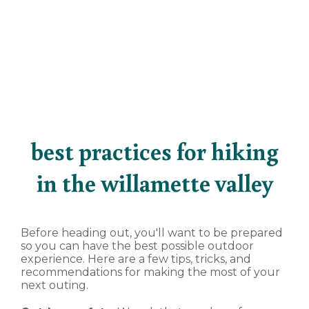
best practices for hiking
in the willamette valley
Before heading out, you'll want to be prepared
so you can have the best possible outdoor
experience. Here are a few tips, tricks, and
recommendations for making the most of your
next outing.