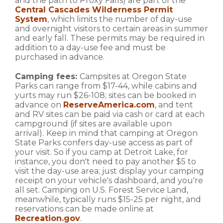
and the path to Proxy Falls) are part of the
Central Cascades Wilderness Permit
System
, which limits the number of day-use
and overnight visitors to certain areas in summer
and early fall. These permits may be required in
addition to a day-use fee and must be
purchased in advance.
Camping fees:
Campsites at Oregon State
Parks can range from $17-44, while cabins and
yurts may run $26-108; sites can be booked in
advance on
ReserveAmerica.com
, and tent
and RV sites can be paid via cash or card at each
campground (if sites are available upon
arrival).
Keep in mind that camping at Oregon
State Parks confers day-use access as part of
your visit. So if you camp at Detroit Lake, for
instance, you don't need to pay another $5 to
visit the day-use area; just display your camping
receipt on your vehicle's dashboard, and you're
all set. Camping on U.S. Forest Service Land,
meanwhile, typically runs $15-25 per night, and
reservations can be made online at
Recreation.gov
.