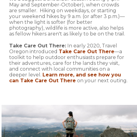
May and September-October), when crowds
are smaller. Hiking on weekdays, or starting
your weekend hikes by 9 a.m. (or after 3 p.m.)—
when the light is softer (for better
photography), wildlife is more active, also helps
as fellow hikers aren't as likely to be on the trail.
Take Care Out There:
In early 2020, Travel
Oregon introduced
Take Care Out There
—a
toolkit to help outdoor enthusiasts prepare for
their adventures, care for the lands they visit,
and connect with local communities on a
deeper level.
Learn more, and see how you
can Take Care Out There
on your next outing.