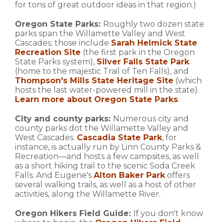
for tons of great outdoor ideas in that region.)
Oregon State Parks:
Roughly two dozen state
parks span the Willamette Valley and West
Cascades; those include
Sarah Helmick State
Recreation Site
(the first park in the Oregon
State Parks system),
Silver Falls State Park
(home to the majestic Trail of Ten Falls), and
Thompson's Mills State Heritage Site
(which
hosts the last water-powered mill in the state).
Learn more about Oregon State Parks
.
City and county parks:
Numerous city and
county parks dot the Willamette Valley and
West Cascades.
Cascadia State Park
, for
instance, is actually run by Linn County Parks &
Recreation—and hosts a few campsites, as well
as a short hiking trail to the scenic Soda Creek
Falls. And Eugene's
Alton Baker Park
offers
several walking trails, as well as a host of other
activities, along the Willamette River.
Oregon Hikers Field Guide:
If you don't know