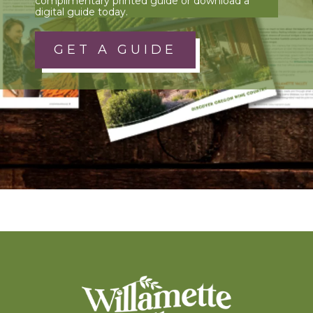
complimentary printed guide or download a
digital guide today.
GET A GUIDE