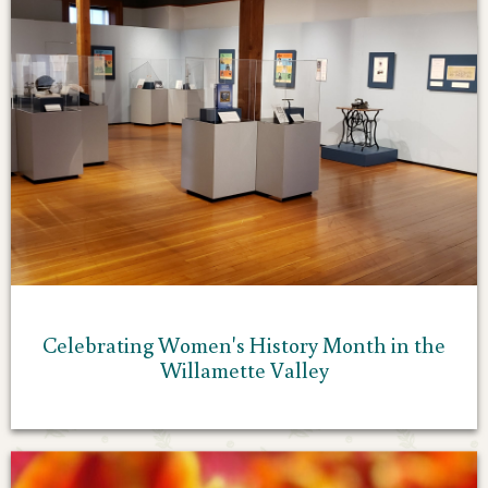
Celebrating Women's History Month in the
Willamette Valley