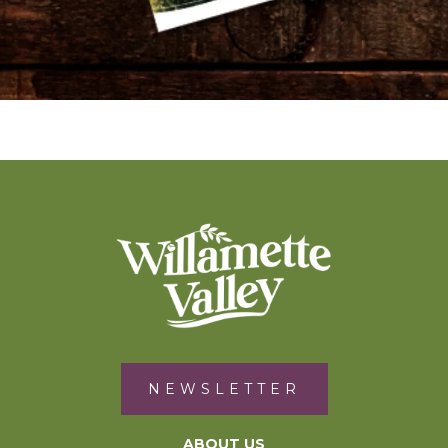
NEWSLETTER
ABOUT US