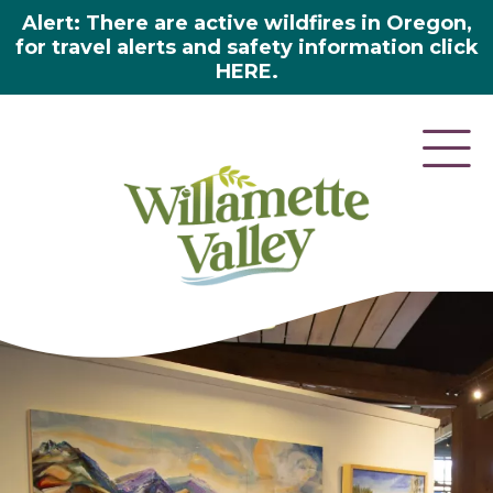
Alert: There are active wildfires in Oregon,
for travel alerts and safety information click
HERE.