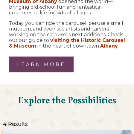
Museum of Albany
opened to the world—
bringing old-school fun and fantastical
creatures to life for kids of all ages.
Today, you can ride the carousel, peruse a small
museum, and even see artists and carvers
working on the carousel's next additions. Check
out our guide to
visiting the Historic Carousel
& Museum
in the heart of downtown
Albany
.
LEARN MORE
Explore the Possibilities
4 Results