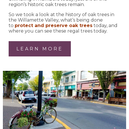
region’s historic oak trees remain.
So we took a look at the history of oak trees in
the Willamette Valley, what’s being done
to
protect and preserve oak trees
today, and
where you can see these regal trees today.
LEARN MORE