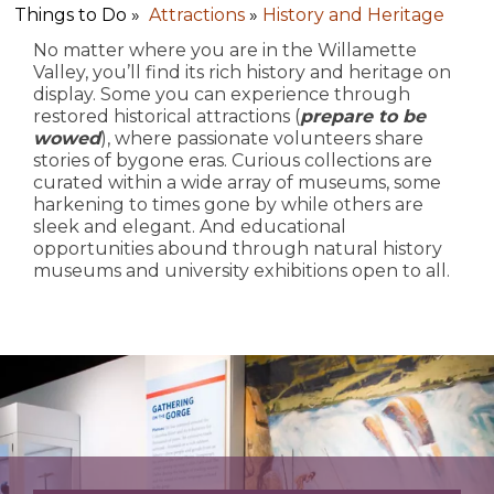
Things to Do »
Attractions
»
History and Heritage
No matter where you are in the Willamette
Valley, you’ll find its rich history and heritage on
display. Some you can experience through
restored historical attractions (
prepare to be
wowed
), where passionate volunteers share
stories of bygone eras. Curious collections are
curated within a wide array of museums, some
harkening to times gone by while others are
sleek and elegant. And educational
opportunities abound through natural history
museums and university exhibitions open to all.