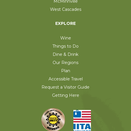
McMinnville
West Cascades
EXPLORE
Wine
Things to Do
Dine & Drink
Our Regions
Plan
Accessible Travel
Request a Visitor Guide
Getting Here