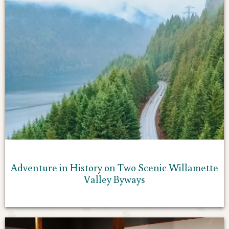
Adventure in History on Two Scenic Willamette
Valley Byways