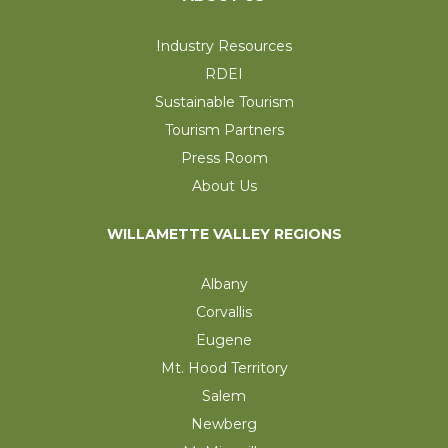
Industry Resources
RDEI
Sustainable Tourism
Tourism Partners
Press Room
About Us
WILLAMETTE VALLEY REGIONS
Albany
Corvallis
Eugene
Mt. Hood Territory
Salem
Newberg