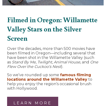
Filmed in Oregon: Willamette
Valley Stars on the Silver
Screen
Over the decades, more than 500 movies have
been filmed in Oregon—including several that
have been shot in the Willamette Valley (such
as
Stand By Me
,
Twilight
,
Animal House
, and
One
Flew Over the Cuckoo’s Nest
).
So we’ve rounded up some
famous filming
locations around the Willamette Valley
to
help you enjoy the region’s occasional brush
with Hollywood.
LEARN MORE