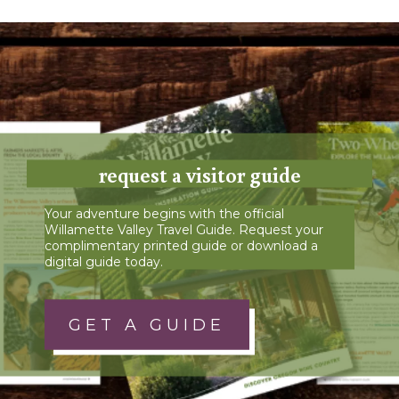
request a visitor guide
Your adventure begins with the official
Willamette Valley Travel Guide. Request your
complimentary printed guide or download a
digital guide today.
GET A GUIDE