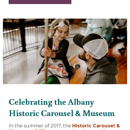
Celebrating the Albany
Historic Carousel & Museum
In the summer of 2017, the
Historic Carousel &