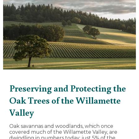
Preserving and Protecting the
Oak Trees of the Willamette
Valley
Oak savannas and woodlands, which once
covered much of the Willamette Valley, are
dwindling in numbers today; just 5% of the