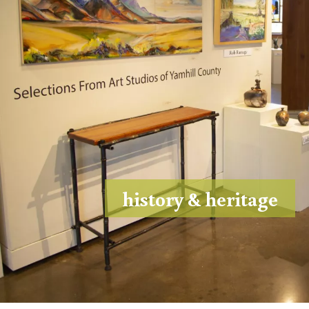
history & heritage