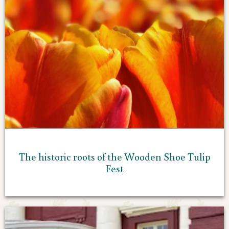
The historic roots of the Wooden Shoe Tulip
Fest