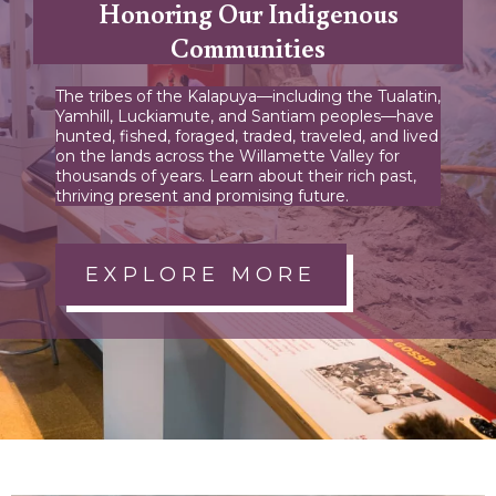
Honoring Our Indigenous
Communities
The tribes of the Kalapuya—including the Tualatin,
Yamhill, Luckiamute, and Santiam peoples—have
hunted, fished, foraged, traded, traveled, and lived
on the lands across the Willamette Valley for
thousands of years. Learn about their rich past,
thriving present and promising future.
EXPLORE MORE