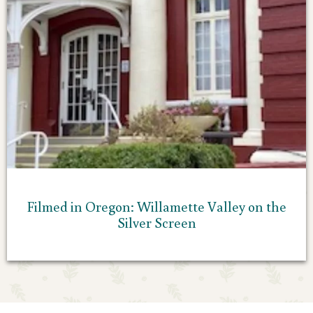
Filmed in Oregon: Willamette Valley on the
Silver Screen