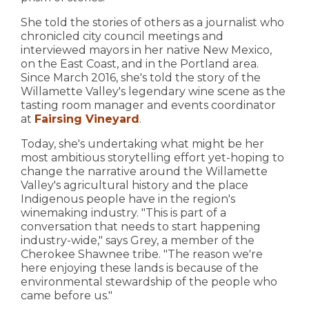
She told the stories of others as a journalist who
chronicled city council meetings and
interviewed mayors in her native New Mexico,
on the East Coast, and in the Portland area.
Since March 2016, she's told the story of the
Willamette Valley's legendary wine scene as the
tasting room manager and events coordinator
at
Fairsing Vineyard
.
Today, she's undertaking what might be her
most ambitious storytelling effort yet-hoping to
change the narrative around the Willamette
Valley's agricultural history and the place
Indigenous people have in the region's
winemaking industry. "This is part of a
conversation that needs to start happening
industry-wide," says Grey, a member of the
Cherokee Shawnee tribe. "The reason we're
here enjoying these lands is because of the
environmental stewardship of the people who
came before us."