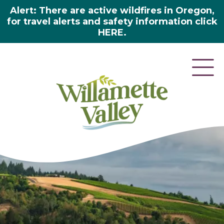
Alert: There are active wildfires in Oregon,
for travel alerts and safety information click
HERE.