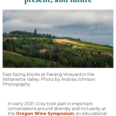
East-facing blocks at Fairsing Vineyard in the
Willamette Valley. Photo by Andrea Johnson
Photography
In early 2021, Grey took part in important
conversations around diversity and inclusivity at
the
Oregon Wine Symposium
, an educational