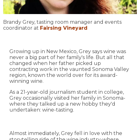
Brandy Grey, tasting room manager and events
coordinator at
Fairsing Vineyard
Growing up in New Mexico, Grey says wine was
never a big part of her family's life. But all that
changed when her father picked up
contracting work in the vaunted Sonoma Valley
region, known the world over for its award-
winning wine.
As a 21-year-old journalism student in college,
Grey occasionally visited her family in Sonoma-
where they talked up a new hobby they'd
undertaken: wine-tasting.
Almost immediately, Grey fell in love with the
storytelling side of the wine industry-where