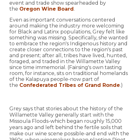
event and trade show spearheaded by
the
Oregon Wine Board
.
Even as important conversations centered
around making the industry more welcoming
for Black and Latinx populations, Grey felt like
something was missing. Specifically, she wanted
to embrace the region's Indigenous history and
create closer connections to the region's past
and present; after all, tribes have lived, hunted,
foraged, and traded in the Willamette Valley
since time immemorial. (Fairsing's own tasting
room, for instance, sits on traditional homelands
of the Kalapuya people-now part of
the
Confederated Tribes of Grand Ronde
.)
Grey says that stories about the history of the
Willamette Valley generally start with the
Missoula Floods-which began roughly 15,000
years ago and left behind the fertile soils that
make our wine scene possible-and end with the
1960s, when winemakers began planting Pinot