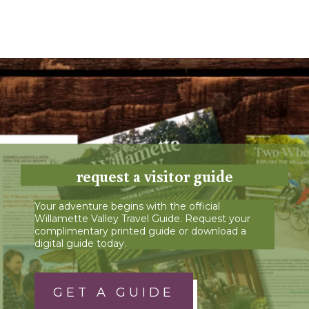
request a visitor guide
Your adventure begins with the official
Willamette Valley Travel Guide. Request your
complimentary printed guide or download a
digital guide today.
GET A GUIDE