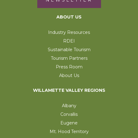
NEWSLETTER
ABOUT US
Industry Resources
RDEI
Sustainable Tourism
Tourism Partners
Press Room
About Us
WILLAMETTE VALLEY REGIONS
Albany
Corvallis
Eugene
Mt. Hood Territory