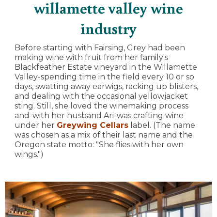
willamette valley wine
industry
Before starting with Fairsing, Grey had been
making wine with fruit from her family's
Blackfeather Estate vineyard in the Willamette
Valley-spending time in the field every 10 or so
days, swatting away earwigs, racking up blisters,
and dealing with the occasional yellowjacket
sting. Still, she loved the winemaking process
and-with her husband Ari-was crafting wine
under her
Greywing Cellars
label. (The name
was chosen as a mix of their last name and the
Oregon state motto: "She flies with her own
wings.")