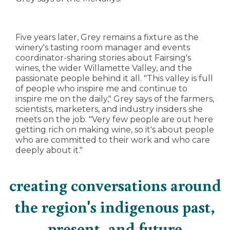
Five years later, Grey remains a fixture as the
winery's tasting room manager and events
coordinator-sharing stories about Fairsing's
wines, the wider Willamette Valley, and the
passionate people behind it all. "This valley is full
of people who inspire me and continue to
inspire me on the daily," Grey says of the farmers,
scientists, marketers, and industry insiders she
meets on the job. "Very few people are out here
getting rich on making wine, so it's about people
who are committed to their work and who care
deeply about it."
creating conversations around
the region's indigenous past,
present, and future