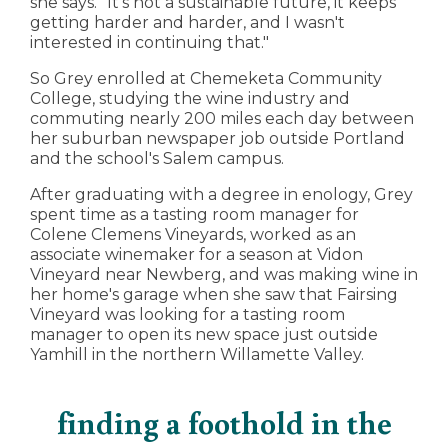
she says. "It's not a sustainable future, it keeps
getting harder and harder, and I wasn't
interested in continuing that."
So Grey enrolled at Chemeketa Community
College, studying the wine industry and
commuting nearly 200 miles each day between
her suburban newspaper job outside Portland
and the school's Salem campus.
After graduating with a degree in enology, Grey
spent time as a tasting room manager for
Colene Clemens Vineyards, worked as an
associate winemaker for a season at Vidon
Vineyard near Newberg, and was making wine in
her home's garage when she saw that Fairsing
Vineyard was looking for a tasting room
manager to open its new space just outside
Yamhill in the northern Willamette Valley.
finding a foothold in the