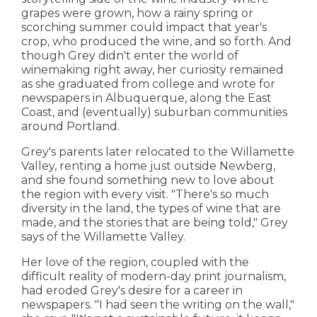
grapes were grown, how a rainy spring or
scorching summer could impact that year's
crop, who produced the wine, and so forth. And
though Grey didn't enter the world of
winemaking right away, her curiosity remained
as she graduated from college and wrote for
newspapers in Albuquerque, along the East
Coast, and (eventually) suburban communities
around Portland.
Grey's parents later relocated to the Willamette
Valley, renting a home just outside Newberg,
and she found something new to love about
the region with every visit. "There's so much
diversity in the land, the types of wine that are
made, and the stories that are being told," Grey
says of the Willamette Valley.
Her love of the region, coupled with the
difficult reality of modern-day print journalism,
had eroded Grey's desire for a career in
newspapers. "I had seen the writing on the wall,"