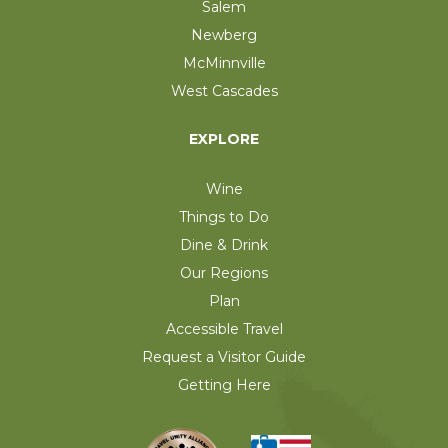
Salem
Newberg
McMinnville
West Cascades
EXPLORE
Wine
Things to Do
Dine & Drink
Our Regions
Plan
Accessible Travel
Request a Visitor Guide
Getting Here