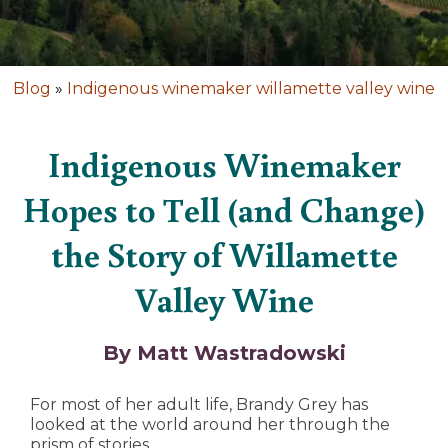
Blog
»
Indigenous winemaker willamette valley wine
Indigenous Winemaker
Hopes to Tell (and Change)
the Story of Willamette
Valley Wine
By Matt Wastradowski
For most of her adult life, Brandy Grey has
looked at the world around her through the
prism of stories.