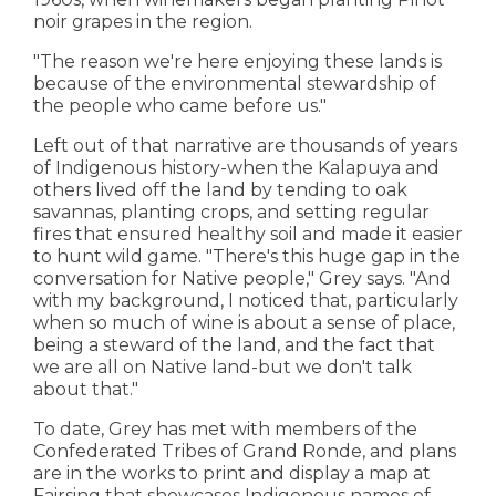
noir grapes in the region.
"The reason we're here enjoying these lands is
because of the environmental stewardship of
the people who came before us."
Left out of that narrative are thousands of years
of Indigenous history-when the Kalapuya and
others lived off the land by tending to oak
savannas, planting crops, and setting regular
fires that ensured healthy soil and made it easier
to hunt wild game. "There's this huge gap in the
conversation for Native people," Grey says. "And
with my background, I noticed that, particularly
when so much of wine is about a sense of place,
being a steward of the land, and the fact that
we are all on Native land-but we don't talk
about that."
To date, Grey has met with members of the
Confederated Tribes of Grand Ronde, and plans
are in the works to print and display a map at
Fairsing that showcases Indigenous names of