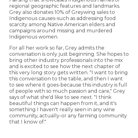
regional geographic features and landmarks.
Grey also donates 10% of Greywing sales to
Indigenous causes-such as addressing food
scarcity among Native American elders and
campaigns around missing and murdered
Indigenous women.
For all her work so far, Grey admits the
conversation is only just beginning. She hopes to
bring other industry professionals into the mix
and is excited to see how the next chapter of
this very long story gets written. "I want to bring
this conversation to the table, and then I want
to see where it goes-because this industry is full
of people with so much passion and care," Grey
says of what she'd like to see next. "I think
beautiful things can happen from it, and it's
something I haven't really seen in any wine
community, actually-or any farming community
that I know of."