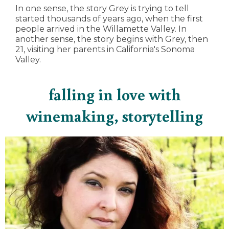
In one sense, the story Grey is trying to tell
started thousands of years ago, when the first
people arrived in the Willamette Valley. In
another sense, the story begins with Grey, then
21, visiting her parents in California's Sonoma
Valley.
falling in love with
winemaking, storytelling