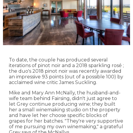
To date, the couple has produced several
iterations of pinot noir and a 2018 sparkling rosé ;
the duo's 2018 pinot noir was recently awarded
an impressive 93 points (out of a possible 100) by
acclaimed wine critic James Suckling.
Mike and Mary Ann McNally, the husband-and-
wife team behind Fairsing, didn't just agree to
let Grey continue producing wine; they built
her a small winemaking studio on the property
and have let her choose specific blocks of
grapes for her batches. "They're very supportive
of me pursuing my own winemaking," a grateful
Grey says of the McNallys.