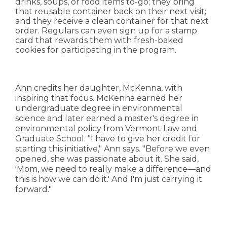
drinks, soups, or food items to-go; they bring
that reusable container back on their next visit;
and they receive a clean container for that next
order. Regulars can even sign up for a stamp
card that rewards them with fresh-baked
cookies for participating in the program.
Ann credits her daughter, McKenna, with
inspiring that focus. McKenna earned her
undergraduate degree in environmental
science and later earned a master's degree in
environmental policy from Vermont Law and
Graduate School. "I have to give her credit for
starting this initiative," Ann says. "Before we even
opened, she was passionate about it. She said,
'Mom, we need to really make a difference—and
this is how we can do it.' And I'm just carrying it
forward."