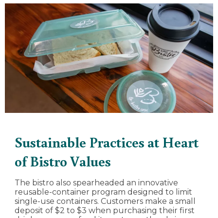
Sustainable Practices at Heart
of Bistro Values
The bistro also spearheaded an innovative
reusable-container program designed to limit
single-use containers. Customers make a small
deposit of $2 to $3 when purchasing their first