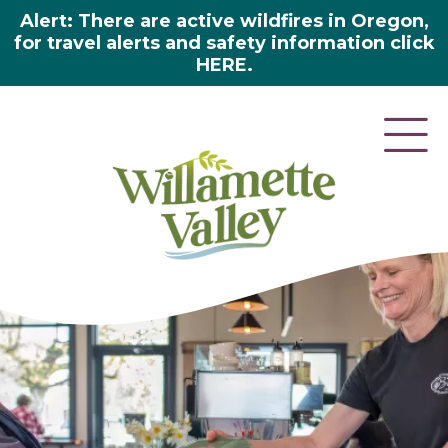
Alert: There are active wildfires in Oregon,
for travel alerts and safety information click
HERE.