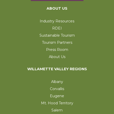
ABOUT US
Industry Resources
RDEI
Sustainable Tourism
Tourism Partners
Press Room
About Us
WILLAMETTE VALLEY REGIONS
Albany
Corvallis
Eugene
Mt. Hood Territory
Salem