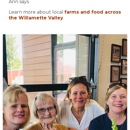
Ann says.
Learn more about local
farms and food across
the Willamette Valley
.