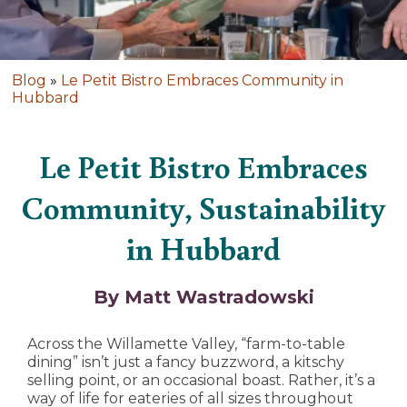
Blog
»
Le Petit Bistro Embraces Community in
Hubbard
Le Petit Bistro Embraces
Community, Sustainability
in Hubbard
By Matt Wastradowski
Across the Willamette Valley, “farm-to-table
dining” isn’t just a fancy buzzword, a kitschy
selling point, or an occasional boast. Rather, it’s a
way of life for eateries of all sizes throughout