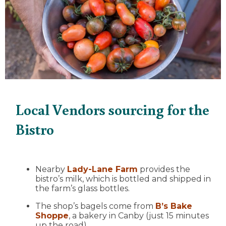
Local Vendors sourcing for the
Bistro
Nearby
Lady-Lane Farm
provides the
bistro’s milk, which is bottled and shipped in
the farm’s glass bottles.
The shop’s bagels come from
B’s Bake
Shoppe
, a bakery in Canby (just 15 minutes
up the road).