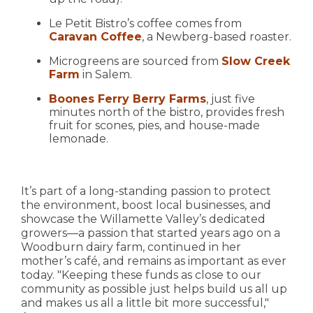
Le Petit Bistro’s coffee comes from
Caravan Coffee
, a Newberg-based roaster.
Microgreens are sourced from
Slow Creek
Farm
in Salem.
Boones Ferry Berry Farms
, just five
minutes north of the bistro, provides fresh
fruit for scones, pies, and house-made
lemonade.
It’s part of a long-standing passion to protect
the environment, boost local businesses, and
showcase the Willamette Valley’s dedicated
growers—a passion that started years ago on a
Woodburn dairy farm, continued in her
mother’s café, and remains as important as ever
today. "Keeping these funds as close to our
community as possible just helps build us all up
and makes us all a little bit more successful,"