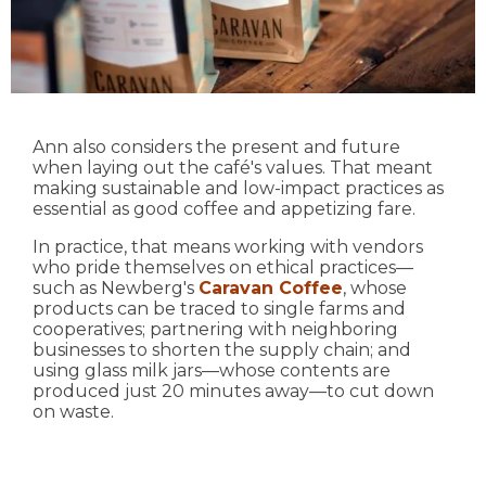
Ann also considers the present and future
when laying out the café's values. That meant
making sustainable and low-impact practices as
essential as good coffee and appetizing fare.
In practice, that means working with vendors
who pride themselves on ethical practices—
such as Newberg's
Caravan Coffee
, whose
products can be traced to single farms and
cooperatives; partnering with neighboring
businesses to shorten the supply chain; and
using glass milk jars—whose contents are
produced just 20 minutes away—to cut down
on waste.