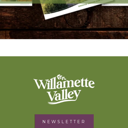
NEWSLETTER