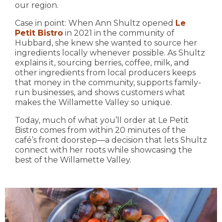
our region.
Case in point: When Ann Shultz opened
Le
Petit Bistro
in 2021 in the community of
Hubbard, she knew she wanted to source her
ingredients locally whenever possible. As Shultz
explains it, sourcing berries, coffee, milk, and
other ingredients from local producers keeps
that money in the community, supports family-
run businesses, and shows customers what
makes the Willamette Valley so unique.
Today, much of what you’ll order at Le Petit
Bistro comes from within 20 minutes of the
café’s front doorstep—a decision that lets Shultz
connect with her roots while showcasing the
best of the Willamette Valley.