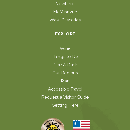
Newberg
McMinnville
West Cascades
EXPLORE
Wine
Things to Do
Dine & Drink
Our Regions
Plan
Accessible Travel
Request a Visitor Guide
Getting Here