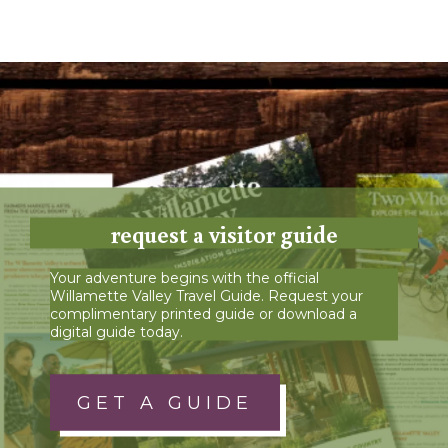
request a visitor guide
Your adventure begins with the official
Willamette Valley Travel Guide. Request your
complimentary printed guide or download a
digital guide today.
GET A GUIDE