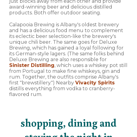
just blocks away from each other and provide
award-winning beer and delicious distilled
products. Both offer outdoor seating.
Calapooia Brewing is Albany's oldest brewery
and has a delicious food menu to complement
its eclectic beer selection-like the brewery's
unique chili beer. The same goes for Deluxe
Brewing, which has gained a loyal following for
its German-style lagers. (The same folks behind
Deluxe Brewing are also responsible for
Sinister Distilling
, which uses a whiskey pot still
from Portugal to make fine whiskeys, gin and
rum. Together, the outfits comprise Albany's
first "brewstillery.") Nearby
Vivacity Spirits
distills everything from vodka to cranberry-
flavored rum.
shopping, dining and
staying the night in