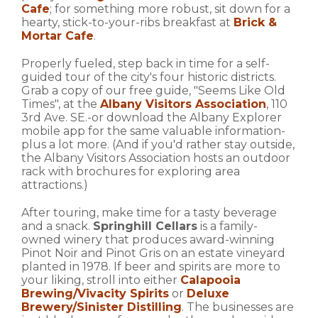
Cafe
; for something more robust, sit down for a
hearty, stick-to-your-ribs breakfast at
Brick &
Mortar Cafe
.
Properly fueled, step back in time for a self-
guided tour of the city's four historic districts.
Grab a copy of our free guide, "Seems Like Old
Times", at the
Albany Visitors Association
, 110
3rd Ave. SE.-or download the Albany Explorer
mobile app for the same valuable information-
plus a lot more. (And if you'd rather stay outside,
the Albany Visitors Association hosts an outdoor
rack with brochures for exploring area
attractions.)
After touring, make time for a tasty beverage
and a snack.
Springhill Cellars
is a family-
owned winery that produces award-winning
Pinot Noir and Pinot Gris on an estate vineyard
planted in 1978. If beer and spirits are more to
your liking, stroll into either
Calapooia
Brewing/Vivacity Spirits
or
Deluxe
Brewery/Sinister Distilling
. The businesses are