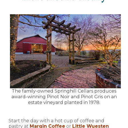
The family-owned Springhill Cellars produces
award-winning Pinot Noir and Pinot Gris on an
estate vineyard planted in 1978.
Start the day with a hot cup of coffee and
pastry at
Margin Coffee
or
Little Wuesten