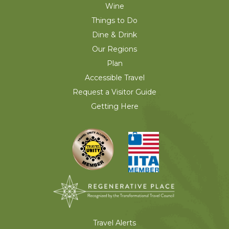
Wine
Things to Do
Dine & Drink
Our Regions
Plan
Accessible Travel
Request a Visitor Guide
Getting Here
Travel Alerts