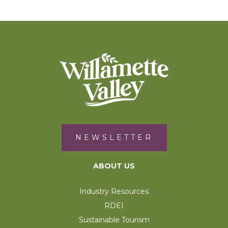
NEWSLETTER
ABOUT US
Industry Resources
RDEI
Sustainable Tourism