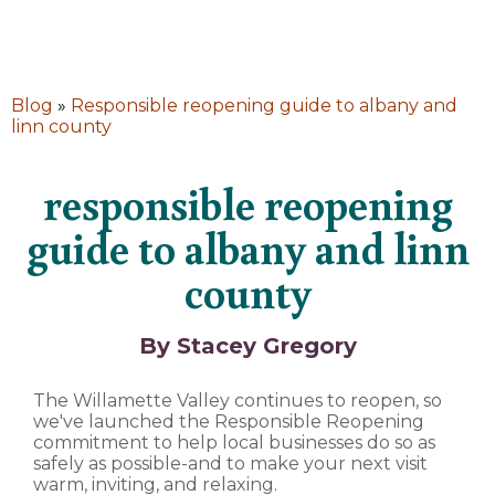
Blog
»
Responsible reopening guide to albany and
linn county
responsible reopening
guide to albany and linn
county
By Stacey Gregory
The Willamette Valley continues to reopen, so
we've launched the Responsible Reopening
commitment to help local businesses do so as
safely as possible-and to make your next visit
warm, inviting, and relaxing.