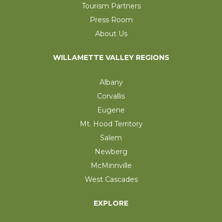
Tourism Partners
Press Room
About Us
WILLAMETTE VALLEY REGIONS
Albany
Corvallis
Eugene
Mt. Hood Territory
Salem
Newberg
McMinnville
West Cascades
EXPLORE