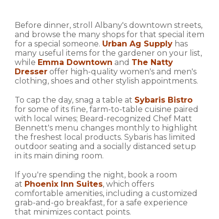
Before dinner, stroll Albany's downtown streets,
and browse the many shops for that special item
for a special someone.
Urban Ag Supply
has
many useful items for the gardener on your list,
while
Emma Downtown
and
The Natty
Dresser
offer high-quality women's and men's
clothing, shoes and other stylish appointments.
To cap the day, snag a table at
Sybaris Bistro
for some of its fine, farm-to-table cuisine paired
with local wines; Beard-recognized Chef Matt
Bennett's menu changes monthly to highlight
the freshest local products. Sybaris has limited
outdoor seating and a socially distanced setup
in its main dining room.
If you're spending the night, book a room
at
Phoenix Inn Suites
, which offers
comfortable amenities, including a customized
grab-and-go breakfast, for a safe experience
that minimizes contact points.