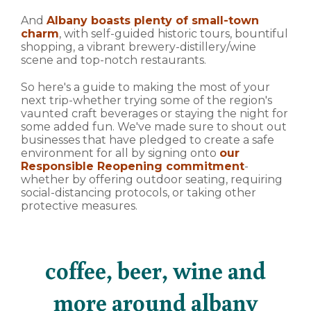
And
Albany boasts plenty of small-town
charm
, with self-guided historic tours, bountiful
shopping, a vibrant brewery-distillery/wine
scene and top-notch restaurants.
So here's a guide to making the most of your
next trip-whether trying some of the region's
vaunted craft beverages or staying the night for
some added fun. We've made sure to shout out
businesses that have pledged to create a safe
environment for all by signing onto
our
Responsible Reopening commitment
-
whether by offering outdoor seating, requiring
social-distancing protocols, or taking other
protective measures.
coffee, beer, wine and
more around albany