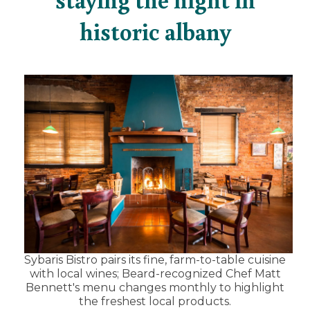
historic albany
Sybaris Bistro pairs its fine, farm-to-table cuisine
with local wines; Beard-recognized Chef Matt
Bennett's menu changes monthly to highlight
the freshest local products.