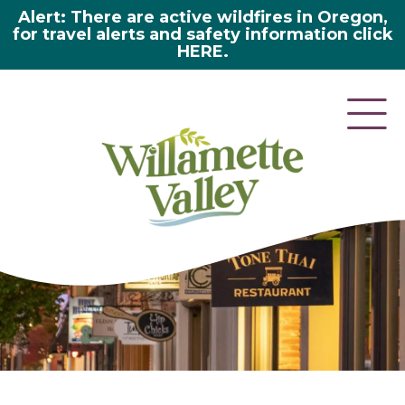
Alert: There are active wildfires in Oregon,
for travel alerts and safety information click
HERE.
here 2