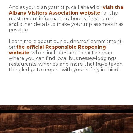
And as you plan your trip, call ahead or
visit the
Albany Visitors Association website
for the
most recent information about safety, hours,
and other details to make your trip as smooth as
possible.
Learn more about our businesses' commitment
on
the official Responsible Reopening
website
, which includes an interactive map
where you can find local businesses-lodgings,
restaurants, wineries, and more-that have taken
the pledge to reopen with your safety in mind.