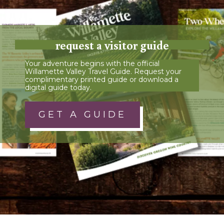
request a visitor guide
Your adventure begins with the official
Willamette Valley Travel Guide. Request your
complimentary printed guide or download a
digital guide today.
GET A GUIDE